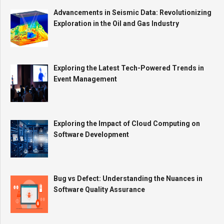
Advancements in Seismic Data: Revolutionizing
Exploration in the Oil and Gas Industry
Exploring the Latest Tech-Powered Trends in
Event Management
Exploring the Impact of Cloud Computing on
Software Development
Bug vs Defect: Understanding the Nuances in
Software Quality Assurance