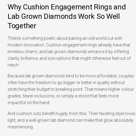
Why Cushion Engagement Rings and
Lab Grown Diamonds Work So Well
Together
There’s something poetic about pairing an old-world cut with
modern innovation. Cushion engagement rings already have that
timeless charm, and lab grown diamonds enhance it by offering
clarity, brilliance, and size options that might otherwise feel out of
reach.
Because lab grown diamonds tend to be more affordable, couples
often have the freedom to go bigger or better in quality without
stretching their budget to breaking point. That means higher colour
grades, fewer inclusions, or simply a stone that feels more
impactful on the hand.
And cushion cuts benefit hugely from this. Their faceting style loves
light, and a well-grown lab diamond can make that glow absolutely
mesmerising.