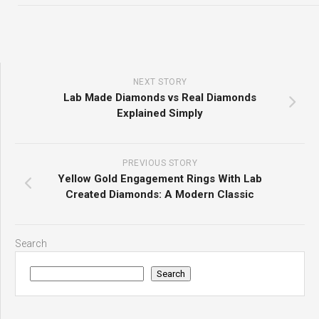
NEXT STORY
Lab Made Diamonds vs Real Diamonds
Explained Simply
PREVIOUS STORY
Yellow Gold Engagement Rings With Lab
Created Diamonds: A Modern Classic
Search
Search