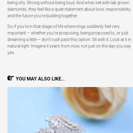
being shy. Strong without being loud. And when set with lab grown
diamonds, they feel like a quiet statement about love, responsibility,
and the future you’re building together.
So if you’re in that stage of life where rings suddenly feel very
important — whether you’re proposing, being proposed to, or just
dreaming a little — don’t rush past this option. Sit with it. Look at it in
natural light. Imagine it years from now, not just on the day you say
yes.
YOU MAY ALSO LIKE...