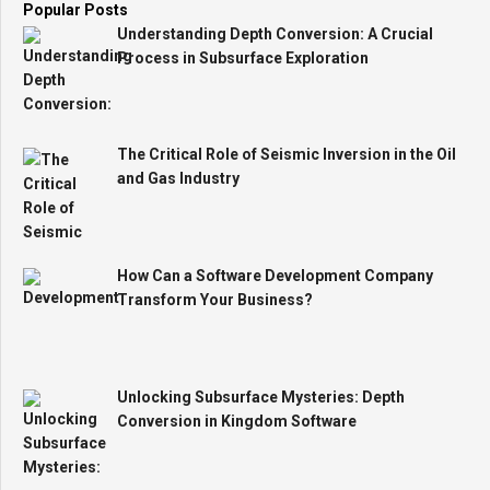
Popular Posts
Understanding Depth Conversion: A Crucial
Process in Subsurface Exploration
The Critical Role of Seismic Inversion in the Oil
and Gas Industry
How Can a Software Development Company
Transform Your Business?
Unlocking Subsurface Mysteries: Depth
Conversion in Kingdom Software