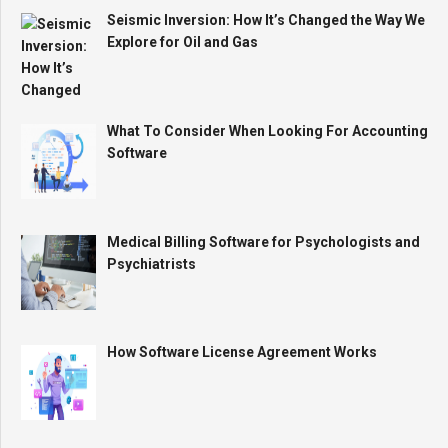
Seismic Inversion: How It’s Changed the Way We
Explore for Oil and Gas
What To Consider When Looking For Accounting
Software
Medical Billing Software for Psychologists and
Psychiatrists
How Software License Agreement Works