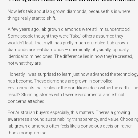
Now let’s talk about lab grown diamonds, because this is where
things really start to shift.
A few years ago, lab grown diamonds were still misunderstood.
Some people thought they were “fake,” others assumed they
wouldn’t last. That myth has pretty much crumbled. Lab grown
diamonds are real diamonds — chemically, physically, optically
identical to mined ones. The difference lies in how they’re created,
not what they are.
Honestly, I was surprised to learn just how advanced the technolog
has become. These diamonds are grown in controlled
environments that replicate the conditions deep within the earth. The
result? Stunning stones with fewer environmental and ethical
concerns attached.
For Australian buyers especially, this matters. There’s a growing
awareness around sustainability, transparency, and value. Choosin
lab grown diamonds often feels like a conscious decision rather
than a compromise.