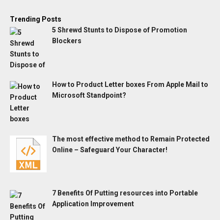
Trending Posts
5 Shrewd Stunts to Dispose of Promotion
Blockers
How to Product Letter boxes From Apple Mail to
Microsoft Standpoint?
The most effective method to Remain Protected
Online – Safeguard Your Character!
7 Benefits Of Putting resources into Portable
Application Improvement