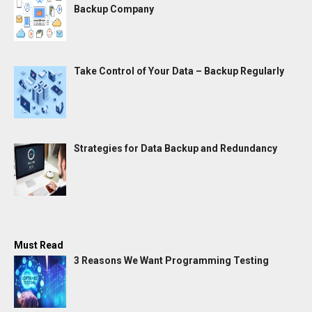
Backup Company
Take Control of Your Data – Backup Regularly
Strategies for Data Backup and Redundancy
Must Read
3 Reasons We Want Programming Testing