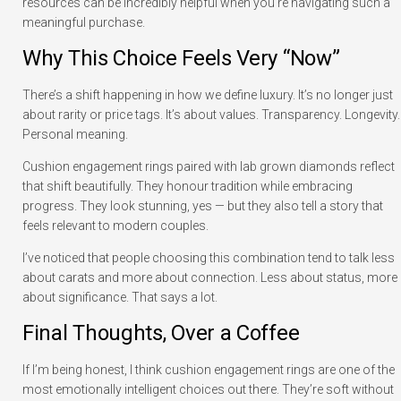
resources can be incredibly helpful when you’re navigating such a
meaningful purchase.
Why This Choice Feels Very “Now”
There’s a shift happening in how we define luxury. It’s no longer just
about rarity or price tags. It’s about values. Transparency. Longevity.
Personal meaning.
Cushion engagement rings paired with lab grown diamonds reflect
that shift beautifully. They honour tradition while embracing
progress. They look stunning, yes — but they also tell a story that
feels relevant to modern couples.
I’ve noticed that people choosing this combination tend to talk less
about carats and more about connection. Less about status, more
about significance. That says a lot.
Final Thoughts, Over a Coffee
If I’m being honest, I think cushion engagement rings are one of the
most emotionally intelligent choices out there. They’re soft without