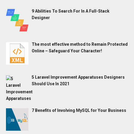
9 Abilities To Search For In A Full-Stack
Designer
The most effective method to Remain Protected
Online – Safeguard Your Character!
5 Laravel Improvement Apparatuses Designers
Should Use In 2021
7 Benefits of Involving MySQL for Your Business