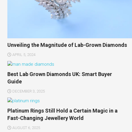
Unveiling the Magnitude of Lab-Grown Diamonds
APRIL 5, 2024
Best Lab Grown Diamonds UK: Smart Buyer
Guide
DECEMBER 3, 2025
Platinum Rings Still Hold a Certain Magic in a
Fast-Changing Jewellery World
AUGUST 6, 2025