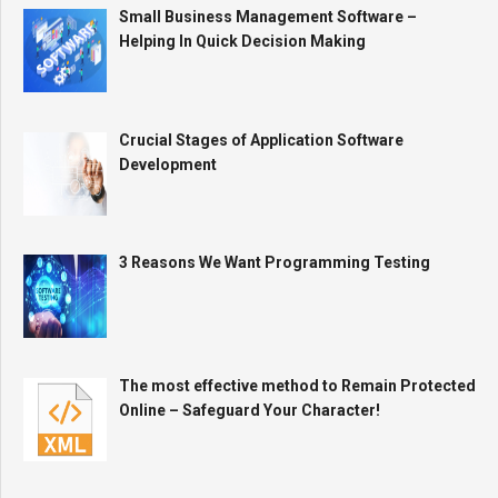
Small Business Management Software –
Helping In Quick Decision Making
Crucial Stages of Application Software
Development
3 Reasons We Want Programming Testing
The most effective method to Remain Protected
Online – Safeguard Your Character!