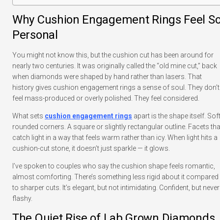
Why Cushion Engagement Rings Feel S
Personal
You might not know this, but the cushion cut has been around for
nearly two centuries. It was originally called the “old mine cut,” back
when diamonds were shaped by hand rather than lasers. That
history gives cushion engagement rings a sense of soul. They don’t
feel mass-produced or overly polished. They feel considered.
What sets
cushion engagement rings
apart is the shape itself. Soft
rounded corners. A square or slightly rectangular outline. Facets tha
catch light in a way that feels warm rather than icy. When light hits a
cushion-cut stone, it doesn’t just sparkle — it glows.
I’ve spoken to couples who say the cushion shape feels romantic,
almost comforting. There’s something less rigid about it compared
to sharper cuts. It’s elegant, but not intimidating. Confident, but never
flashy.
The Quiet Rise of Lab Grown Diamonds