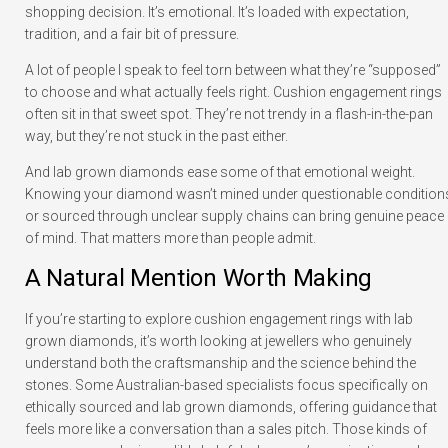
shopping decision. It’s emotional. It’s loaded with expectation,
tradition, and a fair bit of pressure.
A lot of people I speak to feel torn between what they’re “supposed”
to choose and what actually feels right. Cushion engagement rings
often sit in that sweet spot. They’re not trendy in a flash-in-the-pan
way, but they’re not stuck in the past either.
And lab grown diamonds ease some of that emotional weight.
Knowing your diamond wasn’t mined under questionable condition
or sourced through unclear supply chains can bring genuine peace
of mind. That matters more than people admit.
A Natural Mention Worth Making
If you’re starting to explore cushion engagement rings with lab
grown diamonds, it’s worth looking at jewellers who genuinely
understand both the craftsmanship and the science behind the
stones. Some Australian-based specialists focus specifically on
ethically sourced and lab grown diamonds, offering guidance that
feels more like a conversation than a sales pitch. Those kinds of