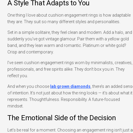
A Style That Adapts to You
One thing I love about cushion engagement rings is how adaptable
they are. They suit so many different styles and personalities.
Set in a simple solitaire, they feel clean and modern. Add a halo, and
suddenly you’ve got vintage glamour. Pair them with a yellow gold
band, and they lean warm and romantic. Platinum or white gold?
Crisp and contemporary.
I’ve seen cushion engagement rings worn by minimalists, creatives,
professionals, and free spirits alike. They don’t box you in. They
reflect you.
And when you choose
lab grown diamonds
, there’s an added sens
of intention. It’s not just about how the ring looks — it’s about what it
represents. Thoughtfulness. Responsibility. A future-focused
mindset.
The Emotional Side of the Decision
Let’s be real for a moment. Choosing an engagement ring isn’t just a