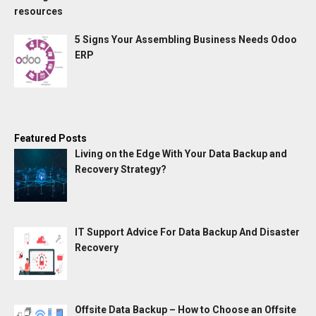
5 Signs Your Assembling Business Needs Odoo
ERP
Featured Posts
Living on the Edge With Your Data Backup and
Recovery Strategy?
IT Support Advice For Data Backup And Disaster
Recovery
Offsite Data Backup – How to Choose an Offsite