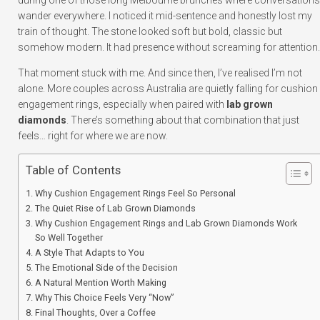
during one of those long Melbourne brunches where conversations
wander everywhere. I noticed it mid-sentence and honestly lost my
train of thought. The stone looked soft but bold, classic but
somehow modern. It had presence without screaming for attention.
That moment stuck with me. And since then, I’ve realised I’m not
alone. More couples across Australia are quietly falling for cushion
engagement rings, especially when paired with
lab grown
diamonds
. There’s something about that combination that just
feels… right for where we are now.
Table of Contents
Why Cushion Engagement Rings Feel So Personal
The Quiet Rise of Lab Grown Diamonds
Why Cushion Engagement Rings and Lab Grown Diamonds Work
So Well Together
A Style That Adapts to You
The Emotional Side of the Decision
A Natural Mention Worth Making
Why This Choice Feels Very “Now”
Final Thoughts, Over a Coffee