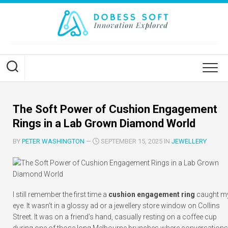
Skip
to
content
The Soft Power of Cushion Engagement
Rings in a Lab Grown Diamond World
BY
PETER WASHINGTON
—
SEPTEMBER 15, 2025 IN
JEWELLERY
I still remember the first time a
cushion engagement ring
caught m
eye. It wasn’t in a glossy ad or a jewellery store window on Collins
Street. It was on a friend’s hand, casually resting on a coffee cup