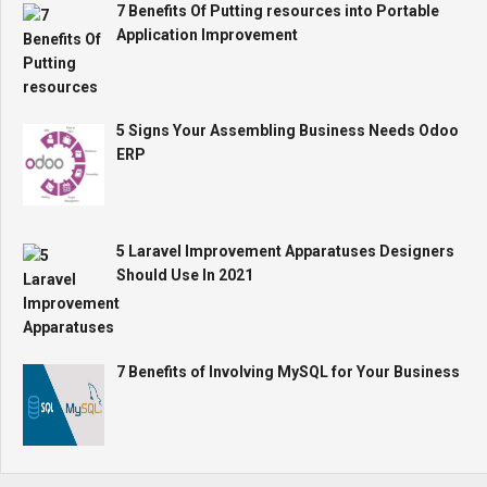
7 Benefits Of Putting resources into Portable
Application Improvement
5 Signs Your Assembling Business Needs Odoo
ERP
5 Laravel Improvement Apparatuses Designers
Should Use In 2021
7 Benefits of Involving MySQL for Your Business