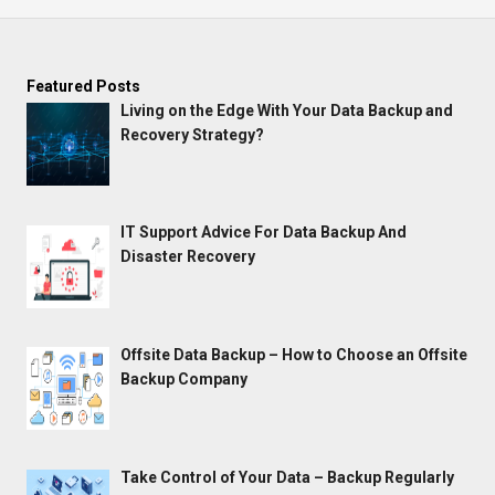
Featured Posts
Living on the Edge With Your Data Backup and
Recovery Strategy?
IT Support Advice For Data Backup And
Disaster Recovery
Offsite Data Backup – How to Choose an Offsite
Backup Company
Take Control of Your Data – Backup Regularly