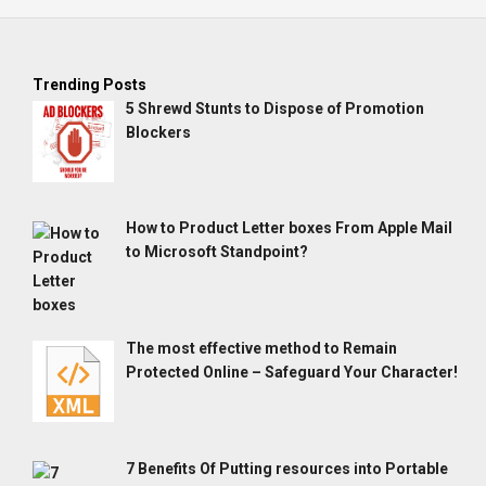
Trending Posts
5 Shrewd Stunts to Dispose of Promotion
Blockers
How to Product Letter boxes From Apple Mail
to Microsoft Standpoint?
The most effective method to Remain
Protected Online – Safeguard Your Character!
7 Benefits Of Putting resources into Portable