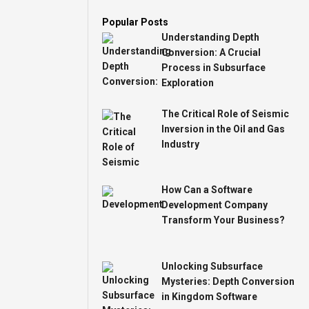
Popular Posts
Understanding Depth
Conversion: A Crucial
Process in Subsurface
Exploration
The Critical Role of Seismic
Inversion in the Oil and Gas
Industry
How Can a Software
Development Company
Transform Your Business?
Unlocking Subsurface
Mysteries: Depth Conversion
in Kingdom Software