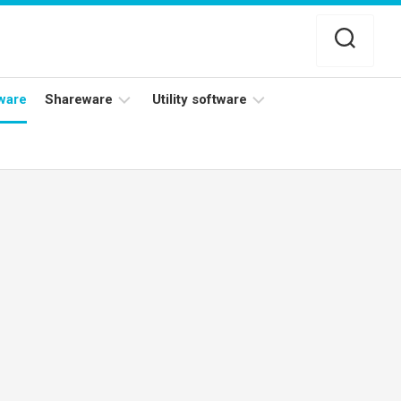
ware
Shareware
Utility software
Netflix
Antivirus
Adobe
Data
Photoshop
Backup
YouTube
Disk
TV
Cleaning