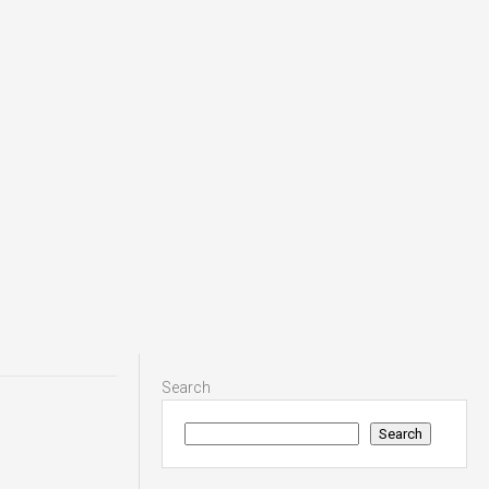
Search
Search