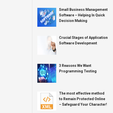
Small Business Management
Software – Helping In Quick
Decision Making
Crucial Stages of Application
Software Development
3 Reasons We Want
Programming Testing
The most effective method
to Remain Protected Online
– Safeguard Your Character!