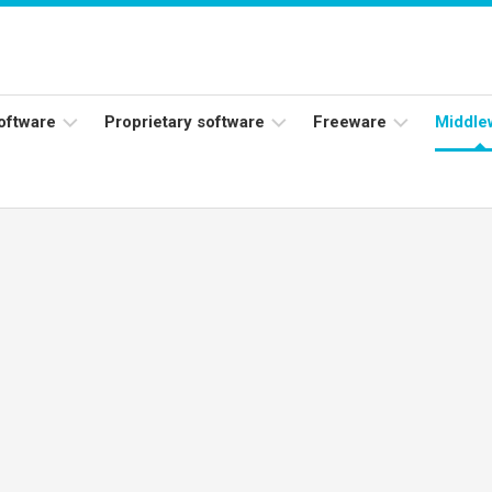
software
Proprietary software
Freeware
Middle
ers
Adobe
Adobe
Flash
Reader
Player
ess
Instagram
Java
ork
Facebook
s
Microsoft
Office
Skype