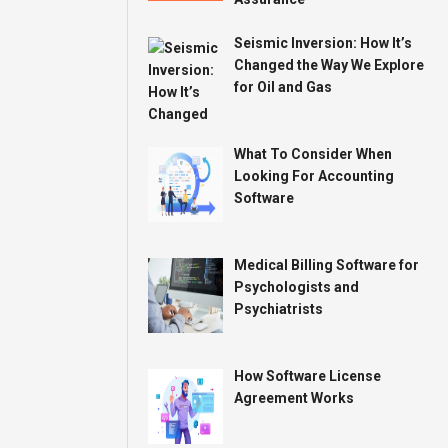
Seismic Inversion: How It’s
Changed the Way We Explore
for Oil and Gas
What To Consider When
Looking For Accounting
Software
Medical Billing Software for
Psychologists and
Psychiatrists
How Software License
Agreement Works