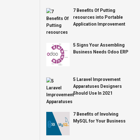
7 Benefits Of Putting
resources into Portable
Application Improvement
5 Signs Your Assembling
Business Needs Odoo ERP
5 Laravel Improvement
Apparatuses Designers
Should Use In 2021
7 Benefits of Involving
MySQL for Your Business