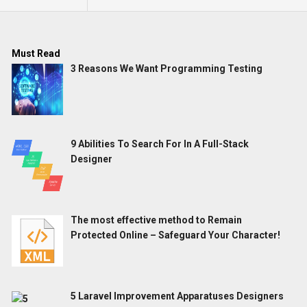
Must Read
3 Reasons We Want Programming Testing
9 Abilities To Search For In A Full-Stack
Designer
The most effective method to Remain
Protected Online – Safeguard Your Character!
5 Laravel Improvement Apparatuses Designers