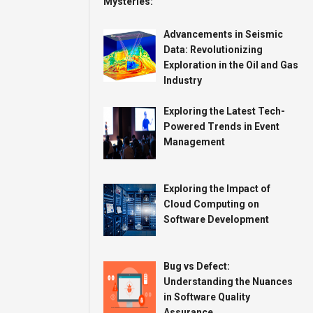
Advancements in Seismic
Data: Revolutionizing
Exploration in the Oil and Gas
Industry
Exploring the Latest Tech-
Powered Trends in Event
Management
Exploring the Impact of
Cloud Computing on
Software Development
Bug vs Defect:
Understanding the Nuances
in Software Quality
Assurance