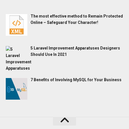
The most effective method to Remain Protected
Online – Safeguard Your Character!
5 Laravel Improvement Apparatuses Designers
Should Use In 2021
7 Benefits of Involving MySQL for Your Business