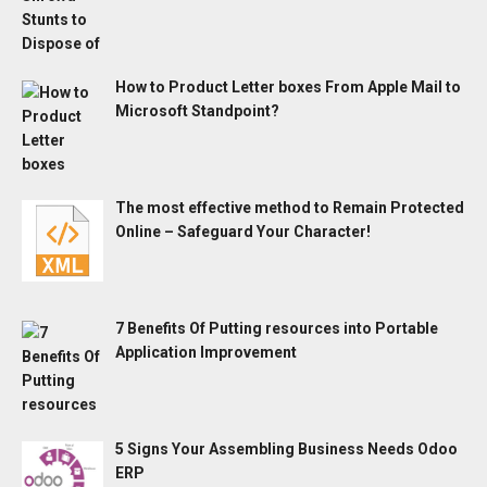
How to Product Letter boxes From Apple Mail to
Microsoft Standpoint?
The most effective method to Remain Protected
Online – Safeguard Your Character!
7 Benefits Of Putting resources into Portable
Application Improvement
5 Signs Your Assembling Business Needs Odoo
ERP