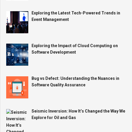
Exploring the Latest Tech-Powered Trends in
Event Management
Exploring the Impact of Cloud Computing on
Software Development
Bug vs Defect: Understanding the Nuances in
Software Quality Assurance
Seismic Inversion: How It’s Changed the Way We
Explore for Oil and Gas