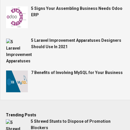
5 Signs Your Assembling Business Needs Odoo
ERP
5 Laravel Improvement Apparatuses Designers
Should Use In 2021
7 Benefits of Involving MySQL for Your Business
Trending Posts
5 Shrewd Stunts to Dispose of Promotion
Blockers