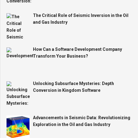
The Critical Role of Seismic Inversion in the Oil
and Gas Industry
How Can a Software Development Company
Transform Your Business?
Unlocking Subsurface Mysteries: Depth
Conversion in Kingdom Software
Advancements in Seismic Data: Revolutionizing
Exploration in the Oil and Gas Industry