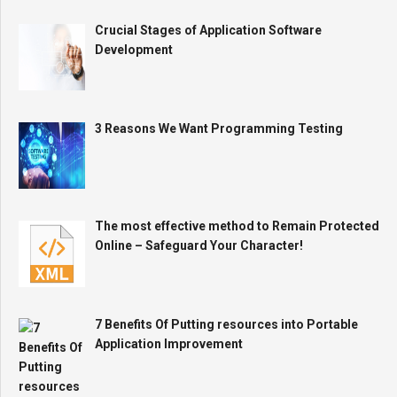
Crucial Stages of Application Software
Development
3 Reasons We Want Programming Testing
The most effective method to Remain Protected
Online – Safeguard Your Character!
7 Benefits Of Putting resources into Portable
Application Improvement