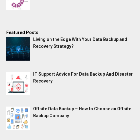
Featured Posts
Living on the Edge With Your Data Backup and
Recovery Strategy?
IT Support Advice For Data Backup And Disaster
Recovery
Offsite Data Backup – How to Choose an Offsite
Backup Company