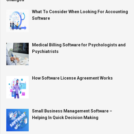
What To Consider When Looking For Accounting
Software
Medical Billing Software for Psychologists and
Psychiatrists
How Software License Agreement Works
Small Business Management Software –
Helping In Quick Decision Making