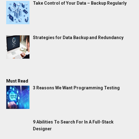
Take Control of Your Data – Backup Regularly
Strategies for Data Backup and Redundancy
Must Read
3 Reasons We Want Programming Testing
9 Abilities To Search For In A Full-Stack
Designer