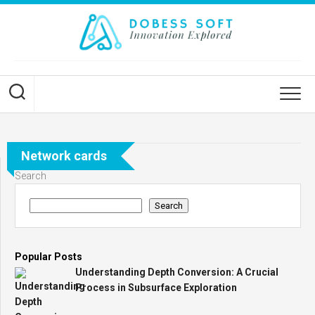
Skip
to
content
Network cards
Search
Search
Popular Posts
Understanding Depth Conversion: A Crucial
Process in Subsurface Exploration