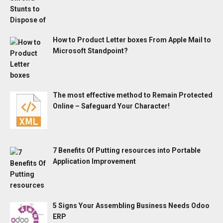
How to Product Letter boxes From Apple Mail to
Microsoft Standpoint?
The most effective method to Remain Protected
Online – Safeguard Your Character!
7 Benefits Of Putting resources into Portable
Application Improvement
5 Signs Your Assembling Business Needs Odoo
ERP