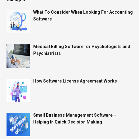
What To Consider When Looking For Accounting
Software
Medical Billing Software for Psychologists and
Psychiatrists
How Software License Agreement Works
Small Business Management Software –
Helping In Quick Decision Making