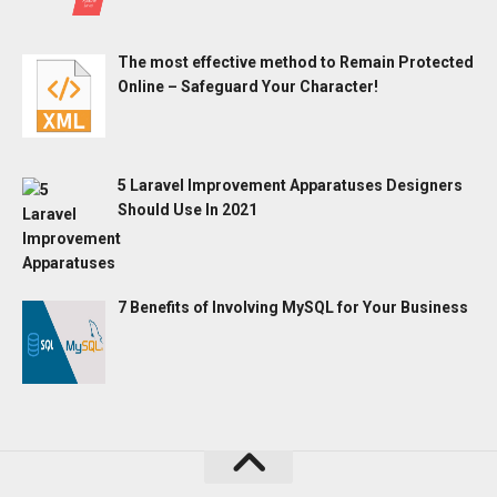
The most effective method to Remain Protected
Online – Safeguard Your Character!
5 Laravel Improvement Apparatuses Designers
Should Use In 2021
7 Benefits of Involving MySQL for Your Business