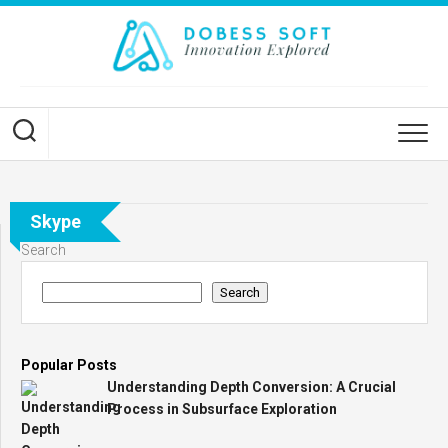
Skip
to
content
Skype
Search
Search
Popular Posts
Understanding Depth Conversion: A Crucial
Process in Subsurface Exploration