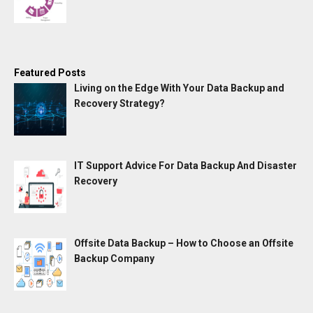
Featured Posts
Living on the Edge With Your Data Backup and
Recovery Strategy?
IT Support Advice For Data Backup And Disaster
Recovery
Offsite Data Backup – How to Choose an Offsite
Backup Company