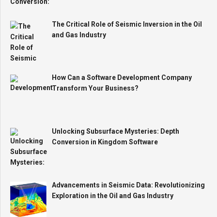
The Critical Role of Seismic Inversion in the Oil
and Gas Industry
How Can a Software Development Company
Transform Your Business?
Unlocking Subsurface Mysteries: Depth
Conversion in Kingdom Software
Advancements in Seismic Data: Revolutionizing
Exploration in the Oil and Gas Industry