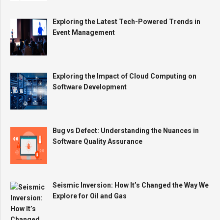
Exploring the Latest Tech-Powered Trends in
Event Management
Exploring the Impact of Cloud Computing on
Software Development
Bug vs Defect: Understanding the Nuances in
Software Quality Assurance
Seismic Inversion: How It’s Changed the Way We
Explore for Oil and Gas