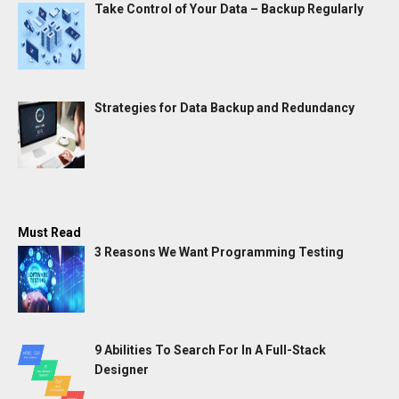
Take Control of Your Data – Backup Regularly
Strategies for Data Backup and Redundancy
Must Read
3 Reasons We Want Programming Testing
9 Abilities To Search For In A Full-Stack
Designer