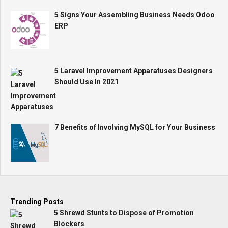
5 Signs Your Assembling Business Needs Odoo
ERP
5 Laravel Improvement Apparatuses Designers
Should Use In 2021
7 Benefits of Involving MySQL for Your Business
Trending Posts
5 Shrewd Stunts to Dispose of Promotion
Blockers