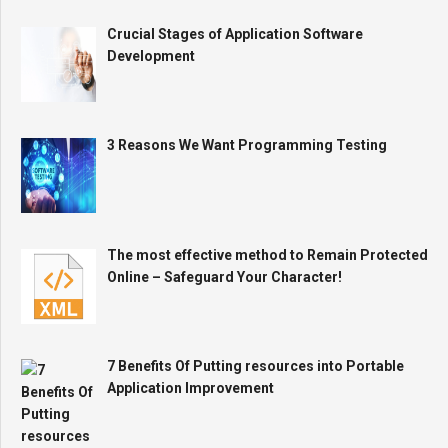
Crucial Stages of Application Software
Development
3 Reasons We Want Programming Testing
The most effective method to Remain Protected
Online – Safeguard Your Character!
7 Benefits Of Putting resources into Portable
Application Improvement