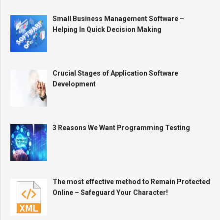
Small Business Management Software –
Helping In Quick Decision Making
Crucial Stages of Application Software
Development
3 Reasons We Want Programming Testing
The most effective method to Remain Protected
Online – Safeguard Your Character!