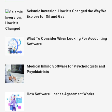
Seismic Inversion: How It’s Changed the Way We
Explore for Oil and Gas
What To Consider When Looking For Accounting
Software
Medical Billing Software for Psychologists and
Psychiatrists
How Software License Agreement Works