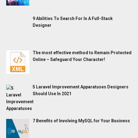
9 Abilities To Search For In A Full-Stack
Designer
The most effective method to Remain Protected
Online – Safeguard Your Character!
5 Laravel Improvement Apparatuses Designers
Should Use In 2021
7 Benefits of Involving MySQL for Your Business