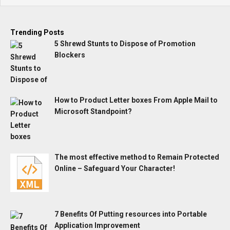
Trending Posts
5 Shrewd Stunts to Dispose of Promotion
Blockers
How to Product Letter boxes From Apple Mail to
Microsoft Standpoint?
The most effective method to Remain Protected
Online – Safeguard Your Character!
7 Benefits Of Putting resources into Portable
Application Improvement