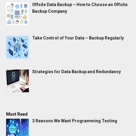
Offsite Data Backup – How to Choose an Offsite
Backup Company
Take Control of Your Data – Backup Regularly
Strategies for Data Backup and Redundancy
Must Read
3 Reasons We Want Programming Testing