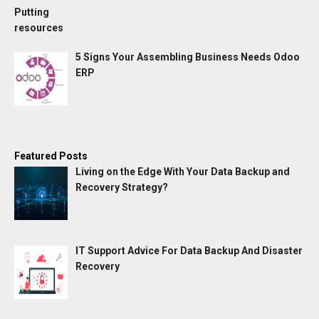
5 Signs Your Assembling Business Needs Odoo
ERP
Featured Posts
Living on the Edge With Your Data Backup and
Recovery Strategy?
IT Support Advice For Data Backup And Disaster
Recovery