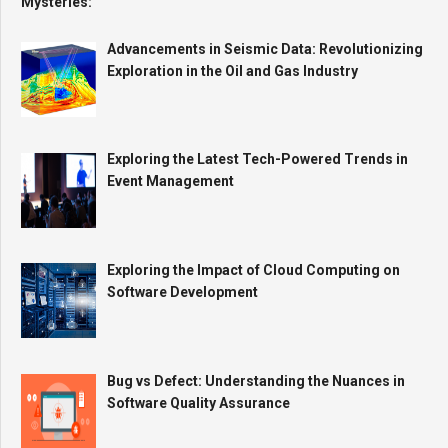
Advancements in Seismic Data: Revolutionizing
Exploration in the Oil and Gas Industry
Exploring the Latest Tech-Powered Trends in
Event Management
Exploring the Impact of Cloud Computing on
Software Development
Bug vs Defect: Understanding the Nuances in
Software Quality Assurance