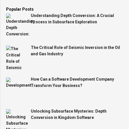
Popular Posts
Understanding Depth Conversion: A Crucial
Process in Subsurface Exploration
The Critical Role of Seismic Inversion in the Oil
and Gas Industry
How Can a Software Development Company
Transform Your Business?
Unlocking Subsurface Mysteries: Depth
Conversion in Kingdom Software