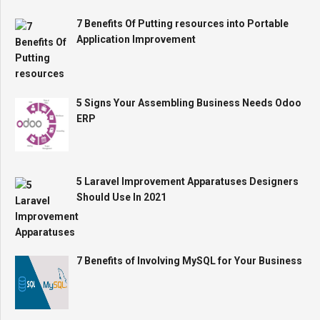
7 Benefits Of Putting resources into Portable
Application Improvement
5 Signs Your Assembling Business Needs Odoo
ERP
5 Laravel Improvement Apparatuses Designers
Should Use In 2021
7 Benefits of Involving MySQL for Your Business