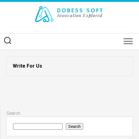
Skip
to
content
Write For Us
Search
Search