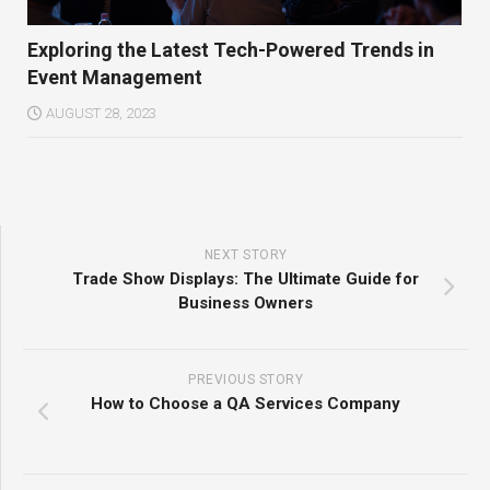
Exploring the Latest Tech-Powered Trends in
Event Management
AUGUST 28, 2023
NEXT STORY
Trade Show Displays: The Ultimate Guide for
Business Owners
PREVIOUS STORY
How to Choose a QA Services Company