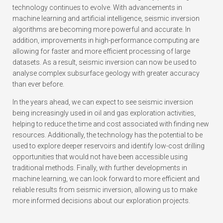
technology continues to evolve. With advancements in
machine learning and artificial intelligence, seismic inversion
algorithms are becoming more powerful and accurate. In
addition, improvements in high-performance computing are
allowing for faster and more efficient processing of large
datasets. As a result, seismic inversion can now be used to
analyse complex subsurface geology with greater accuracy
than ever before.
In the years ahead, we can expect to see seismic inversion
being increasingly used in oil and gas exploration activities,
helping to reduce the time and cost associated with finding new
resources. Additionally, the technology has the potential to be
used to explore deeper reservoirs and identify low-cost drilling
opportunities that would not have been accessible using
traditional methods. Finally, with further developments in
machine learning, we can look forward to more efficient and
reliable results from seismic inversion, allowing us to make
more informed decisions about our exploration projects.