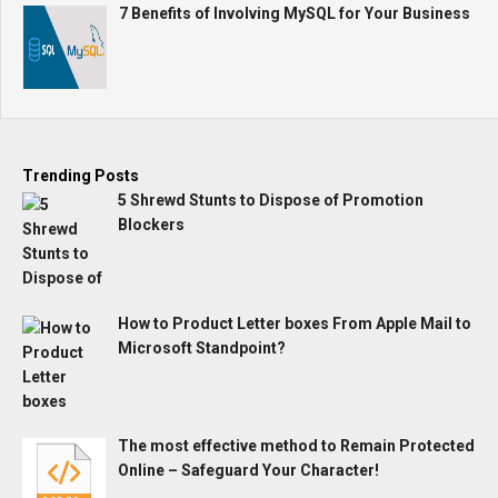
7 Benefits of Involving MySQL for Your Business
Trending Posts
5 Shrewd Stunts to Dispose of Promotion
Blockers
How to Product Letter boxes From Apple Mail to
Microsoft Standpoint?
The most effective method to Remain Protected
Online – Safeguard Your Character!