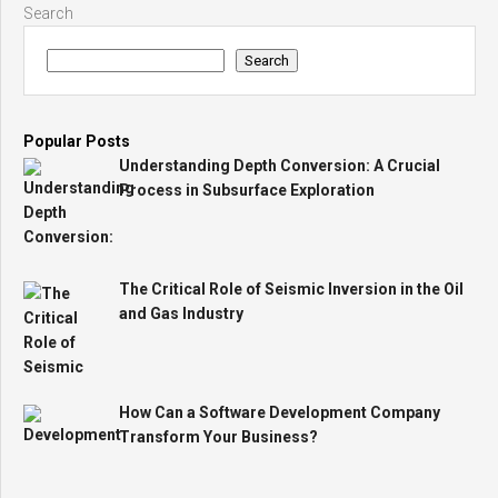
Search
Search
Popular Posts
Understanding Depth Conversion: A Crucial
Process in Subsurface Exploration
The Critical Role of Seismic Inversion in the Oil
and Gas Industry
How Can a Software Development Company
Transform Your Business?