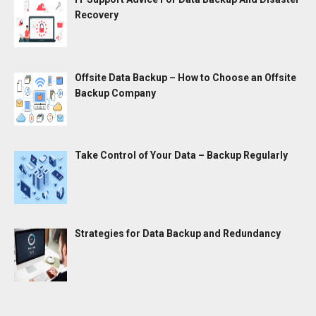
Recovery
Offsite Data Backup – How to Choose an Offsite
Backup Company
Take Control of Your Data – Backup Regularly
Strategies for Data Backup and Redundancy