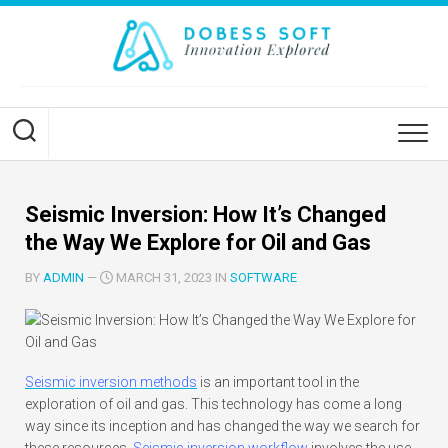
Skip
to
content
Seismic Inversion: How It’s Changed
the Way We Explore for Oil and Gas
BY
ADMIN
—
MARCH 31, 2023 IN
SOFTWARE
Seismic inversion methods
is an important tool in the
exploration of oil and gas. This technology has come a long
way since its inception and has changed the way we search for