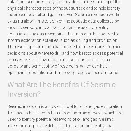
data from seismic surveys to provide an understanding of the
physical characteristics of the subsurface and to help identify
the presence of oil and gas reserves. Seismic inversion works
by using algorithms to convert the acoustic data collected by
seismic sensors into a map that can be used to identify
potential oil and gas reservoirs. This map can then be used to
inform exploration activities, such as drilling and production.
The resulting information can be used to make more informed
decisions about where to drill and how best to access potential
reserves. Seismic inversion can also be used to estimate
porosity and permeability of reservoirs, which can help in
optimizing production and improving reservoir performance.
What Are The Benefits Of Seismic
Inversion?
Seismic inversion is a powerful tool for oil and gas exploration.
It is used to help interpret data from seismic surveys, which are
used to identify potential reservoirs of oil and gas. Seismic
inversion can provide detailed information on the physical