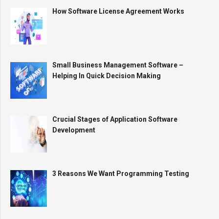
How Software License Agreement Works
Small Business Management Software –
Helping In Quick Decision Making
Crucial Stages of Application Software
Development
3 Reasons We Want Programming Testing