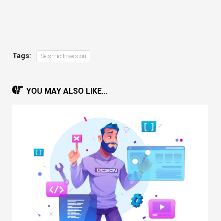
Tags:
Seismic Inversion
YOU MAY ALSO LIKE...