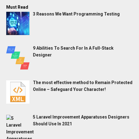
Must Read
3 Reasons We Want Programming Testing
9 Abilities To Search For In A Full-Stack
Designer
The most effective method to Remain Protected
Online – Safeguard Your Character!
5 Laravel Improvement Apparatuses Designers
Should Use In 2021