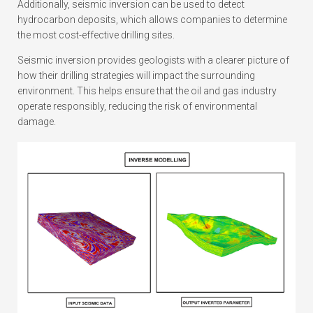
Additionally, seismic inversion can be used to detect
hydrocarbon deposits, which allows companies to determine
the most cost-effective drilling sites.
Seismic inversion provides geologists with a clearer picture of
how their drilling strategies will impact the surrounding
environment. This helps ensure that the oil and gas industry
operate responsibly, reducing the risk of environmental
damage.