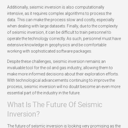
Additionally, seismic inversion is also computationally
intensive, as it requires complex algorithms to process the
data. This can make the process slow and costly, especially
when dealing with large datasets. Finally, due to the complexity
of seismic inversion, it can be difficult to train personnel to
operate the technology correctly. As such, personnel must have
extensive knowledge in geophysics and be comfortable
working with sophisticated software packages.
Despite these challenges, seismic inversion remains an
invaluable tool for the oil and gas industry, allowing them to
make more informed decisions about their exploration efforts.
With technological advancements continuing to improve the
process, seismic inversion will no doubt become an even more
essential part of the industry in the future.
What Is The Future Of Seismic
Inversion?
The future of seismic inversion is looking very promising as the