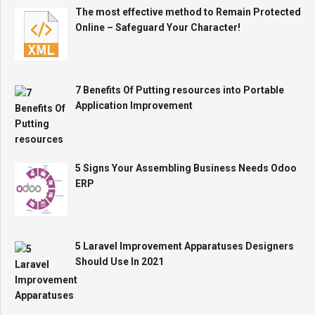
The most effective method to Remain Protected
Online – Safeguard Your Character!
7 Benefits Of Putting resources into Portable
Application Improvement
5 Signs Your Assembling Business Needs Odoo
ERP
5 Laravel Improvement Apparatuses Designers
Should Use In 2021