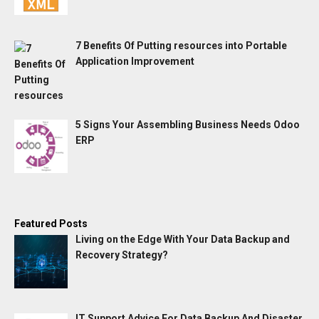
7 Benefits Of Putting resources into Portable
Application Improvement
5 Signs Your Assembling Business Needs Odoo
ERP
Featured Posts
Living on the Edge With Your Data Backup and
Recovery Strategy?
IT Support Advice For Data Backup And Disaster