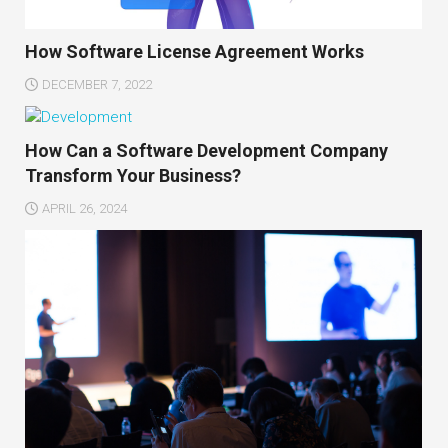
How Software License Agreement Works
DECEMBER 7, 2022
How Can a Software Development Company
Transform Your Business?
APRIL 26, 2024