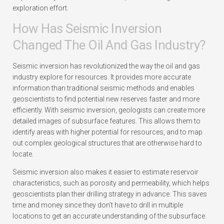
exploration effort.
How Has Seismic Inversion
Changed The Oil And Gas Industry?
Seismic inversion has revolutionized the way the oil and gas
industry explore for resources. It provides more accurate
information than traditional seismic methods and enables
geoscientists to find potential new reserves faster and more
efficiently. With seismic inversion, geologists can create more
detailed images of subsurface features. This allows them to
identify areas with higher potential for resources, and to map
out complex geological structures that are otherwise hard to
locate.
Seismic inversion also makes it easier to estimate reservoir
characteristics, such as porosity and permeability, which helps
geoscientists plan their drilling strategy in advance. This saves
time and money since they don’t have to drill in multiple
locations to get an accurate understanding of the subsurface.