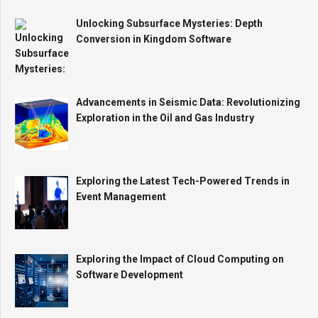
Unlocking Subsurface Mysteries: Depth
Conversion in Kingdom Software
Advancements in Seismic Data: Revolutionizing
Exploration in the Oil and Gas Industry
Exploring the Latest Tech-Powered Trends in
Event Management
Exploring the Impact of Cloud Computing on
Software Development