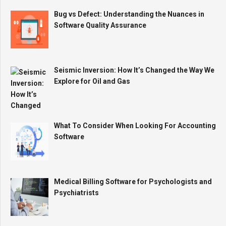
Bug vs Defect: Understanding the Nuances in
Software Quality Assurance
Seismic Inversion: How It’s Changed the Way We
Explore for Oil and Gas
What To Consider When Looking For Accounting
Software
Medical Billing Software for Psychologists and
Psychiatrists