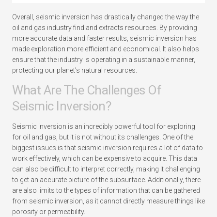
Overall, seismic inversion has drastically changed the way the
oil and gas industry find and extracts resources. By providing
more accurate data and faster results, seismic inversion has
made exploration more efficient and economical. It also helps
ensure that the industry is operating in a sustainable manner,
protecting our planet’s natural resources.
What Are The Challenges Of
Seismic Inversion?
Seismic inversion is an incredibly powerful tool for exploring
for oil and gas, but it is not without its challenges. One of the
biggest issues is that seismic inversion requires a lot of data to
work effectively, which can be expensive to acquire. This data
can also be difficult to interpret correctly, making it challenging
to get an accurate picture of the subsurface. Additionally, there
are also limits to the types of information that can be gathered
from seismic inversion, as it cannot directly measure things like
porosity or permeability.