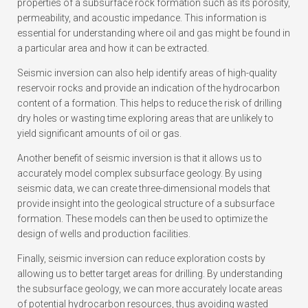
properties of a subsurface rock formation such as its porosity,
permeability, and acoustic impedance. This information is
essential for understanding where oil and gas might be found in
a particular area and how it can be extracted.
Seismic inversion can also help identify areas of high-quality
reservoir rocks and provide an indication of the hydrocarbon
content of a formation. This helps to reduce the risk of drilling
dry holes or wasting time exploring areas that are unlikely to
yield significant amounts of oil or gas.
Another benefit of seismic inversion is that it allows us to
accurately model complex subsurface geology. By using
seismic data, we can create three-dimensional models that
provide insight into the geological structure of a subsurface
formation. These models can then be used to optimize the
design of wells and production facilities.
Finally, seismic inversion can reduce exploration costs by
allowing us to better target areas for drilling. By understanding
the subsurface geology, we can more accurately locate areas
of potential hydrocarbon resources, thus avoiding wasted