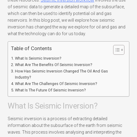
these resources.
Seismic inversion workflow
involves the use
of seismic data to generate a detailed map of the subsurface,
which can then be used to identify potential oil and gas
reservoirs. In this blog post, we will explore how seismic
inversion has changed the way we explore for oil and gas and
what the technology can do for us today.
Table of Contents
What Is Seismic Inversion?
What Are The Benefits Of Seismic Inversion?
How Has Seismic Inversion Changed The Oil And Gas
Industry?
What Are The Challenges Of Seismic Inversion?
What Is The Future Of Seismic Inversion?
What Is Seismic Inversion?
Seismic inversion is a process of extracting detailed
information about the subsurface of the earth from seismic
waves. This process involves analysing and interpreting the