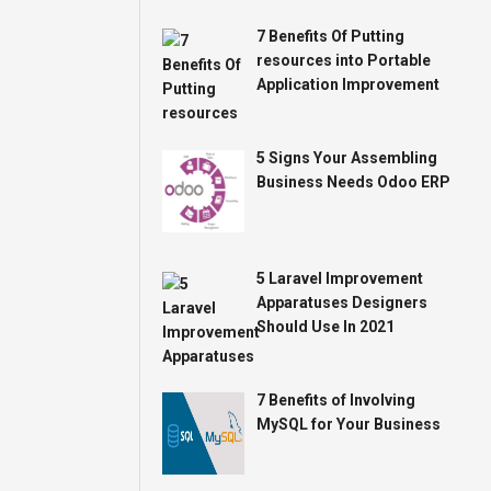
7 Benefits Of Putting
resources into Portable
Application Improvement
5 Signs Your Assembling
Business Needs Odoo ERP
5 Laravel Improvement
Apparatuses Designers
Should Use In 2021
7 Benefits of Involving
MySQL for Your Business