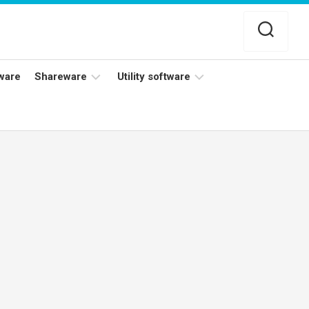
ware
Shareware
Utility software
Netflix
Antivirus
Adobe
Data
Photoshop
Backup
YouTube
Disk
TV
Cleaning