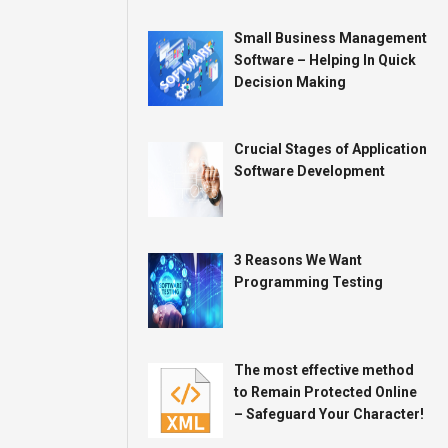
Small Business Management
Software – Helping In Quick
Decision Making
Crucial Stages of Application
Software Development
3 Reasons We Want
Programming Testing
The most effective method
to Remain Protected Online
– Safeguard Your Character!