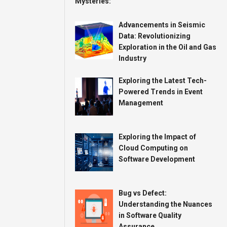
Advancements in Seismic
Data: Revolutionizing
Exploration in the Oil and Gas
Industry
Exploring the Latest Tech-
Powered Trends in Event
Management
Exploring the Impact of
Cloud Computing on
Software Development
Bug vs Defect:
Understanding the Nuances
in Software Quality
Assurance