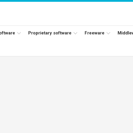
software
Proprietary software
Freeware
Middle
ers
Adobe
Adobe
Flash
Reader
Player
ess
Instagram
Java
ork
Facebook
s
Microsoft
Office
Skype