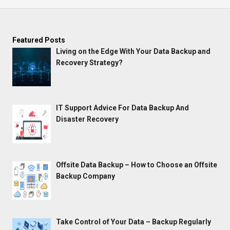
Featured Posts
Living on the Edge With Your Data Backup and
Recovery Strategy?
IT Support Advice For Data Backup And
Disaster Recovery
Offsite Data Backup – How to Choose an Offsite
Backup Company
Take Control of Your Data – Backup Regularly