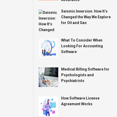
Seismic Inversion: How It’s
Changed the Way We Explore
for Oil and Gas
What To Consider When
Looking For Accounting
Software
Medical Billing Software for
Psychologists and
Psychiatrists
How Software License
Agreement Works