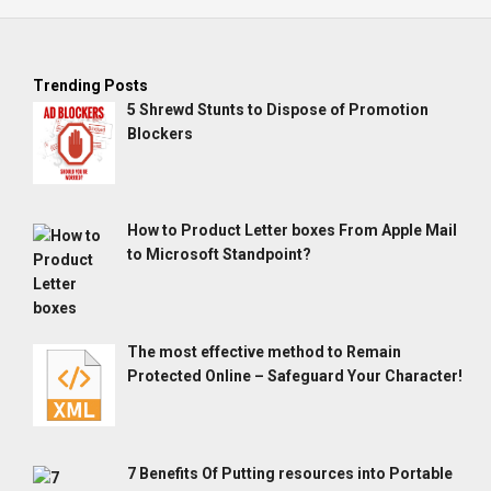
Trending Posts
5 Shrewd Stunts to Dispose of Promotion
Blockers
How to Product Letter boxes From Apple Mail
to Microsoft Standpoint?
The most effective method to Remain
Protected Online – Safeguard Your Character!
7 Benefits Of Putting resources into Portable