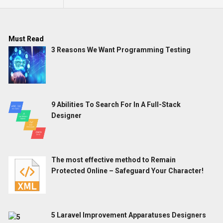
Must Read
3 Reasons We Want Programming Testing
9 Abilities To Search For In A Full-Stack
Designer
The most effective method to Remain
Protected Online – Safeguard Your Character!
5 Laravel Improvement Apparatuses Designers