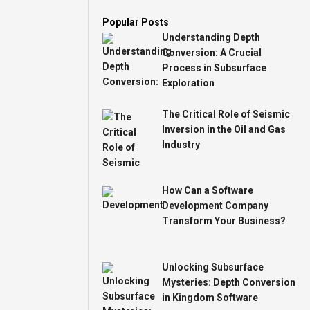
Popular Posts
Understanding Depth
Conversion: A Crucial
Process in Subsurface
Exploration
The Critical Role of Seismic
Inversion in the Oil and Gas
Industry
How Can a Software
Development Company
Transform Your Business?
Unlocking Subsurface
Mysteries: Depth Conversion
in Kingdom Software