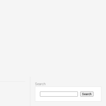
Search
Search