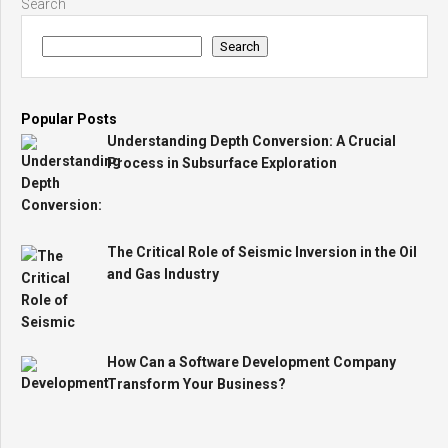
Search
Search
Popular Posts
Understanding Depth Conversion: A Crucial
Process in Subsurface Exploration
The Critical Role of Seismic Inversion in the Oil
and Gas Industry
How Can a Software Development Company
Transform Your Business?