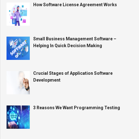
How Software License Agreement Works
Small Business Management Software –
Helping In Quick Decision Making
Crucial Stages of Application Software
Development
3 Reasons We Want Programming Testing