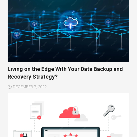
Living on the Edge With Your Data Backup and
Recovery Strategy?
DECEMBER 7, 2022