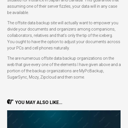
situated for instance in Japan and Canada. This guarantee that
assuming one of their server fizzles, your data will in any case
be available.
The offsite data backup site will actually want to empower you
divide your documents and organizers among companions,
collaborators, relatives and that’s only the tip of the iceberg.
You ought to have the option to adjust your documents across
your PCs and cell phones naturally.
The are numerous offsite data backup organizations on the
web that give every one of the elements I have given above and a
portion of the backup organizations are MyPcBackup,
SugarSync, Mozy, Zipcloud and then some.
YOU MAY ALSO LIKE...