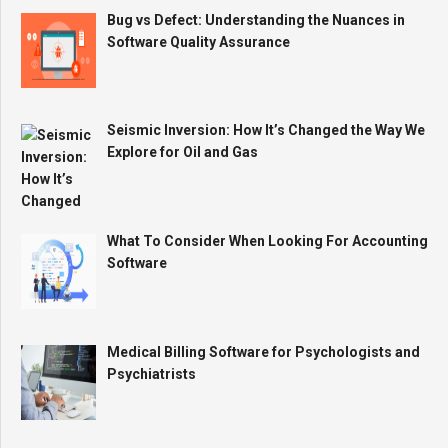
Bug vs Defect: Understanding the Nuances in
Software Quality Assurance
Seismic Inversion: How It’s Changed the Way We
Explore for Oil and Gas
What To Consider When Looking For Accounting
Software
Medical Billing Software for Psychologists and
Psychiatrists