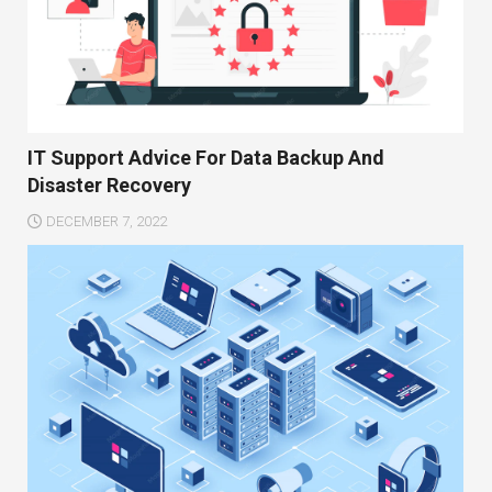
IT Support Advice For Data Backup And
Disaster Recovery
DECEMBER 7, 2022