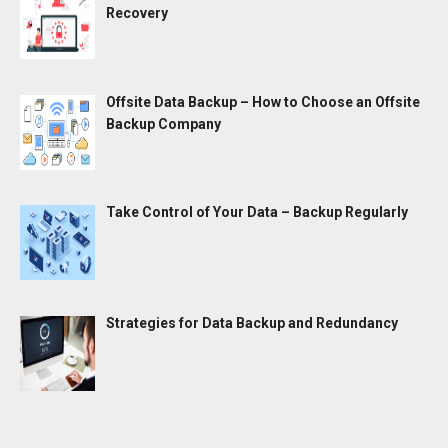
Recovery
Offsite Data Backup – How to Choose an Offsite
Backup Company
Take Control of Your Data – Backup Regularly
Strategies for Data Backup and Redundancy