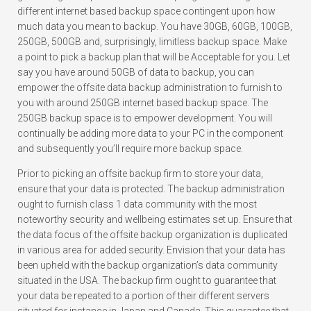
different internet based backup space contingent upon how
much data you mean to backup. You have 30GB, 60GB, 100GB,
250GB, 500GB and, surprisingly, limitless backup space. Make
a point to pick a backup plan that will be Acceptable for you. Let
say you have around 50GB of data to backup, you can
empower the offsite data backup administration to furnish to
you with around 250GB internet based backup space. The
250GB backup space is to empower development. You will
continually be adding more data to your PC in the component
and subsequently you’ll require more backup space.
Prior to picking an offsite backup firm to store your data,
ensure that your data is protected. The backup administration
ought to furnish class 1 data community with the most
noteworthy security and wellbeing estimates set up. Ensure that
the data focus of the offsite backup organization is duplicated
in various area for added security. Envision that your data has
been upheld with the backup organization’s data community
situated in the USA. The backup firm ought to guarantee that
your data be repeated to a portion of their different servers