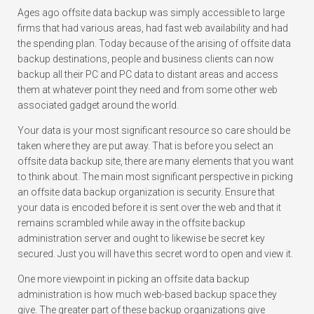
Ages ago offsite data backup was simply accessible to large
firms that had various areas, had fast web availability and had
the spending plan. Today because of the arising of offsite data
backup destinations, people and business clients can now
backup all their PC and PC data to distant areas and access
them at whatever point they need and from some other web
associated gadget around the world.
Your data is your most significant resource so care should be
taken where they are put away. That is before you select an
offsite data backup site, there are many elements that you want
to think about. The main most significant perspective in picking
an offsite data backup organization is security. Ensure that
your data is encoded before it is sent over the web and that it
remains scrambled while away in the offsite backup
administration server and ought to likewise be secret key
secured. Just you will have this secret word to open and view it.
One more viewpoint in picking an offsite data backup
administration is how much web-based backup space they
give. The greater part of these backup organizations give