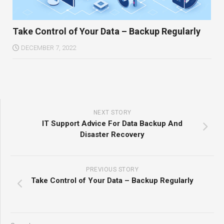
Take Control of Your Data – Backup Regularly
DECEMBER 7, 2022
NEXT STORY
IT Support Advice For Data Backup And
Disaster Recovery
PREVIOUS STORY
Take Control of Your Data – Backup Regularly