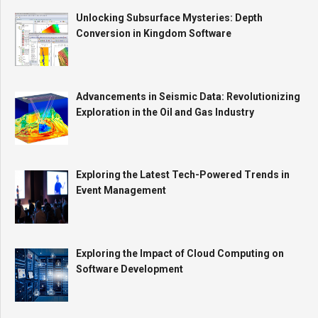
Unlocking Subsurface Mysteries: Depth
Conversion in Kingdom Software
Advancements in Seismic Data: Revolutionizing
Exploration in the Oil and Gas Industry
Exploring the Latest Tech-Powered Trends in
Event Management
Exploring the Impact of Cloud Computing on
Software Development