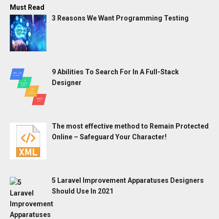
Must Read
3 Reasons We Want Programming Testing
9 Abilities To Search For In A Full-Stack
Designer
The most effective method to Remain Protected
Online – Safeguard Your Character!
5 Laravel Improvement Apparatuses Designers
Should Use In 2021