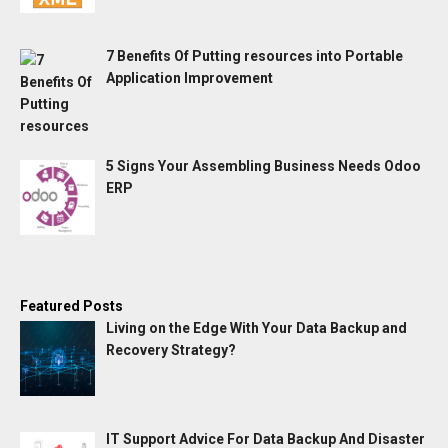
7 Benefits Of Putting resources into Portable
Application Improvement
5 Signs Your Assembling Business Needs Odoo
ERP
Featured Posts
Living on the Edge With Your Data Backup and
Recovery Strategy?
IT Support Advice For Data Backup And Disaster