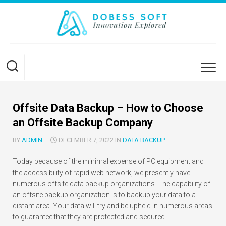
Skip
to
content
Offsite Data Backup – How to Choose
an Offsite Backup Company
BY
ADMIN
—
DECEMBER 7, 2022 IN
DATA BACKUP
Today because of the minimal expense of PC equipment and
the accessibility of rapid web network, we presently have
numerous offsite data backup organizations. The capability of
an offsite backup organization is to backup your data to a
distant area. Your data will try and be upheld in numerous areas
to guarantee that they are protected and secured.