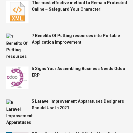
The most effective method to Remain Protected
Online – Safeguard Your Character!
7 Benefits Of Putting resources into Portable
Application Improvement
5 Signs Your Assembling Business Needs Odoo
ERP
5 Laravel Improvement Apparatuses Designers
Should Use In 2021