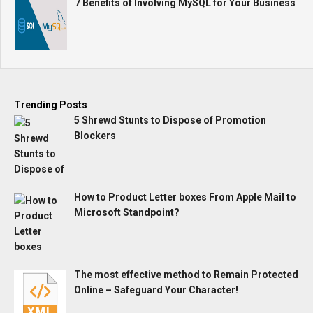
7 Benefits of Involving MySQL for Your Business
Trending Posts
5 Shrewd Stunts to Dispose of Promotion
Blockers
How to Product Letter boxes From Apple Mail to
Microsoft Standpoint?
The most effective method to Remain Protected
Online – Safeguard Your Character!