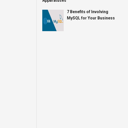
7 Benefits of Involving
MySQL for Your Business