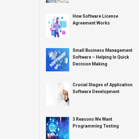
How Software License
Agreement Works
Small Business Management
Software – Helping In Quick
Decision Making
Crucial Stages of Application
Software Development
3 Reasons We Want
Programming Testing