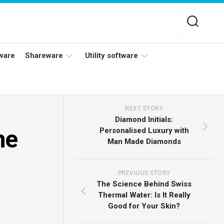
ware
Shareware
Utility software
Netflix
Antivirus
Adobe
Data
NEXT STORY
Photoshop
Backup
Diamond Initials:
he
Personalised Luxury with
YouTube
Disk
Man Made Diamonds
TV
Cleaning
PREVIOUS STORY
The Science Behind Swiss
Thermal Water: Is It Really
Good for Your Skin?