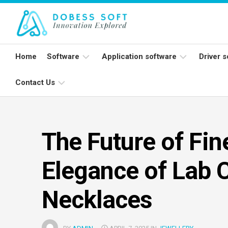
Skip
to
content
Home
Software
Application software
Driver 
Contact Us
Programming
Word
Print
software
processing
apps
Wirel
Write
Open
mic
For
source
Spreadsheet
The Future of Fin
Us
software
apps
Netw
card
Elegance of Lab 
System
Databases
Software
Applications
Necklaces
suites
Communication
apps