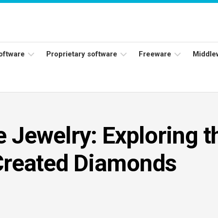
software
Proprietary software
Freeware
Middle
ers
Adobe
Adobe
Flash
Reader
Player
ess
Instagram
Java
e Jewelry: Exploring t
ork
Facebook
s
Microsoft
Created Diamonds
Office
Skype