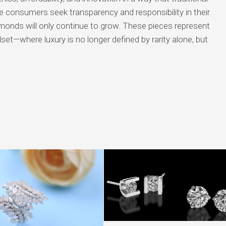
consumers seek transparency and responsibility in their
amonds will only continue to grow. These pieces represent
ndset—where luxury is no longer defined by rarity alone, but