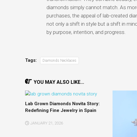
diamonds simply cannot match. As more 
purchases, the appeal of lab-created di
not only a shift in style but a shift in mi
by purpose, intention, and progress.
Tags:
Diamonds Necklaces
YOU MAY ALSO LIKE...
Lab Grown Diamonds Novita Story:
Redefining Fine Jewelry in Spain
JANUARY 21, 2026