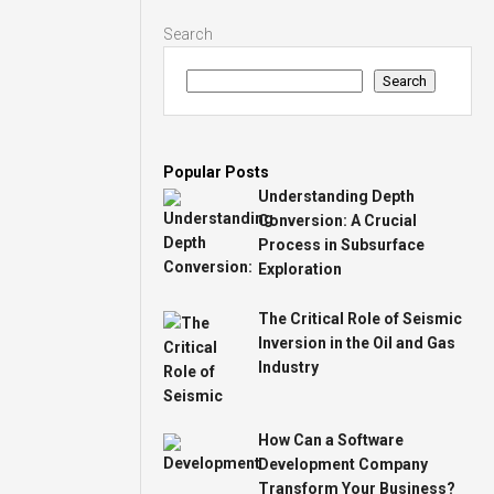
Search
Search
Popular Posts
Understanding Depth
Conversion: A Crucial
Process in Subsurface
Exploration
The Critical Role of Seismic
Inversion in the Oil and Gas
Industry
How Can a Software
Development Company
Transform Your Business?