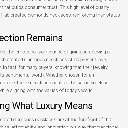
 that builds consumer trust. This high level of quality
 lab created diamonds necklaces, reinforcing their status
ection Remains
r, the emotional significance of giving or receiving a
b created diamonds necklaces still represent love,
 fact, for many buyers, knowing that their jewelry
 its sentimental worth. Whether chosen for an
lestone, these necklaces capture the same timeless
le aligning with the values of today’s world.
ing What Luxury Means
created diamonds necklaces are at the forefront of that
cs, affordability, and innovation in a way that traditional