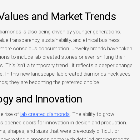
 Values and Market Trends
 diamonds is also being driven by younger generations.
ue transparency, sustainability, and ethical business
rd more conscious consumption. Jewelry brands have taken
ions to include lab-created stones or even shifting their
ns. This isn’t a temporary trend—it reflects a deeper change
e. In this new landscape, lab created diamonds necklaces
nds; they are becoming the preferred choice.
ogy and Innovation
he rise of
lab created diamonds
. The ability to grow
as opened doors for innovation in design and production.
s, shapes, and sizes that were previously difficult or
 lab-created diamonds come with detailed grading reports