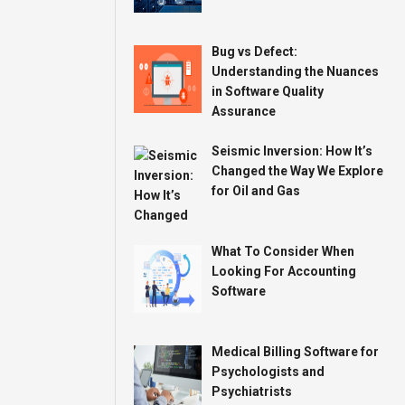
Bug vs Defect:
Understanding the Nuances
in Software Quality
Assurance
Seismic Inversion: How It’s
Changed the Way We Explore
for Oil and Gas
What To Consider When
Looking For Accounting
Software
Medical Billing Software for
Psychologists and
Psychiatrists