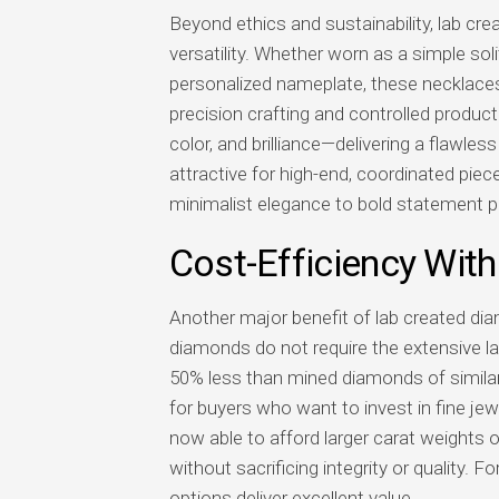
Beyond ethics and sustainability, lab cr
versatility. Whether worn as a simple sol
personalized nameplate, these necklaces
precision crafting and controlled product
color, and brilliance—delivering a flawles
attractive for high-end, coordinated piec
minimalist elegance to bold statement p
Cost-Efficiency Wi
Another major benefit of lab created dia
diamonds do not require the extensive la
50% less than mined diamonds of similar 
for buyers who want to invest in fine je
now able to afford larger carat weights 
without sacrificing integrity or quality. 
options deliver excellent value.