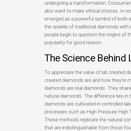
undergoing a transformation. Consumers 
also want to make ethical choices. In re
emerged as a powerful symbol of both el
the sparkle of traditional diamonds with
people begin to question the origins of th
popularity for good reason.
The Science Behind
To appreciate the value of lab created d
created diamonds are and how they’re ma
diamonds are real diamonds. They share 
natural diamonds. The difference lies in 
diamonds are cultivated in controlled l
processes such as High Pressure High 
These methods replicate the natural con
that are indistinguishable from those fo