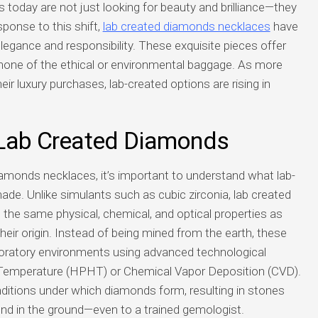
today are not just looking for beauty and brilliance—they
sponse to this shift,
lab created diamonds necklaces
have
egance and responsibility. These exquisite pieces offer
 none of the ethical or environmental baggage. As more
eir luxury purchases, lab-created options are rising in
 Lab Created Diamonds
iamonds necklaces, it’s important to understand what lab-
de. Unlike simulants such as cubic zirconia, lab created
the same physical, chemical, and optical properties as
their origin. Instead of being mined from the earth, these
aboratory environments using advanced technological
Temperature (HPHT) or Chemical Vapor Deposition (CVD).
ditions under which diamonds form, resulting in stones
und in the ground—even to a trained gemologist.