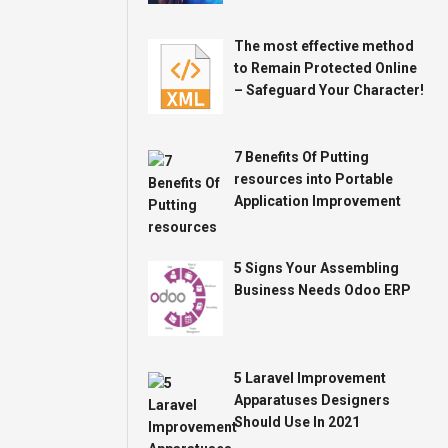
The most effective method
to Remain Protected Online
– Safeguard Your Character!
7 Benefits Of Putting
resources into Portable
Application Improvement
5 Signs Your Assembling
Business Needs Odoo ERP
5 Laravel Improvement
Apparatuses Designers
Should Use In 2021