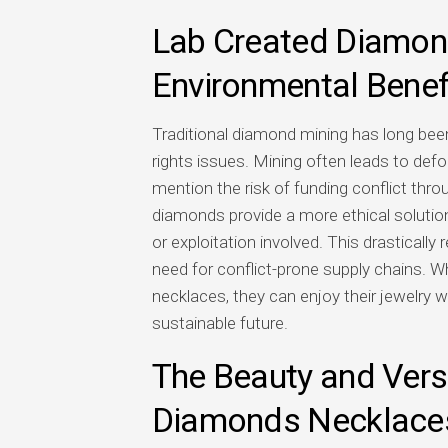
Lab Created Diamond
Environmental Benef
Traditional diamond mining has long be
rights issues. Mining often leads to defor
mention the risk of funding conflict thro
diamonds provide a more ethical solution
or exploitation involved. This drasticall
need for conflict-prone supply chains.
necklaces, they can enjoy their jewelry 
sustainable future.
The Beauty and Versa
Diamonds Necklace