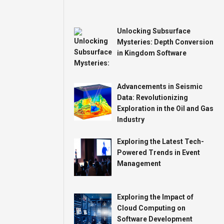
Unlocking Subsurface
Mysteries: Depth Conversion
in Kingdom Software
Advancements in Seismic
Data: Revolutionizing
Exploration in the Oil and Gas
Industry
Exploring the Latest Tech-
Powered Trends in Event
Management
Exploring the Impact of
Cloud Computing on
Software Development