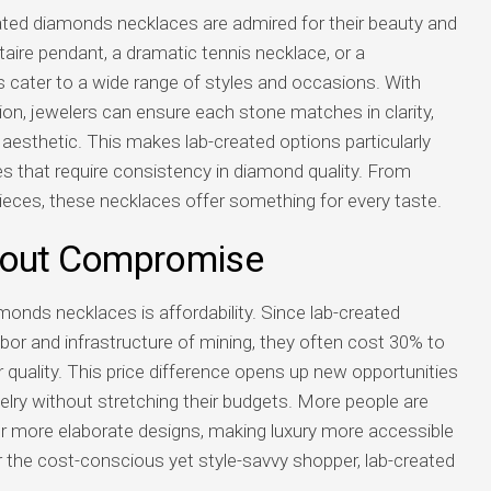
eated diamonds necklaces are admired for their beauty and
itaire pendant, a dramatic tennis necklace, or a
 cater to a wide range of styles and occasions. With
ion, jewelers can ensure each stone matches in clarity,
s aesthetic. This makes lab-created options particularly
es that require consistency in diamond quality. From
ieces, these necklaces offer something for every taste.
thout Compromise
monds necklaces is affordability. Since lab-created
bor and infrastructure of mining, they often cost 30% to
quality. This price difference opens up new opportunities
welry without stretching their budgets. More people are
or more elaborate designs, making luxury more accessible
For the cost-conscious yet style-savvy shopper, lab-created