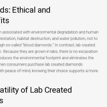
s: Ethical and
its
en associated with environmental degradation and human
estation, habitat destruction, and water pollution, not to
ugh so-called “blood diamonds.” In contrast, lab created
. Because they are grown in labs, there is no excavation
y reduces the environmental footprint and eliminates the
 When consumers purchase lab created diamonds
with peace of mind, knowing their choice supports a more
tility of Lab Created
s