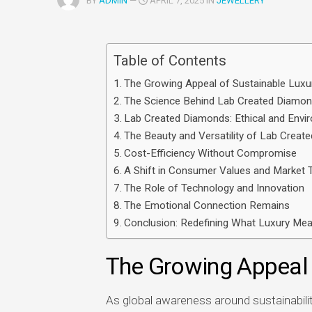
BY
ADMIN
—
APRIL 7, 2025 IN
JEWELLERY
Multimedia
apps
Table of Contents
Internet
browsers
The Growing Appeal of Sustainable Luxu
The Science Behind Lab Created Diamo
Email
Lab Created Diamonds: Ethical and Envir
app
The Beauty and Versatility of Lab Crea
Cost-Efficiency Without Compromise
A Shift in Consumer Values and Market 
The Role of Technology and Innovation
The Emotional Connection Remains
Conclusion: Redefining What Luxury Me
The Growing Appeal 
As global awareness around sustainability