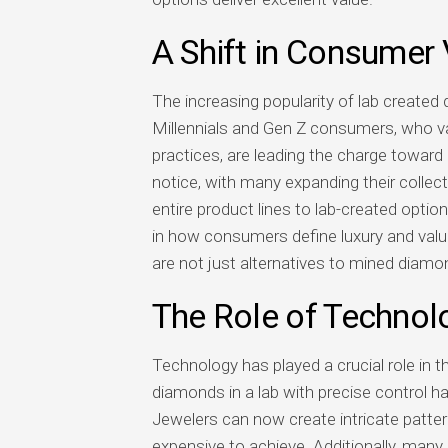
A Shift in Consumer
The increasing popularity of lab created
Millennials and Gen Z consumers, who val
practices, are leading the charge towa
notice, with many expanding their collect
entire product lines to lab-created optio
in how consumers define luxury and valu
are not just alternatives to mined diamo
The Role of Technol
Technology has played a crucial role in t
diamonds in a lab with precise control h
Jewelers can now create intricate pattern
expensive to achieve. Additionally, many