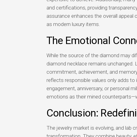
and certifications, providing transparency
assurance enhances the overall appeal of
as modern luxury items.
The Emotional Conn
While the source of the diamond may diffe
diamond necklace remains unchanged. La
commitment, achievement, and memory. In
reflects responsible values only adds to
engagement, anniversary, or personal mi
emotions as their mined counterparts—whi
Conclusion: Redefin
The jewelry market is evolving, and lab 
transformation. They combine beauty, ethi