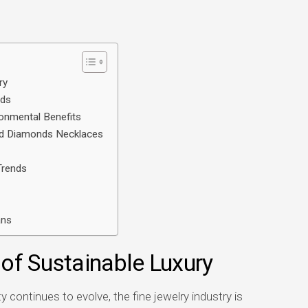
ry
nds
onmental Benefits
ted Diamonds Necklaces
Trends
ans
of Sustainable Luxury
 continues to evolve, the fine jewelry industry is