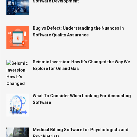
Software Development
Bug vs Defect: Understanding the Nuances in
Software Quality Assurance
Seismic Inversion: How It’s Changed the Way We
Explore for Oil and Gas
What To Consider When Looking For Accounting
Software
Medical Billing Software for Psychologists and
Psychiatrists