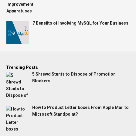
7 Benefits of Involving MySQL for Your Business
Trending Posts
5 Shrewd Stunts to Dispose of Promotion
Blockers
How to Product Letter boxes From Apple Mail to
Microsoft Standpoint?