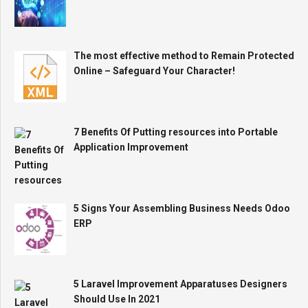
The most effective method to Remain Protected
Online – Safeguard Your Character!
7 Benefits Of Putting resources into Portable
Application Improvement
5 Signs Your Assembling Business Needs Odoo
ERP
5 Laravel Improvement Apparatuses Designers
Should Use In 2021