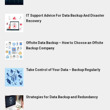
IT Support Advice For Data Backup And Disaster
Recovery
Offsite Data Backup – How to Choose an Offsite
Backup Company
Take Control of Your Data – Backup Regularly
Strategies for Data Backup and Redundancy