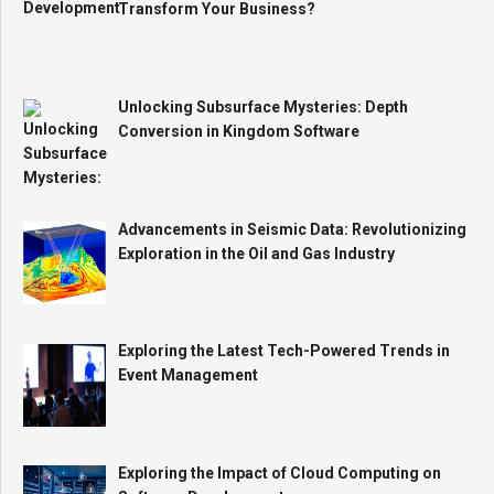
Transform Your Business?
Unlocking Subsurface Mysteries: Depth
Conversion in Kingdom Software
Advancements in Seismic Data: Revolutionizing
Exploration in the Oil and Gas Industry
Exploring the Latest Tech-Powered Trends in
Event Management
Exploring the Impact of Cloud Computing on