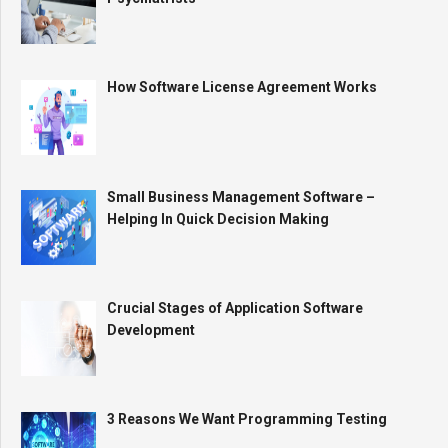
How Software License Agreement Works
Small Business Management Software –
Helping In Quick Decision Making
Crucial Stages of Application Software
Development
3 Reasons We Want Programming Testing