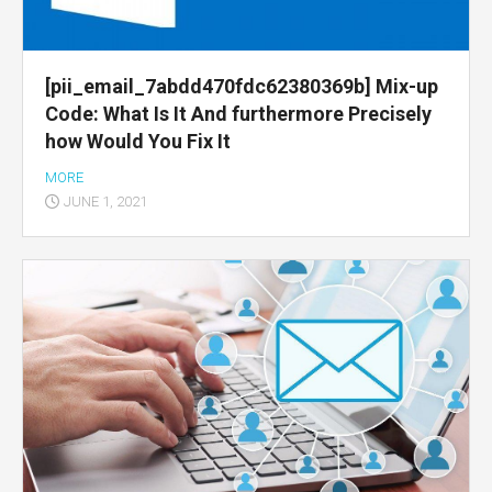
[pii_email_7abdd470fdc62380369b] Mix-up
Code: What Is It And furthermore Precisely
how Would You Fix It
MORE
JUNE 1, 2021