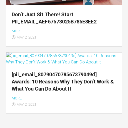
Don’t Just Sit There! Start
PII_EMAIL_AEF67573025B785E8EE2
MORE
MAY 2, 2021
[pii_email_8079047078567379049d]
Awards: 10 Reasons Why They Don’t Work &
What You Can Do About It
MORE
MAY 2, 2021