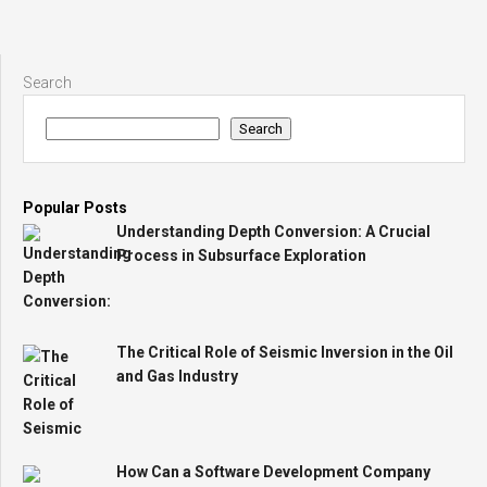
Search
Search
Popular Posts
Understanding Depth Conversion: A Crucial
Process in Subsurface Exploration
The Critical Role of Seismic Inversion in the Oil
and Gas Industry
How Can a Software Development Company