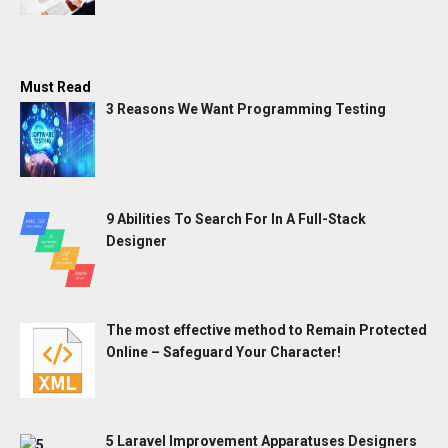
Must Read
3 Reasons We Want Programming Testing
9 Abilities To Search For In A Full-Stack
Designer
The most effective method to Remain Protected
Online – Safeguard Your Character!
5 Laravel Improvement Apparatuses Designers