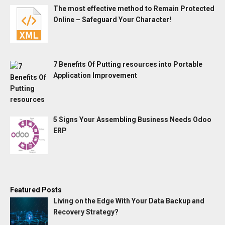
The most effective method to Remain Protected
Online – Safeguard Your Character!
7 Benefits Of Putting resources into Portable
Application Improvement
5 Signs Your Assembling Business Needs Odoo
ERP
Featured Posts
Living on the Edge With Your Data Backup and
Recovery Strategy?