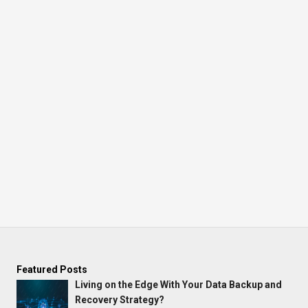
Featured Posts
Living on the Edge With Your Data Backup and
Recovery Strategy?