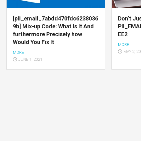
Multimedia
apps
[pii_email_7abdd470fdc6238036
Don’t Jus
9b] Mix-up Code: What Is It And
PII_EMA
Internet
furthermore Precisely how
EE2
browsers
Would You Fix It
MORE
Email
MAY 2, 2
MORE
app
JUNE 1, 2021