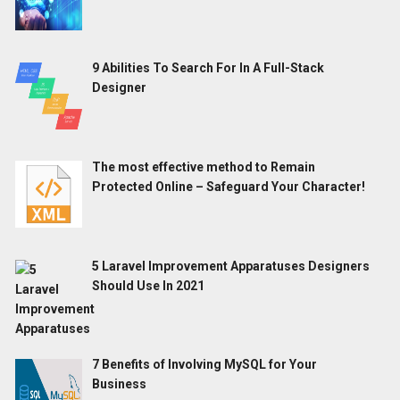
9 Abilities To Search For In A Full-Stack
Designer
The most effective method to Remain
Protected Online – Safeguard Your Character!
5 Laravel Improvement Apparatuses Designers
Should Use In 2021
7 Benefits of Involving MySQL for Your
Business