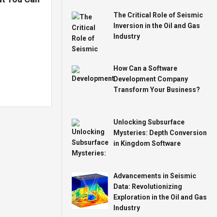
The Critical Role of Seismic
Inversion in the Oil and Gas
Industry
How Can a Software
Development Company
Transform Your Business?
Unlocking Subsurface
Mysteries: Depth Conversion
in Kingdom Software
Advancements in Seismic
Data: Revolutionizing
Exploration in the Oil and Gas
Industry