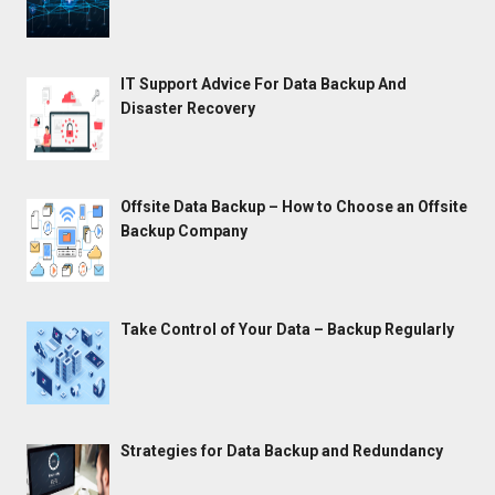
IT Support Advice For Data Backup And
Disaster Recovery
Offsite Data Backup – How to Choose an Offsite
Backup Company
Take Control of Your Data – Backup Regularly
Strategies for Data Backup and Redundancy