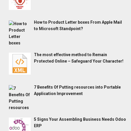
How to Product Letter boxes From Apple Mail
to Microsoft Standpoint?
The most effective method to Remain
Protected Online – Safeguard Your Character!
7 Benefits Of Putting resources into Portable
Application Improvement
5 Signs Your Assembling Business Needs Odoo
ERP