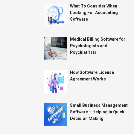
What To Consider When
Looking For Accounting
Software
Medical Billing Software for
Psychologists and
Psychiatrists
How Software License
Agreement Works
Small Business Management
Software – Helping In Quick
Decision Making