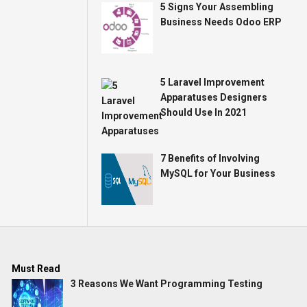
5 Signs Your Assembling
Business Needs Odoo ERP
5 Laravel Improvement
Apparatuses Designers
Should Use In 2021
7 Benefits of Involving
MySQL for Your Business
Must Read
3 Reasons We Want Programming Testing