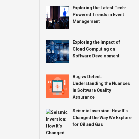
Exploring the Latest Tech-
Powered Trends in Event
Management
Exploring the Impact of
Cloud Computing on
Software Development
Bug vs Defect:
Understanding the Nuances
in Software Quality
Assurance
Seismic Inversion: How It’s
Changed the Way We Explore
for Oil and Gas