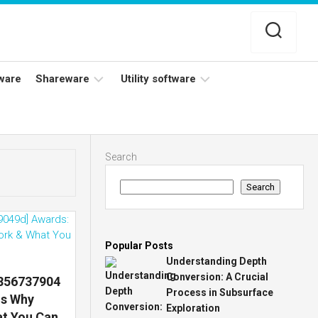
ware
Shareware
Utility software
Netflix
Antivirus
Adobe
Data
Search
Photoshop
Backup
Search
YouTube
Disk
TV
Cleaning
Popular Posts
Understanding Depth
Conversion: A Crucial
7856737904
Process in Subsurface
ns Why
Exploration
at You Can