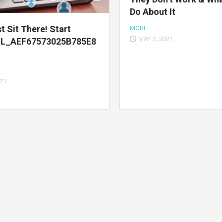
Do About It
t Sit There! Start
MORE
MAY 2, 2021
IL_AEF67573025B785E8
021