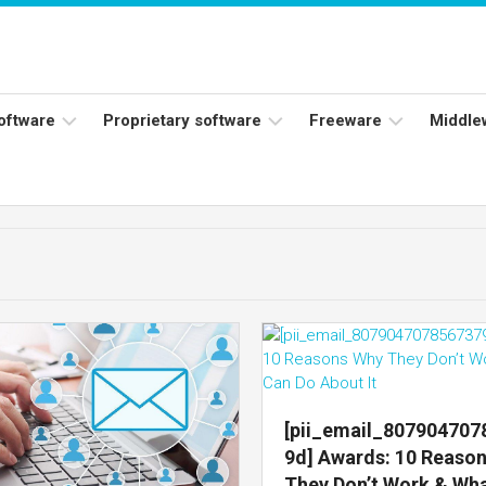
software
Proprietary software
Freeware
Middle
ers
Adobe
Adobe
Flash
Reader
Player
ess
Instagram
Java
ork
Facebook
s
Microsoft
Office
Skype
[pii_email_80790470
9d] Awards: 10 Reaso
They Don’t Work & Wh