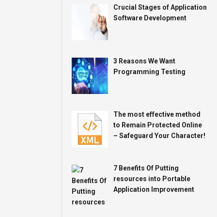
Crucial Stages of Application
Software Development
3 Reasons We Want
Programming Testing
The most effective method
to Remain Protected Online
– Safeguard Your Character!
7 Benefits Of Putting
resources into Portable
Application Improvement