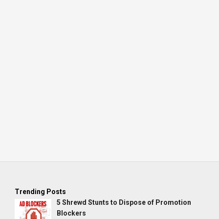
Trending Posts
5 Shrewd Stunts to Dispose of Promotion
Blockers