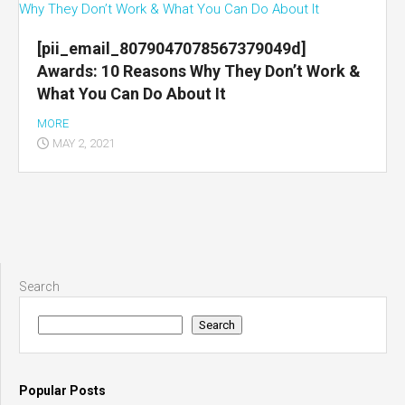
[pii_email_8079047078567379049d]
Awards: 10 Reasons Why They Don’t Work &
What You Can Do About It
MORE
MAY 2, 2021
Search
Search
Popular Posts