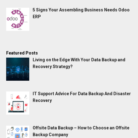
5 Signs Your Assembling Business Needs Odoo
ERP
Featured Posts
Living on the Edge With Your Data Backup and
Recovery Strategy?
IT Support Advice For Data Backup And Disaster
Recovery
Offsite Data Backup – How to Choose an Offsite
Backup Company