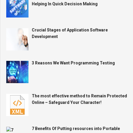
Helping In Quick Decision Making
Crucial Stages of Application Software
Development
3 Reasons We Want Programming Testing
The most effective method to Remain Protected
Online – Safeguard Your Character!
7 Benefits Of Putting resources into Portable