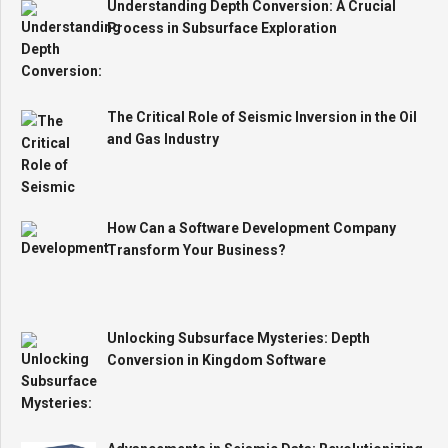
Understanding Depth Conversion: A Crucial
Process in Subsurface Exploration
The Critical Role of Seismic Inversion in the Oil
and Gas Industry
How Can a Software Development Company
Transform Your Business?
Unlocking Subsurface Mysteries: Depth
Conversion in Kingdom Software