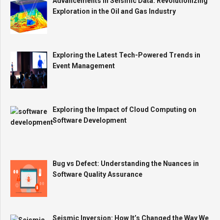
Advancements in Seismic Data: Revolutionizing
Exploration in the Oil and Gas Industry
Exploring the Latest Tech-Powered Trends in
Event Management
Exploring the Impact of Cloud Computing on
Software Development
Bug vs Defect: Understanding the Nuances in
Software Quality Assurance
Seismic Inversion: How It’s Changed the Way We