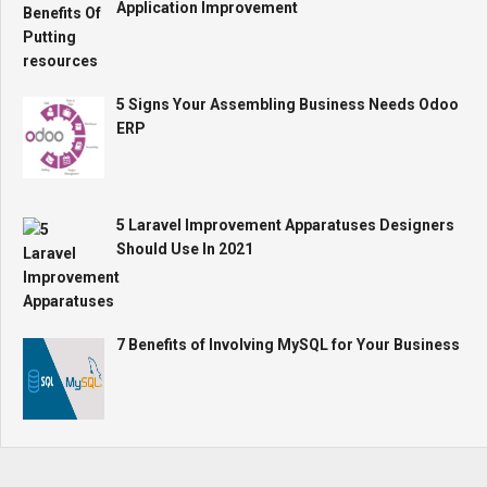
Application Improvement
5 Signs Your Assembling Business Needs Odoo
ERP
5 Laravel Improvement Apparatuses Designers
Should Use In 2021
7 Benefits of Involving MySQL for Your Business