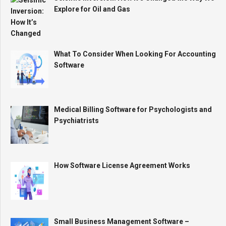
Explore for Oil and Gas
What To Consider When Looking For Accounting
Software
Medical Billing Software for Psychologists and
Psychiatrists
How Software License Agreement Works
Small Business Management Software –