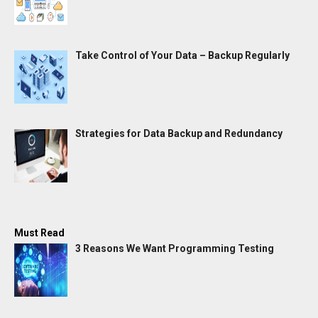
Take Control of Your Data – Backup Regularly
Strategies for Data Backup and Redundancy
Must Read
3 Reasons We Want Programming Testing