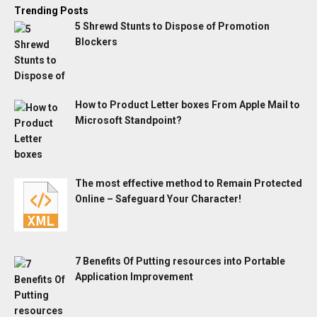
Trending Posts
5 Shrewd Stunts to Dispose of Promotion
Blockers
How to Product Letter boxes From Apple Mail to
Microsoft Standpoint?
The most effective method to Remain Protected
Online – Safeguard Your Character!
7 Benefits Of Putting resources into Portable
Application Improvement