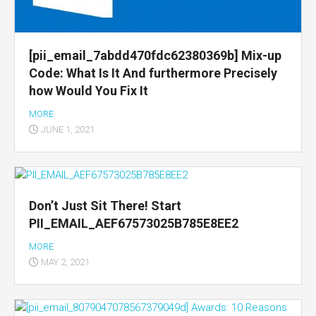
[pii_email_7abdd470fdc62380369b] Mix-up
Code: What Is It And furthermore Precisely
how Would You Fix It
MORE
JUNE 1, 2021
Don’t Just Sit There! Start
PII_EMAIL_AEF67573025B785E8EE2
MORE
MAY 2, 2021