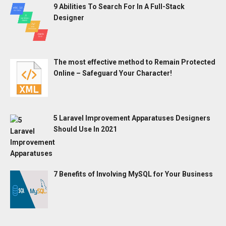
9 Abilities To Search For In A Full-Stack
Designer
The most effective method to Remain Protected
Online – Safeguard Your Character!
5 Laravel Improvement Apparatuses Designers
Should Use In 2021
7 Benefits of Involving MySQL for Your Business