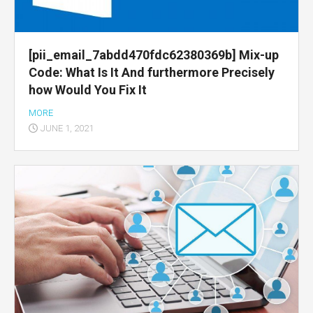
[pii_email_7abdd470fdc62380369b] Mix-up
Code: What Is It And furthermore Precisely
how Would You Fix It
MORE
JUNE 1, 2021