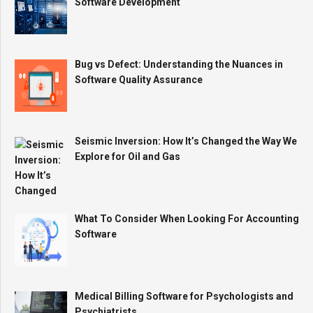
Software Development
Bug vs Defect: Understanding the Nuances in
Software Quality Assurance
Seismic Inversion: How It’s Changed the Way We
Explore for Oil and Gas
What To Consider When Looking For Accounting
Software
Medical Billing Software for Psychologists and
Psychiatrists