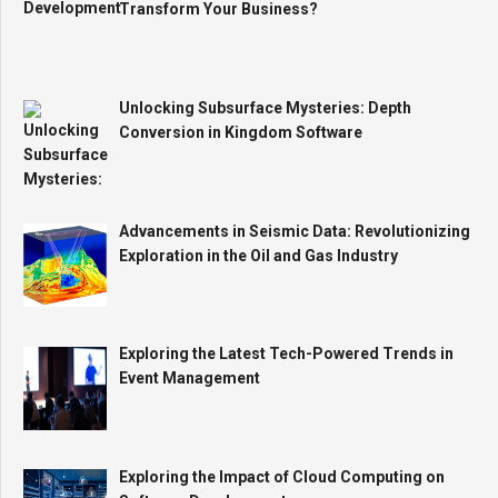
Transform Your Business?
Unlocking Subsurface Mysteries: Depth
Conversion in Kingdom Software
Advancements in Seismic Data: Revolutionizing
Exploration in the Oil and Gas Industry
Exploring the Latest Tech-Powered Trends in
Event Management
Exploring the Impact of Cloud Computing on