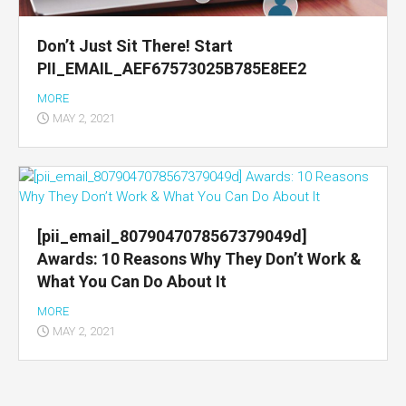
Don’t Just Sit There! Start
PII_EMAIL_AEF67573025B785E8EE2
MORE
MAY 2, 2021
[pii_email_8079047078567379049d]
Awards: 10 Reasons Why They Don’t Work &
What You Can Do About It
MORE
MAY 2, 2021