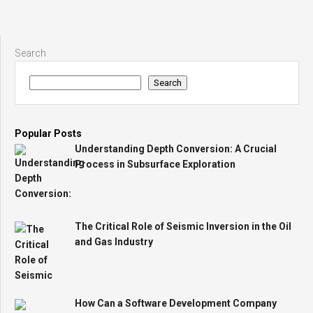
Search
Search
Popular Posts
Understanding Depth Conversion: A Crucial
Process in Subsurface Exploration
The Critical Role of Seismic Inversion in the Oil
and Gas Industry
How Can a Software Development Company