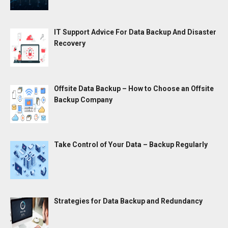
IT Support Advice For Data Backup And Disaster
Recovery
Offsite Data Backup – How to Choose an Offsite
Backup Company
Take Control of Your Data – Backup Regularly
Strategies for Data Backup and Redundancy