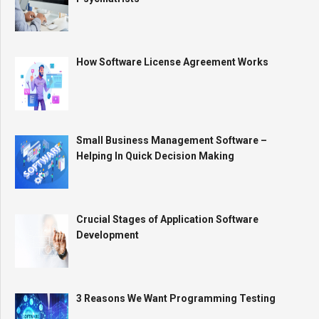
How Software License Agreement Works
Small Business Management Software –
Helping In Quick Decision Making
Crucial Stages of Application Software
Development
3 Reasons We Want Programming Testing