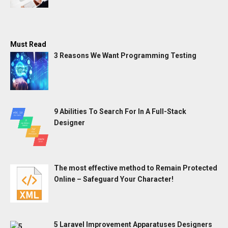
Must Read
3 Reasons We Want Programming Testing
9 Abilities To Search For In A Full-Stack
Designer
The most effective method to Remain Protected
Online – Safeguard Your Character!
5 Laravel Improvement Apparatuses Designers