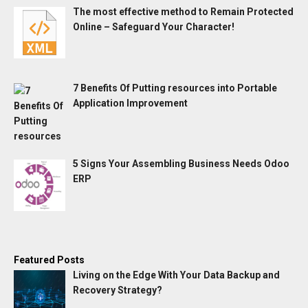
The most effective method to Remain Protected
Online – Safeguard Your Character!
7 Benefits Of Putting resources into Portable
Application Improvement
5 Signs Your Assembling Business Needs Odoo
ERP
Featured Posts
Living on the Edge With Your Data Backup and
Recovery Strategy?