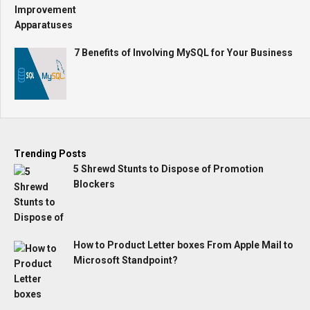
7 Benefits of Involving MySQL for Your Business
Trending Posts
5 Shrewd Stunts to Dispose of Promotion
Blockers
How to Product Letter boxes From Apple Mail to
Microsoft Standpoint?