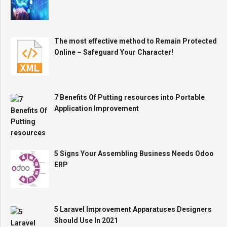
The most effective method to Remain Protected
Online – Safeguard Your Character!
7 Benefits Of Putting resources into Portable
Application Improvement
5 Signs Your Assembling Business Needs Odoo
ERP
5 Laravel Improvement Apparatuses Designers
Should Use In 2021