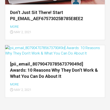
Don’t Just Sit There! Start
PII_EMAIL_AEF67573025B785E8EE2
MORE
MAY 2, 2021
[pii_email_8079047078567379049d]
Awards: 10 Reasons Why They Don’t Work &
What You Can Do About It
MORE
MAY 2, 2021