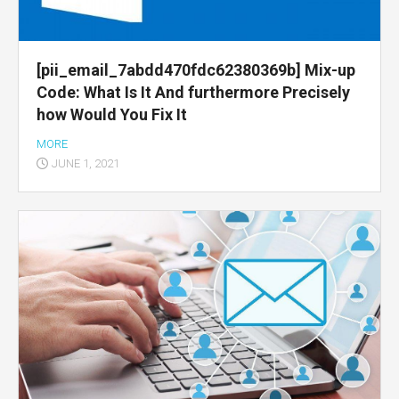
[pii_email_7abdd470fdc62380369b] Mix-up
Code: What Is It And furthermore Precisely
how Would You Fix It
MORE
JUNE 1, 2021