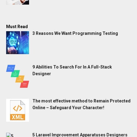
Must Read
3 Reasons We Want Programming Testing
9 Abilities To Search For In A Full-Stack
Designer
The most effective method to Remain Protected
Online – Safeguard Your Character!
5 Laravel Improvement Apparatuses Designers