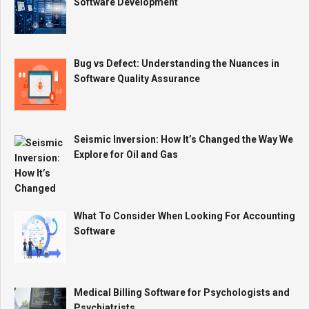
Software Development
Bug vs Defect: Understanding the Nuances in
Software Quality Assurance
Seismic Inversion: How It’s Changed the Way We
Explore for Oil and Gas
What To Consider When Looking For Accounting
Software
Medical Billing Software for Psychologists and
Psychiatrists