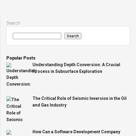
Search
Search
Popular Posts
Understanding Depth Conversion: A Crucial
Process in Subsurface Exploration
The Critical Role of Seismic Inversion in the Oil
and Gas Industry
How Can a Software Development Company