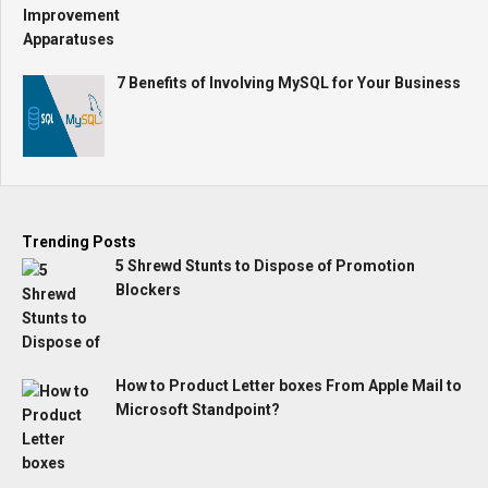
7 Benefits of Involving MySQL for Your Business
Trending Posts
5 Shrewd Stunts to Dispose of Promotion
Blockers
How to Product Letter boxes From Apple Mail to
Microsoft Standpoint?