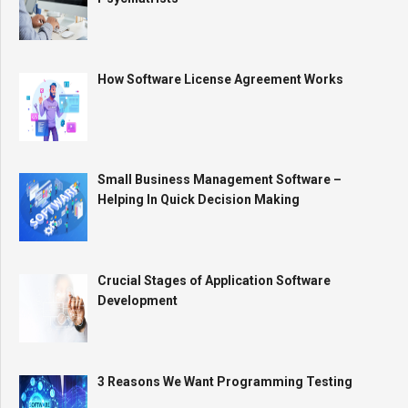
How Software License Agreement Works
Small Business Management Software –
Helping In Quick Decision Making
Crucial Stages of Application Software
Development
3 Reasons We Want Programming Testing