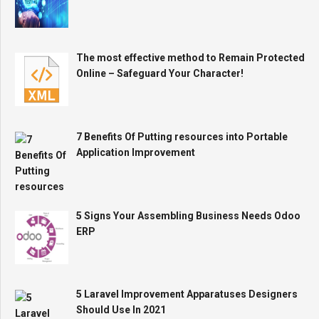
The most effective method to Remain Protected
Online – Safeguard Your Character!
7 Benefits Of Putting resources into Portable
Application Improvement
5 Signs Your Assembling Business Needs Odoo
ERP
5 Laravel Improvement Apparatuses Designers
Should Use In 2021