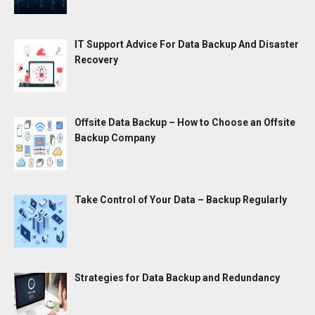
IT Support Advice For Data Backup And Disaster
Recovery
Offsite Data Backup – How to Choose an Offsite
Backup Company
Take Control of Your Data – Backup Regularly
Strategies for Data Backup and Redundancy