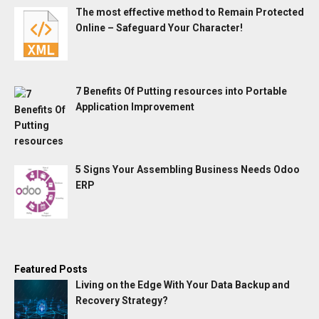
The most effective method to Remain Protected
Online – Safeguard Your Character!
7 Benefits Of Putting resources into Portable
Application Improvement
5 Signs Your Assembling Business Needs Odoo
ERP
Featured Posts
Living on the Edge With Your Data Backup and
Recovery Strategy?