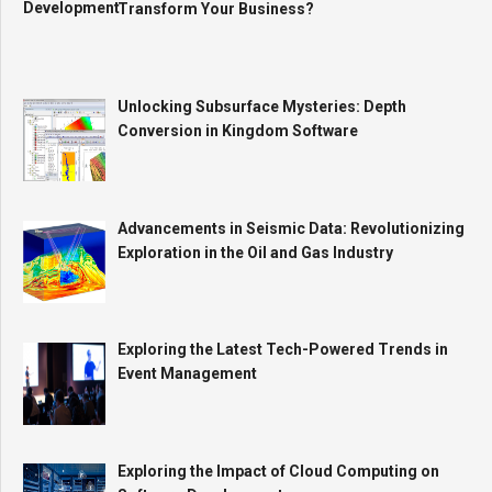
Transform Your Business?
Unlocking Subsurface Mysteries: Depth
Conversion in Kingdom Software
Advancements in Seismic Data: Revolutionizing
Exploration in the Oil and Gas Industry
Exploring the Latest Tech-Powered Trends in
Event Management
Exploring the Impact of Cloud Computing on