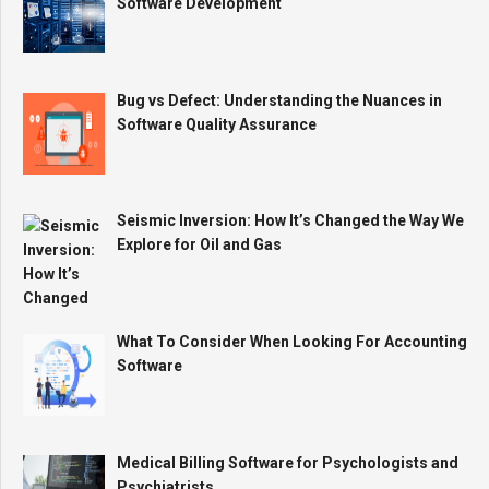
Software Development
Bug vs Defect: Understanding the Nuances in
Software Quality Assurance
Seismic Inversion: How It’s Changed the Way We
Explore for Oil and Gas
What To Consider When Looking For Accounting
Software
Medical Billing Software for Psychologists and
Psychiatrists