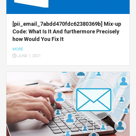
[pii_email_7abdd470fdc62380369b] Mix-up
Code: What Is It And furthermore Precisely
how Would You Fix It
MORE
JUNE 1, 2021