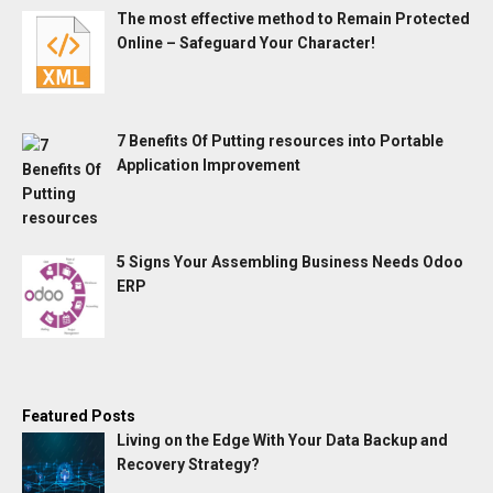
The most effective method to Remain Protected
Online – Safeguard Your Character!
7 Benefits Of Putting resources into Portable
Application Improvement
5 Signs Your Assembling Business Needs Odoo
ERP
Featured Posts
Living on the Edge With Your Data Backup and
Recovery Strategy?