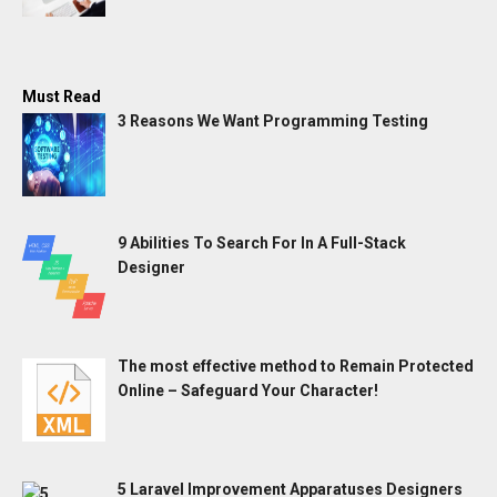
Must Read
3 Reasons We Want Programming Testing
9 Abilities To Search For In A Full-Stack
Designer
The most effective method to Remain Protected
Online – Safeguard Your Character!
5 Laravel Improvement Apparatuses Designers