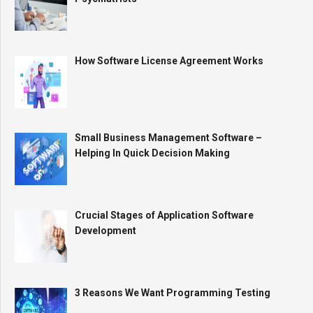
How Software License Agreement Works
Small Business Management Software –
Helping In Quick Decision Making
Crucial Stages of Application Software
Development
3 Reasons We Want Programming Testing