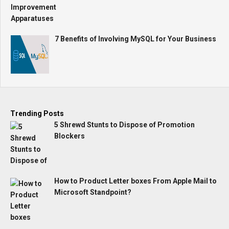
7 Benefits of Involving MySQL for Your Business
Trending Posts
5 Shrewd Stunts to Dispose of Promotion
Blockers
How to Product Letter boxes From Apple Mail to
Microsoft Standpoint?