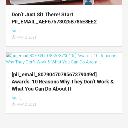
Don’t Just Sit There! Start
PII_EMAIL_AEF67573025B785E8EE2
MORE
MAY 2, 2021
[pii_email_8079047078567379049d]
Awards: 10 Reasons Why They Don’t Work &
What You Can Do About It
MORE
MAY 2, 2021