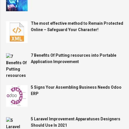
The most effective method to Remain Protected
Online – Safeguard Your Character!
7 Benefits Of Putting resources into Portable
Application Improvement
5 Signs Your Assembling Business Needs Odoo
ERP
5 Laravel Improvement Apparatuses Designers
Should Use In 2021