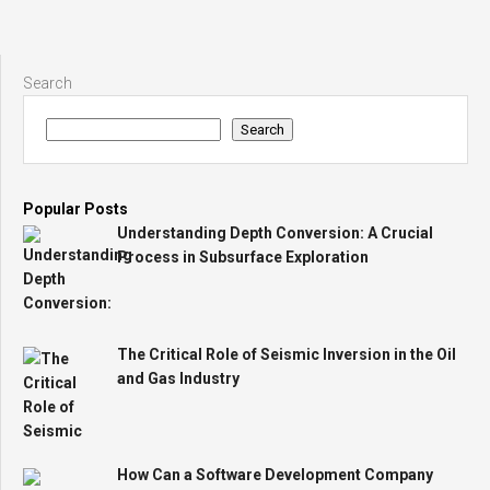
Search
Search
Popular Posts
Understanding Depth Conversion: A Crucial
Process in Subsurface Exploration
The Critical Role of Seismic Inversion in the Oil
and Gas Industry
How Can a Software Development Company