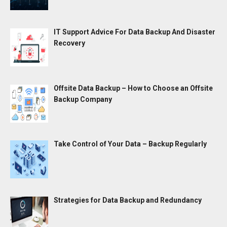
IT Support Advice For Data Backup And Disaster
Recovery
Offsite Data Backup – How to Choose an Offsite
Backup Company
Take Control of Your Data – Backup Regularly
Strategies for Data Backup and Redundancy