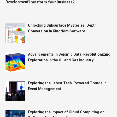
Transform Your Business?
Unlocking Subsurface Mysteries: Depth
Conversion in Kingdom Software
Advancements in Seismic Data: Revolutionizing
Exploration in the Oil and Gas Industry
Exploring the Latest Tech-Powered Trends in
Event Management
Exploring the Impact of Cloud Computing on