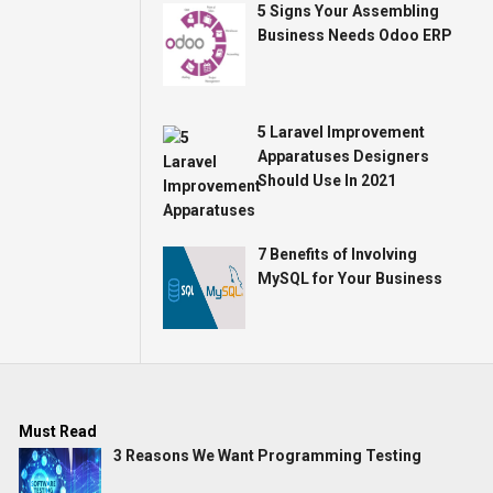
5 Signs Your Assembling
Business Needs Odoo ERP
5 Laravel Improvement
Apparatuses Designers
Should Use In 2021
7 Benefits of Involving
MySQL for Your Business
Must Read
3 Reasons We Want Programming Testing