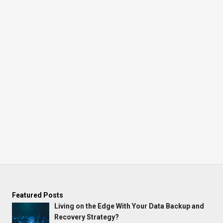
Featured Posts
Living on the Edge With Your Data Backup and
Recovery Strategy?