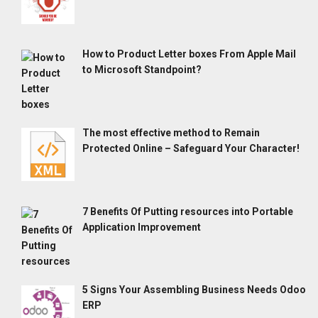
How to Product Letter boxes From Apple Mail
to Microsoft Standpoint?
The most effective method to Remain
Protected Online – Safeguard Your Character!
7 Benefits Of Putting resources into Portable
Application Improvement
5 Signs Your Assembling Business Needs Odoo
ERP