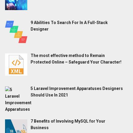
9 Abilities To Search For In A Full-Stack
Designer
The most effective method to Remain
Protected Online – Safeguard Your Character!
5 Laravel Improvement Apparatuses Designers
Should Use In 2021
7 Benefits of Involving MySQL for Your
Business