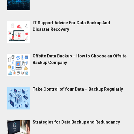
IT Support Advice For Data Backup And
Disaster Recovery
Offsite Data Backup – How to Choose an Offsite
Backup Company
Take Control of Your Data – Backup Regularly
Strategies for Data Backup and Redundancy