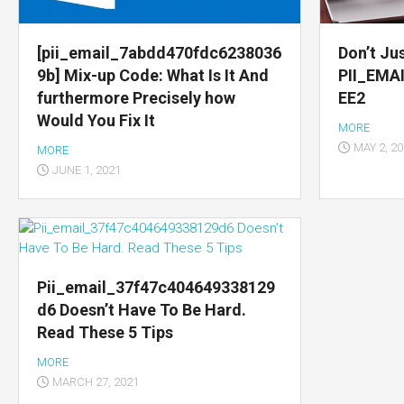
Multimedia
apps
[pii_email_7abdd470fdc6238036
Don’t Jus
9b] Mix-up Code: What Is It And
PII_EMA
Internet
furthermore Precisely how
EE2
browsers
Would You Fix It
MORE
Email
MAY 2, 2
MORE
app
JUNE 1, 2021
Pii_email_37f47c404649338129
d6 Doesn’t Have To Be Hard.
Read These 5 Tips
MORE
MARCH 27, 2021