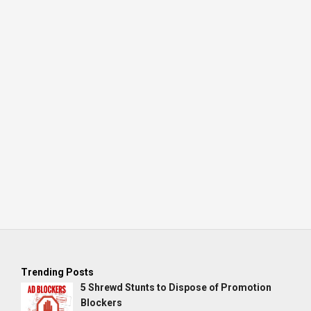
Trending Posts
5 Shrewd Stunts to Dispose of Promotion
Blockers