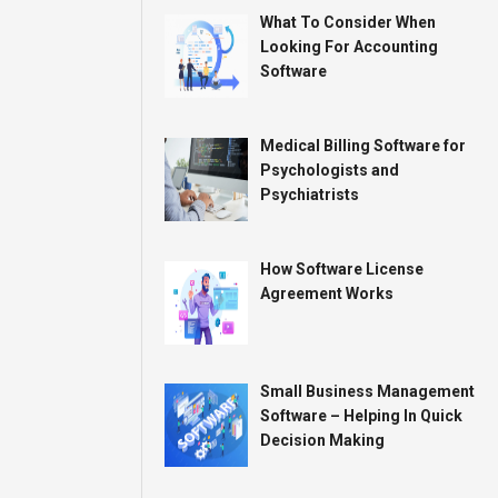
What To Consider When
Looking For Accounting
Software
Medical Billing Software for
Psychologists and
Psychiatrists
How Software License
Agreement Works
Small Business Management
Software – Helping In Quick
Decision Making