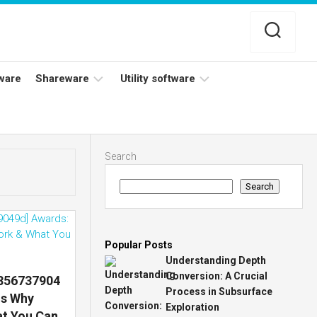
ware
Shareware
Utility software
Netflix
Antivirus
Adobe
Data
Search
Photoshop
Backup
Search
YouTube
Disk
TV
Cleaning
Popular Posts
Understanding Depth
Conversion: A Crucial
7856737904
Process in Subsurface
ns Why
Exploration
at You Can