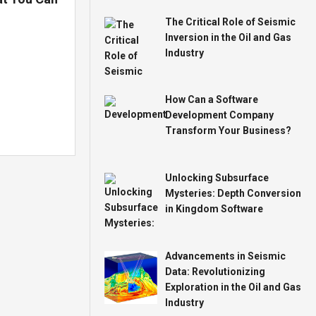
The Critical Role of Seismic
Inversion in the Oil and Gas
Industry
How Can a Software
Development Company
Transform Your Business?
Unlocking Subsurface
Mysteries: Depth Conversion
in Kingdom Software
Advancements in Seismic
Data: Revolutionizing
Exploration in the Oil and Gas
Industry