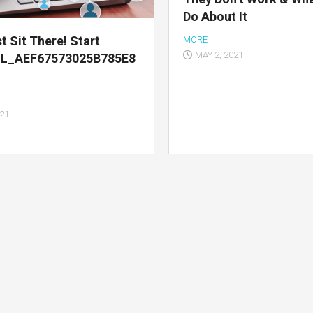
Do About It
t Sit There! Start
MORE
MAY 2, 2021
IL_AEF67573025B785E8
021