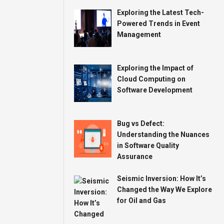
Exploring the Latest Tech-
Powered Trends in Event
Management
Exploring the Impact of
Cloud Computing on
Software Development
Bug vs Defect:
Understanding the Nuances
in Software Quality
Assurance
Seismic Inversion: How It’s
Changed the Way We Explore
for Oil and Gas