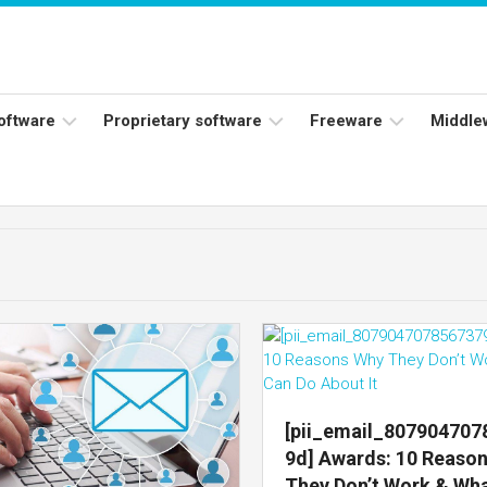
software
Proprietary software
Freeware
Middle
ers
Adobe
Adobe
Flash
Reader
Player
ess
Instagram
Java
ork
Facebook
s
Microsoft
Office
Skype
[pii_email_80790470
9d] Awards: 10 Reaso
They Don’t Work & Wh