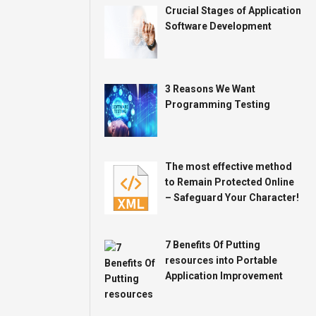
Crucial Stages of Application
Software Development
3 Reasons We Want
Programming Testing
The most effective method
to Remain Protected Online
– Safeguard Your Character!
7 Benefits Of Putting
resources into Portable
Application Improvement