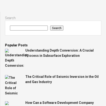
Search
Search
Popular Posts
Understanding Depth Conversion: A Crucial
Process in Subsurface Exploration
The Critical Role of Seismic Inversion in the Oil
and Gas Industry
How Can a Software Development Company