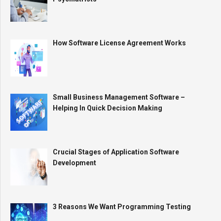
How Software License Agreement Works
Small Business Management Software –
Helping In Quick Decision Making
Crucial Stages of Application Software
Development
3 Reasons We Want Programming Testing