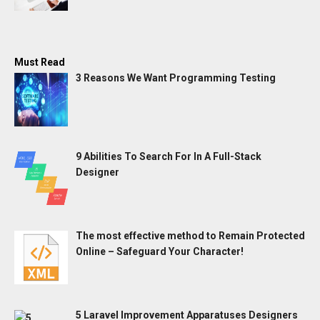
Must Read
3 Reasons We Want Programming Testing
9 Abilities To Search For In A Full-Stack
Designer
The most effective method to Remain Protected
Online – Safeguard Your Character!
5 Laravel Improvement Apparatuses Designers