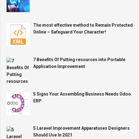
The most effective method to Remain Protected
Online – Safeguard Your Character!
7 Benefits Of Putting resources into Portable
Application Improvement
5 Signs Your Assembling Business Needs Odoo
ERP
5 Laravel Improvement Apparatuses Designers
Should Use In 2021