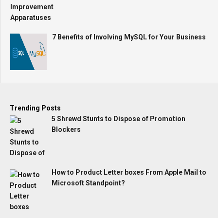
7 Benefits of Involving MySQL for Your Business
Trending Posts
5 Shrewd Stunts to Dispose of Promotion
Blockers
How to Product Letter boxes From Apple Mail to
Microsoft Standpoint?