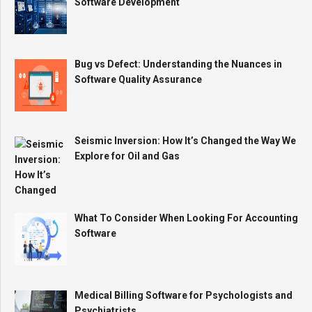
Software Development
Bug vs Defect: Understanding the Nuances in
Software Quality Assurance
Seismic Inversion: How It’s Changed the Way We
Explore for Oil and Gas
What To Consider When Looking For Accounting
Software
Medical Billing Software for Psychologists and
Psychiatrists