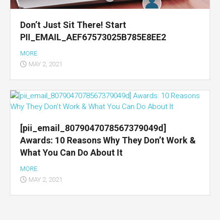
Don’t Just Sit There! Start
PII_EMAIL_AEF67573025B785E8EE2
MORE
MAY 2, 2021
[pii_email_8079047078567379049d]
Awards: 10 Reasons Why They Don’t Work &
What You Can Do About It
MORE
MAY 2, 2021