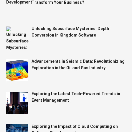
Transform Your Business?
Unlocking Subsurface Mysteries: Depth
Conversion in Kingdom Software
Advancements in Seismic Data: Revolutionizing
Exploration in the Oil and Gas Industry
Exploring the Latest Tech-Powered Trends in
Event Management
Exploring the Impact of Cloud Computing on