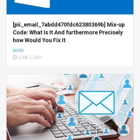
[pii_email_7abdd470fdc62380369b] Mix-up
Code: What Is It And furthermore Precisely
how Would You Fix It
MORE
JUNE 1, 2021