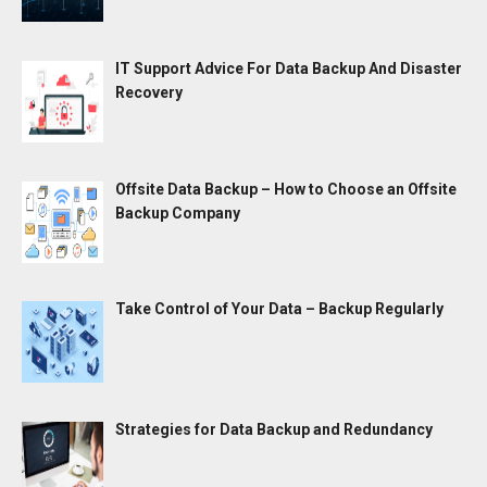
IT Support Advice For Data Backup And Disaster
Recovery
Offsite Data Backup – How to Choose an Offsite
Backup Company
Take Control of Your Data – Backup Regularly
Strategies for Data Backup and Redundancy