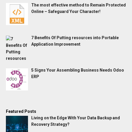
The most effective method to Remain Protected
Online – Safeguard Your Character!
7 Benefits Of Putting resources into Portable
Application Improvement
5 Signs Your Assembling Business Needs Odoo
ERP
Featured Posts
Living on the Edge With Your Data Backup and
Recovery Strategy?