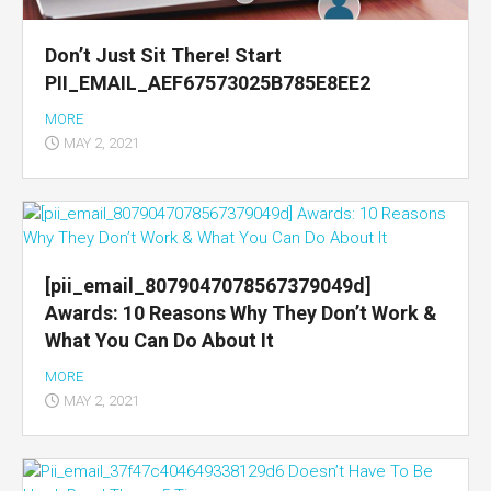
Don’t Just Sit There! Start
PII_EMAIL_AEF67573025B785E8EE2
MORE
MAY 2, 2021
[pii_email_8079047078567379049d]
Awards: 10 Reasons Why They Don’t Work &
What You Can Do About It
MORE
MAY 2, 2021