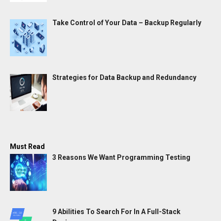
Take Control of Your Data – Backup Regularly
Strategies for Data Backup and Redundancy
Must Read
3 Reasons We Want Programming Testing
9 Abilities To Search For In A Full-Stack