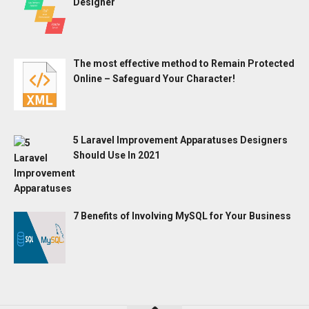
Designer
The most effective method to Remain Protected
Online – Safeguard Your Character!
5 Laravel Improvement Apparatuses Designers
Should Use In 2021
7 Benefits of Involving MySQL for Your Business