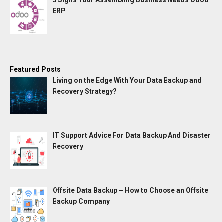
5 Signs Your Assembling Business Needs Odoo
ERP
Featured Posts
Living on the Edge With Your Data Backup and
Recovery Strategy?
IT Support Advice For Data Backup And Disaster
Recovery
Offsite Data Backup – How to Choose an Offsite
Backup Company