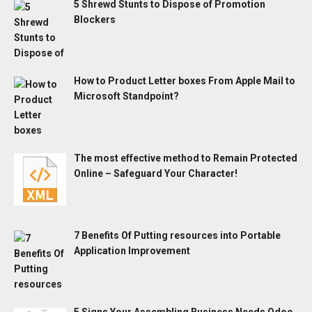
5 Shrewd Stunts to Dispose of Promotion
Blockers
How to Product Letter boxes From Apple Mail to
Microsoft Standpoint?
The most effective method to Remain Protected
Online – Safeguard Your Character!
7 Benefits Of Putting resources into Portable
Application Improvement