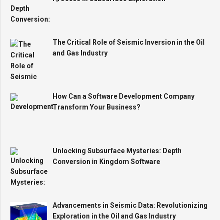
The Critical Role of Seismic Inversion in the Oil
and Gas Industry
How Can a Software Development Company
Transform Your Business?
Unlocking Subsurface Mysteries: Depth
Conversion in Kingdom Software
Advancements in Seismic Data: Revolutionizing
Exploration in the Oil and Gas Industry