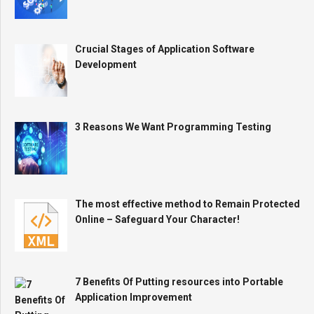
Crucial Stages of Application Software
Development
3 Reasons We Want Programming Testing
The most effective method to Remain Protected
Online – Safeguard Your Character!
7 Benefits Of Putting resources into Portable
Application Improvement