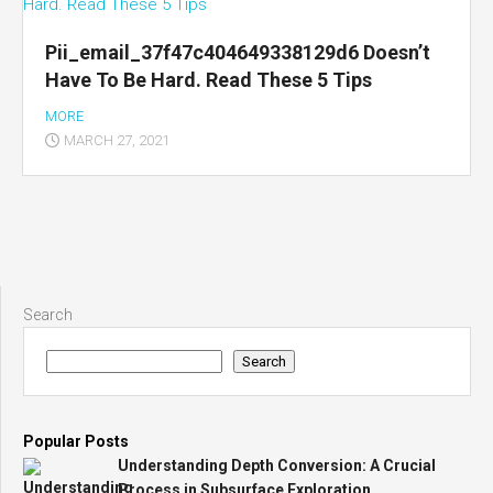
Pii_email_37f47c404649338129d6 Doesn’t
Have To Be Hard. Read These 5 Tips
MORE
MARCH 27, 2021
Search
Search
Popular Posts
Understanding Depth Conversion: A Crucial
Process in Subsurface Exploration