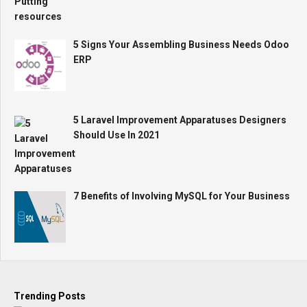
5 Signs Your Assembling Business Needs Odoo
ERP
5 Laravel Improvement Apparatuses Designers
Should Use In 2021
7 Benefits of Involving MySQL for Your Business
Trending Posts