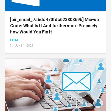
[pii_email_7abdd470fdc62380369b] Mix-up
Code: What Is It And furthermore Precisely
how Would You Fix It
MORE
JUNE 1, 2021