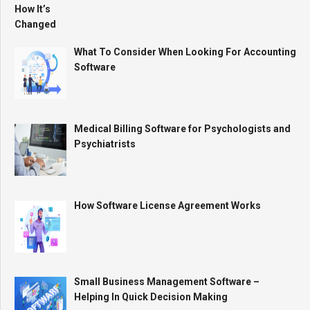
What To Consider When Looking For Accounting
Software
Medical Billing Software for Psychologists and
Psychiatrists
How Software License Agreement Works
Small Business Management Software –
Helping In Quick Decision Making