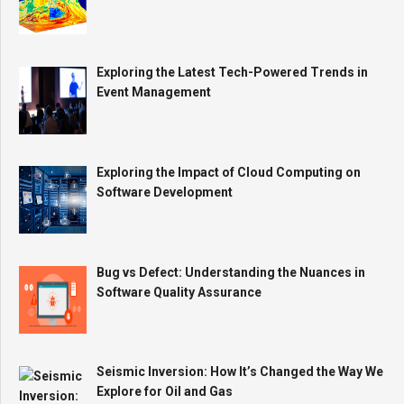
Exploring the Latest Tech-Powered Trends in
Event Management
Exploring the Impact of Cloud Computing on
Software Development
Bug vs Defect: Understanding the Nuances in
Software Quality Assurance
Seismic Inversion: How It’s Changed the Way We
Explore for Oil and Gas