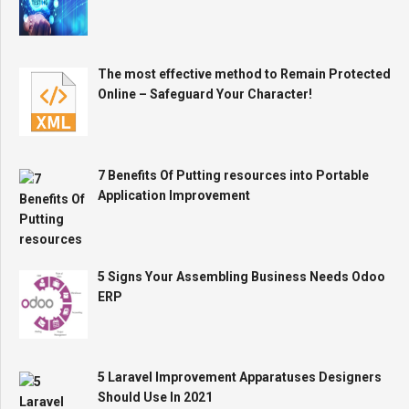
The most effective method to Remain Protected
Online – Safeguard Your Character!
7 Benefits Of Putting resources into Portable
Application Improvement
5 Signs Your Assembling Business Needs Odoo
ERP
5 Laravel Improvement Apparatuses Designers
Should Use In 2021