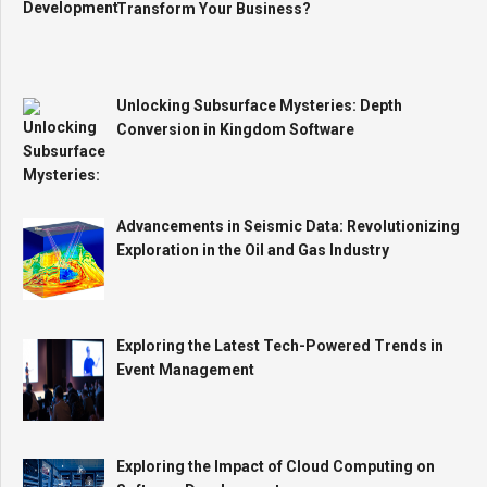
Transform Your Business?
Unlocking Subsurface Mysteries: Depth
Conversion in Kingdom Software
Advancements in Seismic Data: Revolutionizing
Exploration in the Oil and Gas Industry
Exploring the Latest Tech-Powered Trends in
Event Management
Exploring the Impact of Cloud Computing on