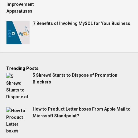
7 Benefits of Involving MySQL for Your Business
Trending Posts
5 Shrewd Stunts to Dispose of Promotion
Blockers
How to Product Letter boxes From Apple Mail to
Microsoft Standpoint?