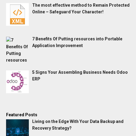
The most effective method to Remain Protected
Online – Safeguard Your Character!
7 Benefits Of Putting resources into Portable
Application Improvement
5 Signs Your Assembling Business Needs Odoo
ERP
Featured Posts
Living on the Edge With Your Data Backup and
Recovery Strategy?