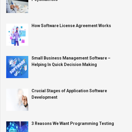
How Software License Agreement Works
Small Business Management Software –
Helping In Quick Decision Making
Crucial Stages of Application Software
Development
3 Reasons We Want Programming Testing