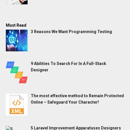
Must Read
3 Reasons We Want Programming Testing
9 Abilities To Search For In A Full-Stack
Designer
The most effective method to Remain Protected
Online – Safeguard Your Character!
5 Laravel Improvement Apparatuses Designers