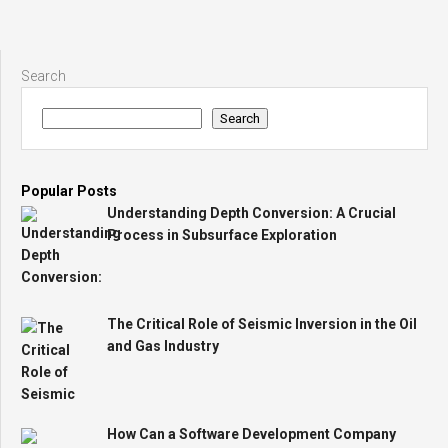
Search
Search
Popular Posts
Understanding Depth Conversion: A Crucial
Process in Subsurface Exploration
The Critical Role of Seismic Inversion in the Oil
and Gas Industry
How Can a Software Development Company