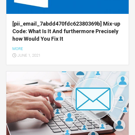
[pii_email_7abdd470fdc62380369b] Mix-up
Code: What Is It And furthermore Precisely
how Would You Fix It
MORE
JUNE 1, 2021