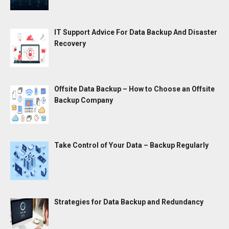
IT Support Advice For Data Backup And Disaster
Recovery
Offsite Data Backup – How to Choose an Offsite
Backup Company
Take Control of Your Data – Backup Regularly
Strategies for Data Backup and Redundancy