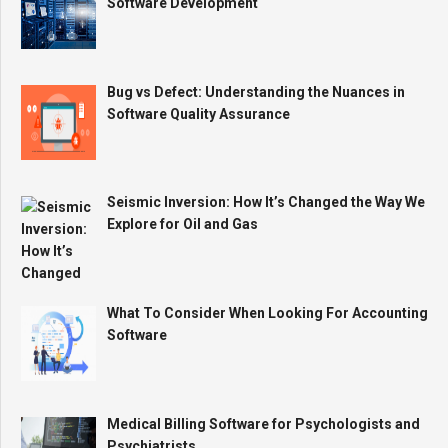
Software Development
Bug vs Defect: Understanding the Nuances in
Software Quality Assurance
Seismic Inversion: How It’s Changed the Way We
Explore for Oil and Gas
What To Consider When Looking For Accounting
Software
Medical Billing Software for Psychologists and
Psychiatrists