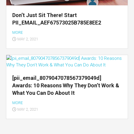
Don’t Just Sit There! Start
PII_EMAIL_AEF67573025B785E8EE2
MORE
MAY 2, 2021
[pii_email_8079047078567379049d]
Awards: 10 Reasons Why They Don’t Work &
What You Can Do About It
MORE
MAY 2, 2021