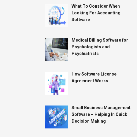
What To Consider When
Looking For Accounting
Software
Medical Billing Software for
Psychologists and
Psychiatrists
How Software License
Agreement Works
Small Business Management
Software – Helping In Quick
Decision Making