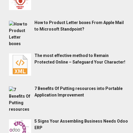
How to Product Letter boxes From Apple Mail
to Microsoft Standpoint?
The most effective method to Remain
Protected Online – Safeguard Your Character!
7 Benefits Of Putting resources into Portable
Application Improvement
5 Signs Your Assembling Business Needs Odoo
ERP