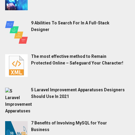
9 Abilities To Search For In A Full-Stack
Designer
The most effective method to Remain
Protected Online – Safeguard Your Character!
5 Laravel Improvement Apparatuses Designers
Should Use In 2021
7 Benefits of Involving MySQL for Your
Business