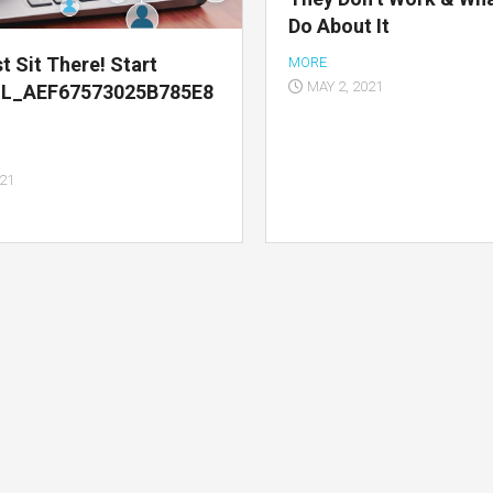
Do About It
t Sit There! Start
MORE
MAY 2, 2021
IL_AEF67573025B785E8
021