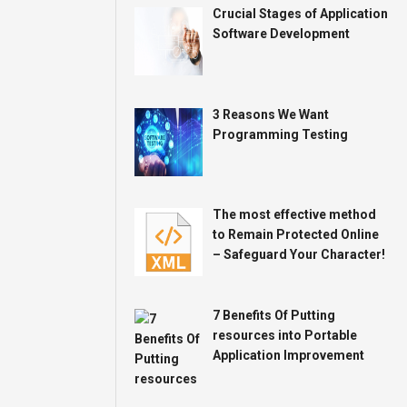
Crucial Stages of Application
Software Development
3 Reasons We Want
Programming Testing
The most effective method
to Remain Protected Online
– Safeguard Your Character!
7 Benefits Of Putting
resources into Portable
Application Improvement