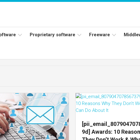
software
Proprietary software
Freeware
Middle
ers
Adobe
Adobe
Flash
Reader
Player
ess
Instagram
Java
ork
Facebook
s
Microsoft
Office
Skype
[pii_email_80790470
9d] Awards: 10 Reaso
They Don’t Work & Wh