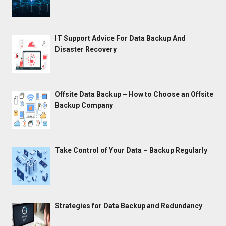
IT Support Advice For Data Backup And
Disaster Recovery
Offsite Data Backup – How to Choose an Offsite
Backup Company
Take Control of Your Data – Backup Regularly
Strategies for Data Backup and Redundancy