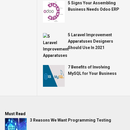
5 Signs Your Assembling
Business Needs Odoo ERP
5 Laravel Improvement
Apparatuses Designers
Should Use In 2021
7 Benefits of Involving
MySQL for Your Business
Must Read
3 Reasons We Want Programming Testing