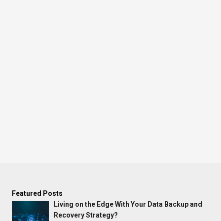
Featured Posts
Living on the Edge With Your Data Backup and
Recovery Strategy?