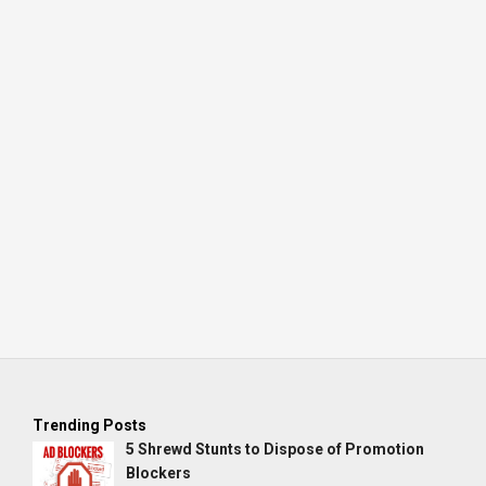
Trending Posts
5 Shrewd Stunts to Dispose of Promotion
Blockers