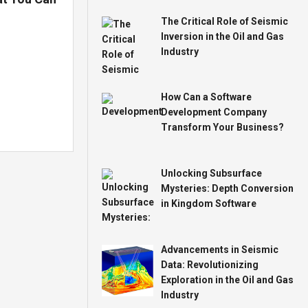
The Critical Role of Seismic
Inversion in the Oil and Gas
Industry
How Can a Software
Development Company
Transform Your Business?
Unlocking Subsurface
Mysteries: Depth Conversion
in Kingdom Software
Advancements in Seismic
Data: Revolutionizing
Exploration in the Oil and Gas
Industry