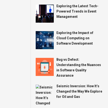
Exploring the Latest Tech-
Powered Trends in Event
Management
Exploring the Impact of
Cloud Computing on
Software Development
Bug vs Defect:
Understanding the Nuances
in Software Quality
Assurance
Seismic Inversion: How It’s
Changed the Way We Explore
for Oil and Gas