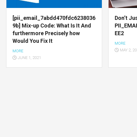
Multimedia
apps
[pii_email_7abdd470fdc6238036
Don’t Jus
9b] Mix-up Code: What Is It And
PII_EMA
Internet
furthermore Precisely how
EE2
browsers
Would You Fix It
MORE
Email
MAY 2, 2
MORE
app
JUNE 1, 2021