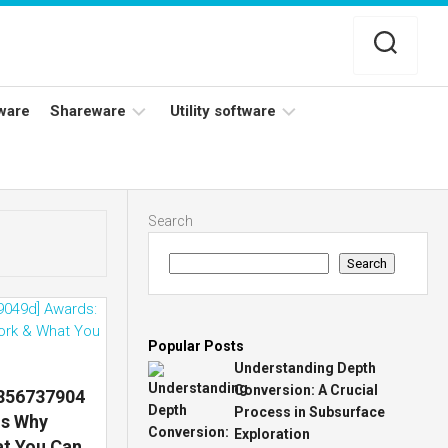
ware
Shareware
Utility software
Netflix
Antivirus
Adobe
Data
Search
Photoshop
Backup
Search
YouTube
Disk
TV
Cleaning
Popular Posts
Understanding Depth
Conversion: A Crucial
7856737904
Process in Subsurface
ns Why
Exploration
at You Can