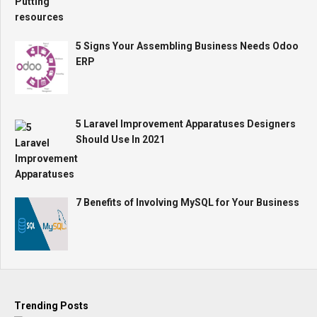
5 Signs Your Assembling Business Needs Odoo
ERP
5 Laravel Improvement Apparatuses Designers
Should Use In 2021
7 Benefits of Involving MySQL for Your Business
Trending Posts