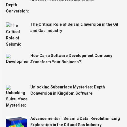
The Critical Role of Seismic Inversion in the Oil
and Gas Industry
How Can a Software Development Company
Transform Your Business?
Unlocking Subsurface Mysteries: Depth
Conversion in Kingdom Software
Advancements in Seismic Data: Revolutionizing
Exploration in the Oil and Gas Industry