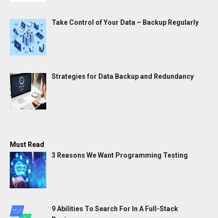
Take Control of Your Data – Backup Regularly
Strategies for Data Backup and Redundancy
Must Read
3 Reasons We Want Programming Testing
9 Abilities To Search For In A Full-Stack