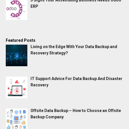
5 Signs Your Assembling Business Needs Odoo
ERP
Featured Posts
Living on the Edge With Your Data Backup and
Recovery Strategy?
IT Support Advice For Data Backup And Disaster
Recovery
Offsite Data Backup – How to Choose an Offsite
Backup Company