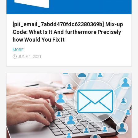
[pii_email_7abdd470fdc62380369b] Mix-up
Code: What Is It And furthermore Precisely
how Would You Fix It
MORE
JUNE 1, 2021