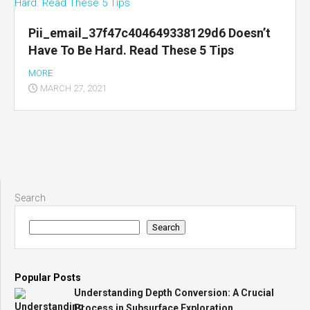
Pii_email_37f47c404649338129d6 Doesn’t
Have To Be Hard. Read These 5 Tips
MORE
MARCH 27, 2021
Search
Search
Popular Posts
Understanding Depth Conversion: A Crucial
Process in Subsurface Exploration