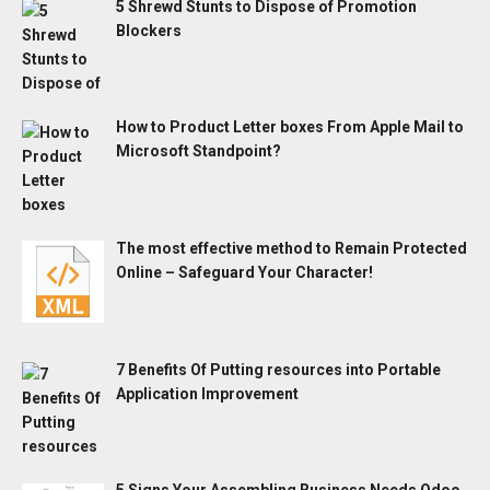
5 Shrewd Stunts to Dispose of Promotion
Blockers
How to Product Letter boxes From Apple Mail to
Microsoft Standpoint?
The most effective method to Remain Protected
Online – Safeguard Your Character!
7 Benefits Of Putting resources into Portable
Application Improvement