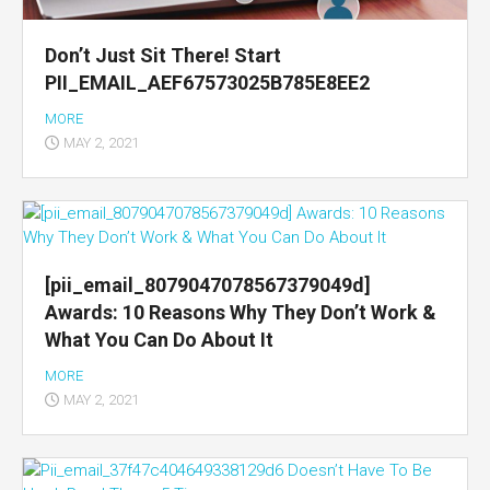
Don’t Just Sit There! Start
PII_EMAIL_AEF67573025B785E8EE2
MORE
MAY 2, 2021
[pii_email_8079047078567379049d]
Awards: 10 Reasons Why They Don’t Work &
What You Can Do About It
MORE
MAY 2, 2021