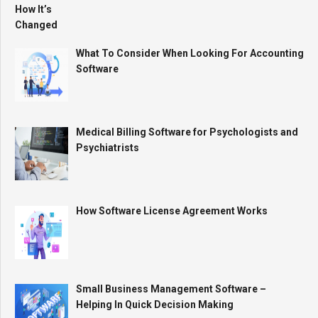
What To Consider When Looking For Accounting
Software
Medical Billing Software for Psychologists and
Psychiatrists
How Software License Agreement Works
Small Business Management Software –
Helping In Quick Decision Making