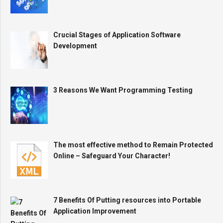
Crucial Stages of Application Software
Development
3 Reasons We Want Programming Testing
The most effective method to Remain Protected
Online – Safeguard Your Character!
7 Benefits Of Putting resources into Portable
Application Improvement