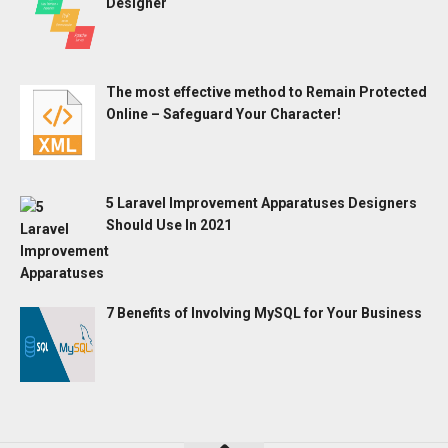
Designer
The most effective method to Remain Protected
Online – Safeguard Your Character!
5 Laravel Improvement Apparatuses Designers
Should Use In 2021
7 Benefits of Involving MySQL for Your Business