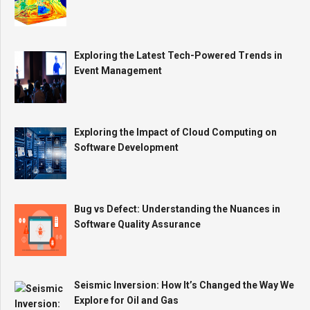
Exploring the Latest Tech-Powered Trends in
Event Management
Exploring the Impact of Cloud Computing on
Software Development
Bug vs Defect: Understanding the Nuances in
Software Quality Assurance
Seismic Inversion: How It’s Changed the Way We
Explore for Oil and Gas