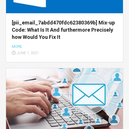
[pii_email_7abdd470fdc62380369b] Mix-up
Code: What Is It And furthermore Precisely
how Would You Fix It
MORE
JUNE 1, 2021