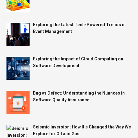
Exploring the Latest Tech-Powered Trends in
Event Management
Exploring the Impact of Cloud Computing on
Software Development
Bug vs Defect: Understanding the Nuances in
Software Quality Assurance
Seismic Inversion: How It’s Changed the Way We
Explore for Oil and Gas