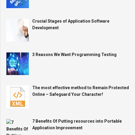
Crucial Stages of Application Software
Development
3 Reasons We Want Programming Testing
The most effective method to Remain Protected
Online – Safeguard Your Character!
7 Benefits Of Putting resources into Portable
Application Improvement