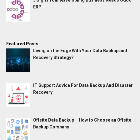
5 Signs Your Assembling Business Needs Odoo
ERP
Featured Posts
Living on the Edge With Your Data Backup and
Recovery Strategy?
IT Support Advice For Data Backup And Disaster
Recovery
Offsite Data Backup – How to Choose an Offsite
Backup Company