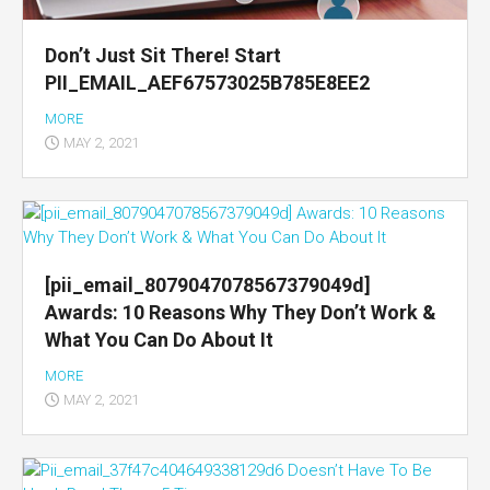
Don’t Just Sit There! Start
PII_EMAIL_AEF67573025B785E8EE2
MORE
MAY 2, 2021
[pii_email_8079047078567379049d]
Awards: 10 Reasons Why They Don’t Work &
What You Can Do About It
MORE
MAY 2, 2021