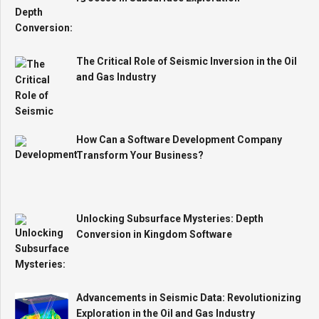
The Critical Role of Seismic Inversion in the Oil
and Gas Industry
How Can a Software Development Company
Transform Your Business?
Unlocking Subsurface Mysteries: Depth
Conversion in Kingdom Software
Advancements in Seismic Data: Revolutionizing
Exploration in the Oil and Gas Industry