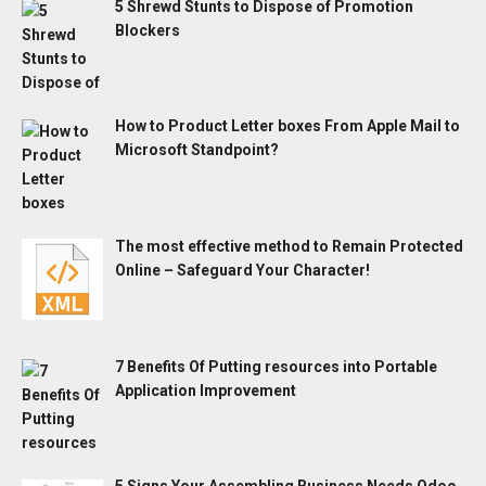
5 Shrewd Stunts to Dispose of Promotion
Blockers
How to Product Letter boxes From Apple Mail to
Microsoft Standpoint?
The most effective method to Remain Protected
Online – Safeguard Your Character!
7 Benefits Of Putting resources into Portable
Application Improvement