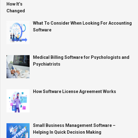
What To Consider When Looking For Accounting
Software
Medical Billing Software for Psychologists and
Psychiatrists
How Software License Agreement Works
Small Business Management Software –
Helping In Quick Decision Making