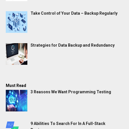
Take Control of Your Data – Backup Regularly
Strategies for Data Backup and Redundancy
Must Read
3 Reasons We Want Programming Testing
9 Abilities To Search For In A Full-Stack