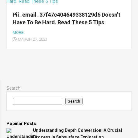
Pii_email_37f47c404649338129d6 Doesn’t
Have To Be Hard. Read These 5 Tips
MORE
MARCH 27, 2021
Search
Search
Popular Posts
Understanding Depth Conversion: A Crucial
Process in Subsurface Exploration