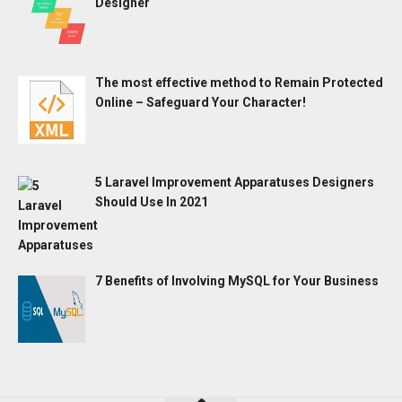
Designer
The most effective method to Remain Protected
Online – Safeguard Your Character!
5 Laravel Improvement Apparatuses Designers
Should Use In 2021
7 Benefits of Involving MySQL for Your Business