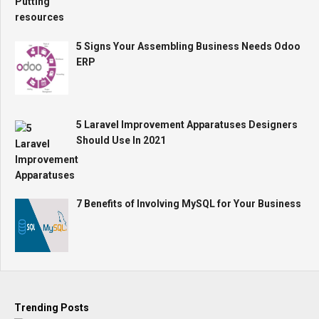
5 Signs Your Assembling Business Needs Odoo
ERP
5 Laravel Improvement Apparatuses Designers
Should Use In 2021
7 Benefits of Involving MySQL for Your Business
Trending Posts