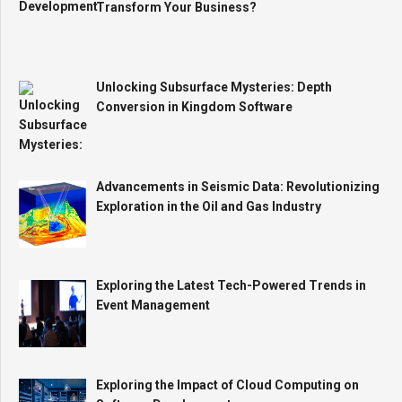
Transform Your Business?
Unlocking Subsurface Mysteries: Depth
Conversion in Kingdom Software
Advancements in Seismic Data: Revolutionizing
Exploration in the Oil and Gas Industry
Exploring the Latest Tech-Powered Trends in
Event Management
Exploring the Impact of Cloud Computing on