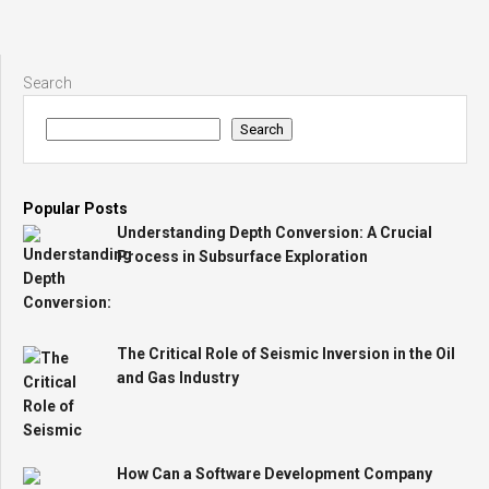
Search
Search
Popular Posts
Understanding Depth Conversion: A Crucial
Process in Subsurface Exploration
The Critical Role of Seismic Inversion in the Oil
and Gas Industry
How Can a Software Development Company