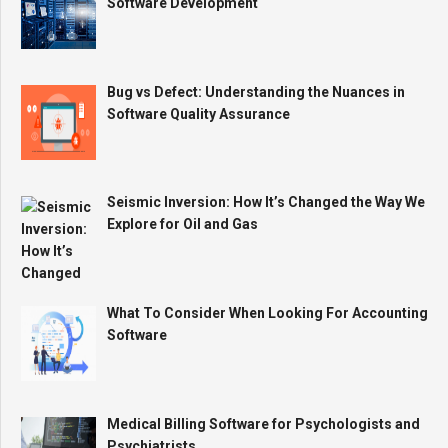
Software Development
Bug vs Defect: Understanding the Nuances in
Software Quality Assurance
Seismic Inversion: How It’s Changed the Way We
Explore for Oil and Gas
What To Consider When Looking For Accounting
Software
Medical Billing Software for Psychologists and
Psychiatrists