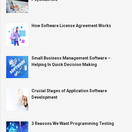
How Software License Agreement Works
Small Business Management Software –
Helping In Quick Decision Making
Crucial Stages of Application Software
Development
3 Reasons We Want Programming Testing