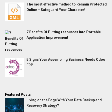
The most effective method to Remain Protected
Online – Safeguard Your Character!
7 Benefits Of Putting resources into Portable
Application Improvement
5 Signs Your Assembling Business Needs Odoo
ERP
Featured Posts
Living on the Edge With Your Data Backup and
Recovery Strategy?