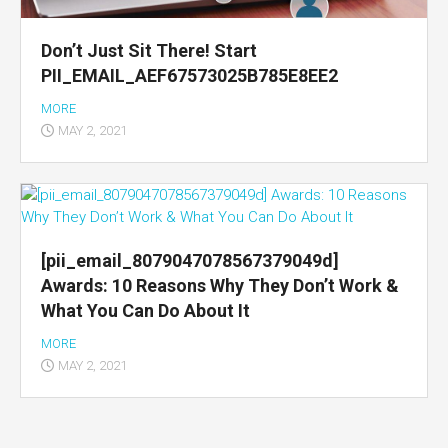
Don’t Just Sit There! Start
PII_EMAIL_AEF67573025B785E8EE2
MORE
MAY 2, 2021
[pii_email_8079047078567379049d]
Awards: 10 Reasons Why They Don’t Work &
What You Can Do About It
MORE
MAY 2, 2021