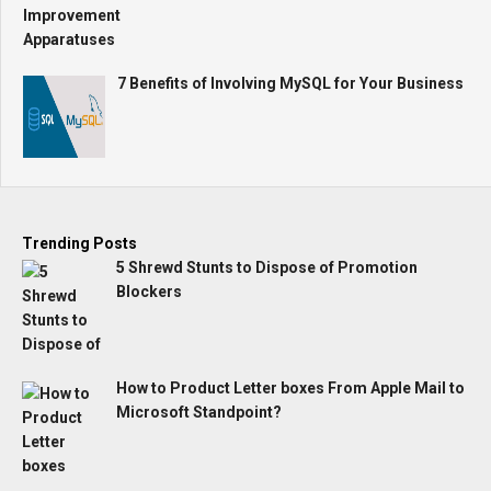
7 Benefits of Involving MySQL for Your Business
Trending Posts
5 Shrewd Stunts to Dispose of Promotion
Blockers
How to Product Letter boxes From Apple Mail to
Microsoft Standpoint?