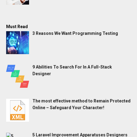
Must Read
3 Reasons We Want Programming Testing
9 Abilities To Search For In A Full-Stack
Designer
The most effective method to Remain Protected
Online – Safeguard Your Character!
5 Laravel Improvement Apparatuses Designers