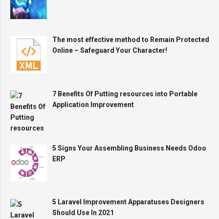
The most effective method to Remain Protected
Online – Safeguard Your Character!
7 Benefits Of Putting resources into Portable
Application Improvement
5 Signs Your Assembling Business Needs Odoo
ERP
5 Laravel Improvement Apparatuses Designers
Should Use In 2021