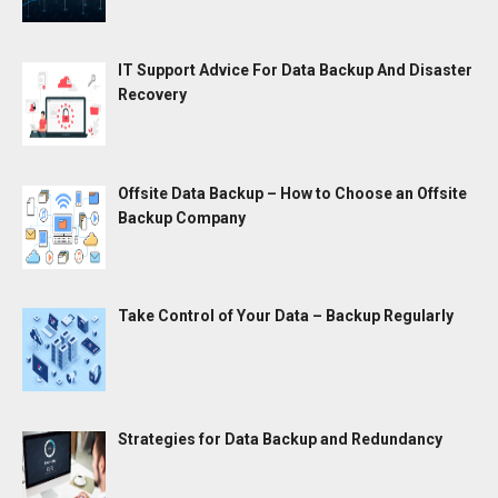
IT Support Advice For Data Backup And Disaster
Recovery
Offsite Data Backup – How to Choose an Offsite
Backup Company
Take Control of Your Data – Backup Regularly
Strategies for Data Backup and Redundancy