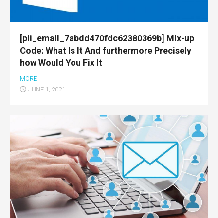
[pii_email_7abdd470fdc62380369b] Mix-up
Code: What Is It And furthermore Precisely
how Would You Fix It
MORE
JUNE 1, 2021