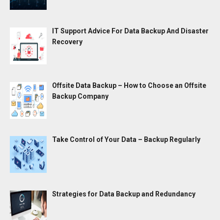
IT Support Advice For Data Backup And Disaster
Recovery
Offsite Data Backup – How to Choose an Offsite
Backup Company
Take Control of Your Data – Backup Regularly
Strategies for Data Backup and Redundancy