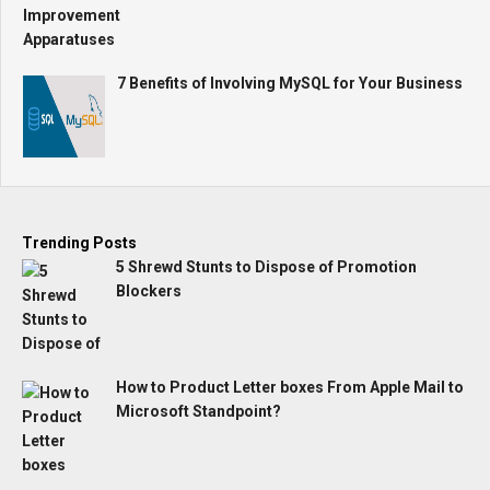
7 Benefits of Involving MySQL for Your Business
Trending Posts
5 Shrewd Stunts to Dispose of Promotion
Blockers
How to Product Letter boxes From Apple Mail to
Microsoft Standpoint?