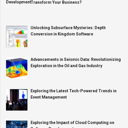
Transform Your Business?
Unlocking Subsurface Mysteries: Depth
Conversion in Kingdom Software
Advancements in Seismic Data: Revolutionizing
Exploration in the Oil and Gas Industry
Exploring the Latest Tech-Powered Trends in
Event Management
Exploring the Impact of Cloud Computing on