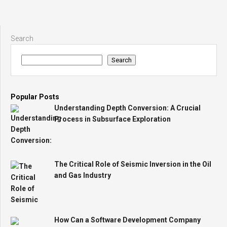
Search
Search
Popular Posts
Understanding Depth Conversion: A Crucial
Process in Subsurface Exploration
The Critical Role of Seismic Inversion in the Oil
and Gas Industry
How Can a Software Development Company