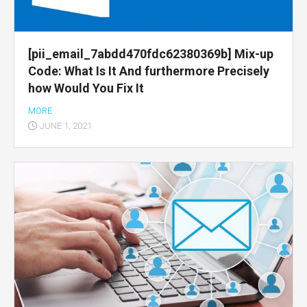
[pii_email_7abdd470fdc62380369b] Mix-up
Code: What Is It And furthermore Precisely
how Would You Fix It
MORE
JUNE 1, 2021