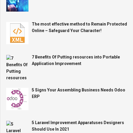
The most effective method to Remain Protected
Online – Safeguard Your Character!
7 Benefits Of Putting resources into Portable
Application Improvement
5 Signs Your Assembling Business Needs Odoo
ERP
5 Laravel Improvement Apparatuses Designers
Should Use In 2021