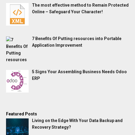
The most effective method to Remain Protected
Online – Safeguard Your Character!
7 Benefits Of Putting resources into Portable
Application Improvement
5 Signs Your Assembling Business Needs Odoo
ERP
Featured Posts
Living on the Edge With Your Data Backup and
Recovery Strategy?