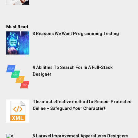
Must Read
3 Reasons We Want Programming Testing
9 Abilities To Search For In A Full-Stack
Designer
The most effective method to Remain Protected
Online – Safeguard Your Character!
5 Laravel Improvement Apparatuses Designers