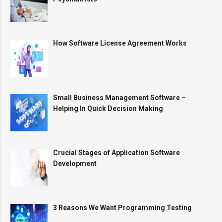
How Software License Agreement Works
Small Business Management Software –
Helping In Quick Decision Making
Crucial Stages of Application Software
Development
3 Reasons We Want Programming Testing