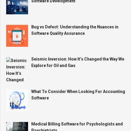
Software Development
Bug vs Defect: Understanding the Nuances in
Software Quality Assurance
Seismic Inversion: How It’s Changed the Way We
Explore for Oil and Gas
What To Consider When Looking For Accounting
Software
Medical Billing Software for Psychologists and
Psychiatrists