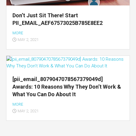
Don’t Just Sit There! Start
PII_EMAIL_AEF67573025B785E8EE2
MORE
MAY 2, 2021
[pii_email_8079047078567379049d]
Awards: 10 Reasons Why They Don’t Work &
What You Can Do About It
MORE
MAY 2, 2021