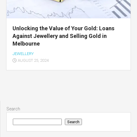
Unlocking the Value of Your Gold: Loans
Against Jewellery and Selling Gold in
Melbourne
JEWELLERY
AUGUST 25, 2024
Search
Search