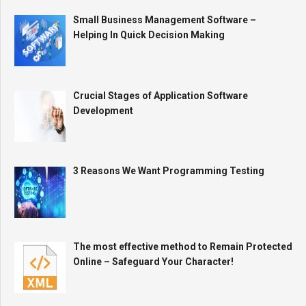
Small Business Management Software –
Helping In Quick Decision Making
Crucial Stages of Application Software
Development
3 Reasons We Want Programming Testing
The most effective method to Remain Protected
Online – Safeguard Your Character!