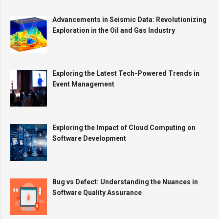
Advancements in Seismic Data: Revolutionizing
Exploration in the Oil and Gas Industry
Exploring the Latest Tech-Powered Trends in
Event Management
Exploring the Impact of Cloud Computing on
Software Development
Bug vs Defect: Understanding the Nuances in
Software Quality Assurance