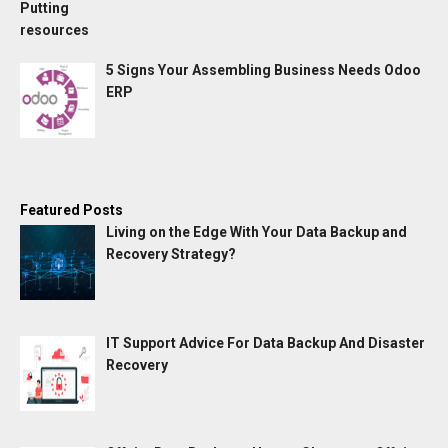
5 Signs Your Assembling Business Needs Odoo
ERP
Featured Posts
Living on the Edge With Your Data Backup and
Recovery Strategy?
IT Support Advice For Data Backup And Disaster
Recovery