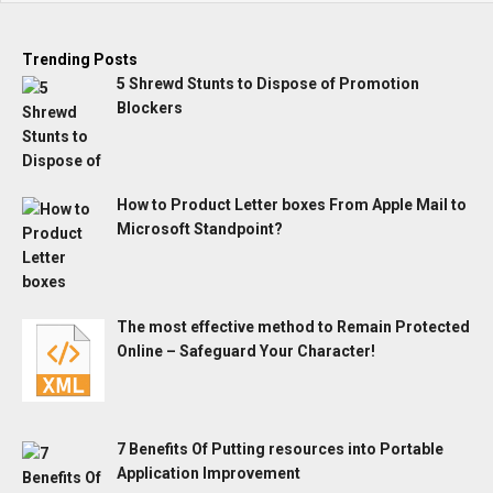
Trending Posts
5 Shrewd Stunts to Dispose of Promotion
Blockers
How to Product Letter boxes From Apple Mail to
Microsoft Standpoint?
The most effective method to Remain Protected
Online – Safeguard Your Character!
7 Benefits Of Putting resources into Portable
Application Improvement