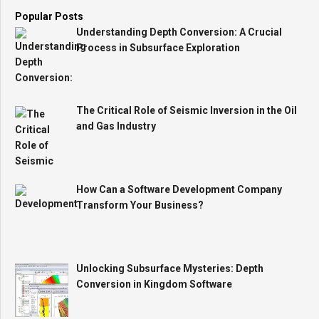
Popular Posts
Understanding Depth Conversion: A Crucial
Process in Subsurface Exploration
The Critical Role of Seismic Inversion in the Oil
and Gas Industry
How Can a Software Development Company
Transform Your Business?
Unlocking Subsurface Mysteries: Depth
Conversion in Kingdom Software