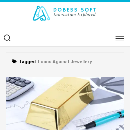
Skip
to
content
Tagged:
Loans Against Jewellery