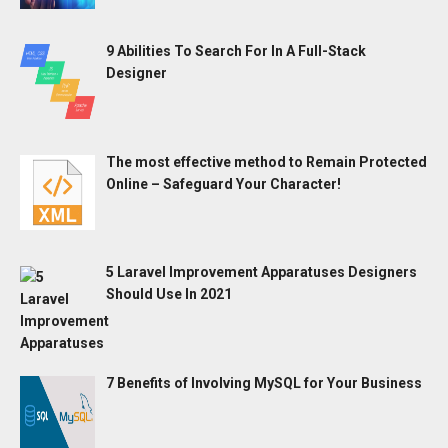
9 Abilities To Search For In A Full-Stack
Designer
The most effective method to Remain Protected
Online – Safeguard Your Character!
5 Laravel Improvement Apparatuses Designers
Should Use In 2021
7 Benefits of Involving MySQL for Your Business