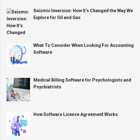
Seismic Inversion: How It’s Changed the Way We
Explore for Oil and Gas
What To Consider When Looking For Accounting
Software
Medical Billing Software for Psychologists and
Psychiatrists
How Software License Agreement Works