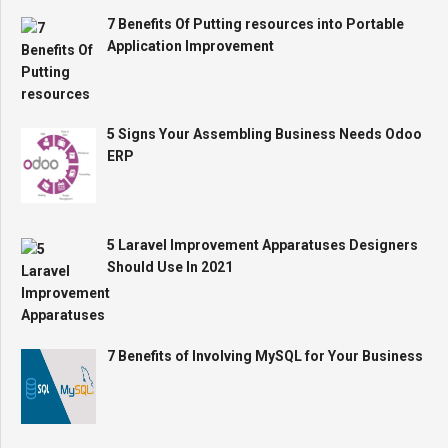
7 Benefits Of Putting resources into Portable
Application Improvement
5 Signs Your Assembling Business Needs Odoo
ERP
5 Laravel Improvement Apparatuses Designers
Should Use In 2021
7 Benefits of Involving MySQL for Your Business