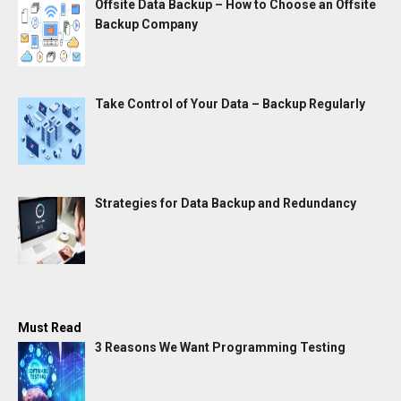
Offsite Data Backup – How to Choose an Offsite
Backup Company
Take Control of Your Data – Backup Regularly
Strategies for Data Backup and Redundancy
Must Read
3 Reasons We Want Programming Testing