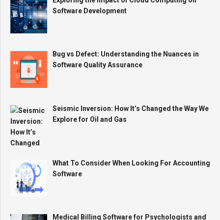
Software Development
Bug vs Defect: Understanding the Nuances in
Software Quality Assurance
Seismic Inversion: How It’s Changed the Way We
Explore for Oil and Gas
What To Consider When Looking For Accounting
Software
Medical Billing Software for Psychologists and