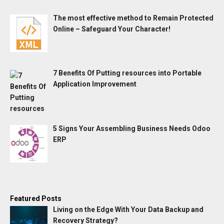
The most effective method to Remain Protected
Online – Safeguard Your Character!
7 Benefits Of Putting resources into Portable
Application Improvement
5 Signs Your Assembling Business Needs Odoo
ERP
Featured Posts
Living on the Edge With Your Data Backup and
Recovery Strategy?