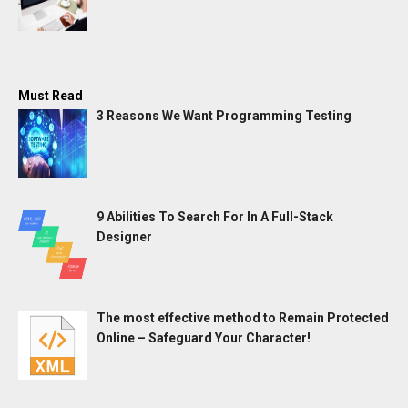
Must Read
3 Reasons We Want Programming Testing
9 Abilities To Search For In A Full-Stack
Designer
The most effective method to Remain Protected
Online – Safeguard Your Character!