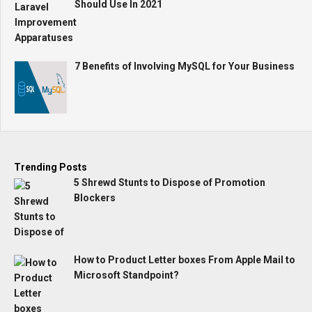
Should Use In 2021
7 Benefits of Involving MySQL for Your Business
Trending Posts
5 Shrewd Stunts to Dispose of Promotion
Blockers
How to Product Letter boxes From Apple Mail to
Microsoft Standpoint?