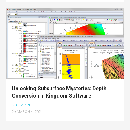
Unlocking Subsurface Mysteries: Depth
Conversion in Kingdom Software
SOFTWARE
MARCH 4, 2024