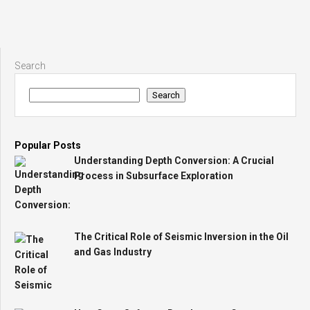
Search
Search
Popular Posts
Understanding Depth Conversion: A Crucial
Process in Subsurface Exploration
The Critical Role of Seismic Inversion in the Oil
and Gas Industry