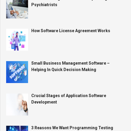
Psychiatrists
How Software License Agreement Works
Small Business Management Software –
Helping In Quick Decision Making
Crucial Stages of Application Software
Development
3 Reasons We Want Programming Testing