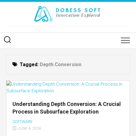
Skip
to
content
Tagged:
Depth Conversion
Understanding Depth Conversion: A Crucial
Process in Subsurface Exploration
SOFTWARE
JUNE 4, 2024