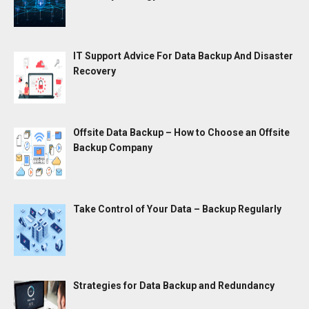
IT Support Advice For Data Backup And Disaster
Recovery
Offsite Data Backup – How to Choose an Offsite
Backup Company
Take Control of Your Data – Backup Regularly
Strategies for Data Backup and Redundancy