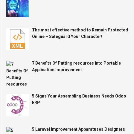
The most effective method to Remain Protected
Online – Safeguard Your Character!
7 Benefits Of Putting resources into Portable
Application Improvement
5 Signs Your Assembling Business Needs Odoo
ERP
5 Laravel Improvement Apparatuses Designers