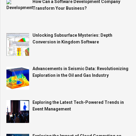
How Can a Software Development Company
Transform Your Business?
Unlocking Subsurface Mysteries: Depth
Conversion in Kingdom Software
Advancements in Seismic Data: Revolutionizing
Exploration in the Oil and Gas Industry
Exploring the Latest Tech-Powered Trends in
Event Management
Exploring the Impact of Cloud Computing on