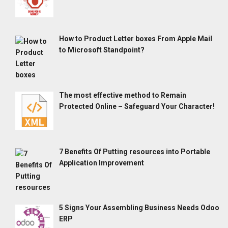
How to Product Letter boxes From Apple Mail
to Microsoft Standpoint?
The most effective method to Remain
Protected Online – Safeguard Your Character!
7 Benefits Of Putting resources into Portable
Application Improvement
5 Signs Your Assembling Business Needs Odoo
ERP