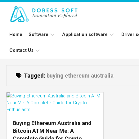
Skip
to
content
Home
Software
Application software
Driver 
Contact Us
Programming
Word
Print
software
processing
apps
Wirel
Write
Open
mic
Tagged:
buying ethereum australia
For
source
Spreadsheet
Us
software
apps
Netw
card
System
Databases
Software
Applications
suites
Buying Ethereum Australia and
Communication
Bitcoin ATM Near Me: A
apps
Complete Guide for Crypto