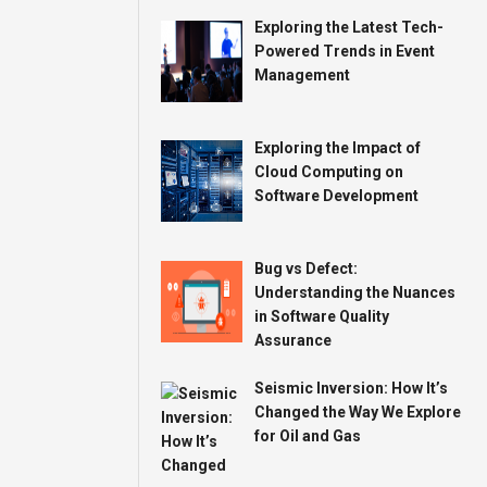
Exploring the Latest Tech-
Powered Trends in Event
Management
Exploring the Impact of
Cloud Computing on
Software Development
Bug vs Defect:
Understanding the Nuances
in Software Quality
Assurance
Seismic Inversion: How It’s
Changed the Way We Explore
for Oil and Gas