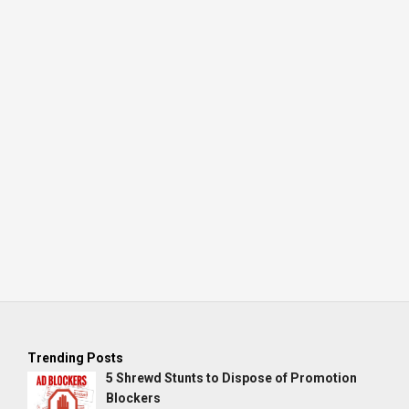
Trending Posts
5 Shrewd Stunts to Dispose of Promotion
Blockers