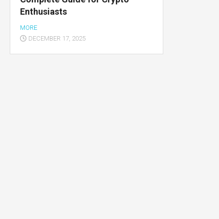
Enthusiasts
Multimedia
apps
MORE
DECEMBER 17, 2025
Internet
browsers
Email
app