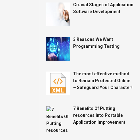
Crucial Stages of Application
Software Development
3 Reasons We Want
Programming Testing
The most effective method
to Remain Protected Online
– Safeguard Your Character!
7 Benefits Of Putting
resources into Portable
Application Improvement