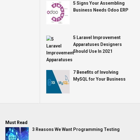
5 Signs Your Assembling
Business Needs Odoo ERP
5 Laravel Improvement
Apparatuses Designers
Should Use In 2021
7 Benefits of Involving
MySQL for Your Business
Must Read
3 Reasons We Want Programming Testing