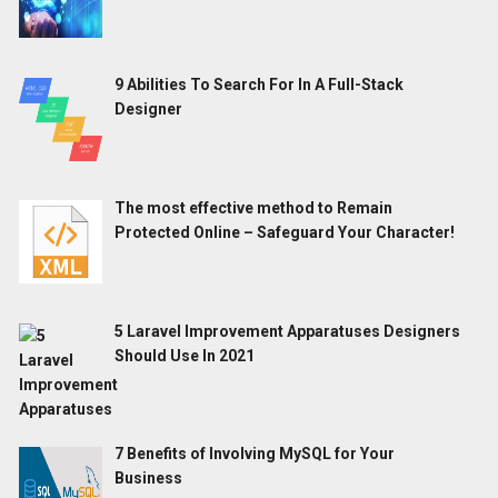
9 Abilities To Search For In A Full-Stack
Designer
The most effective method to Remain
Protected Online – Safeguard Your Character!
5 Laravel Improvement Apparatuses Designers
Should Use In 2021
7 Benefits of Involving MySQL for Your
Business