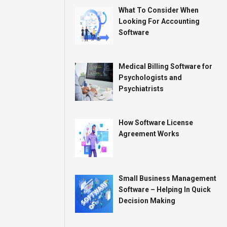
What To Consider When
Looking For Accounting
Software
Medical Billing Software for
Psychologists and
Psychiatrists
How Software License
Agreement Works
Small Business Management
Software – Helping In Quick
Decision Making