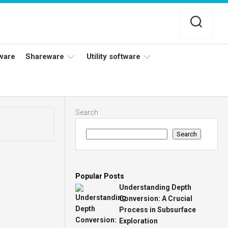
ware
Shareware
Utility software
Netflix
Antivirus
Adobe
Data
Search
Photoshop
Backup
Search
YouTube
Disk
TV
Cleaning
Popular Posts
Understanding Depth
Conversion: A Crucial
Process in Subsurface
Exploration