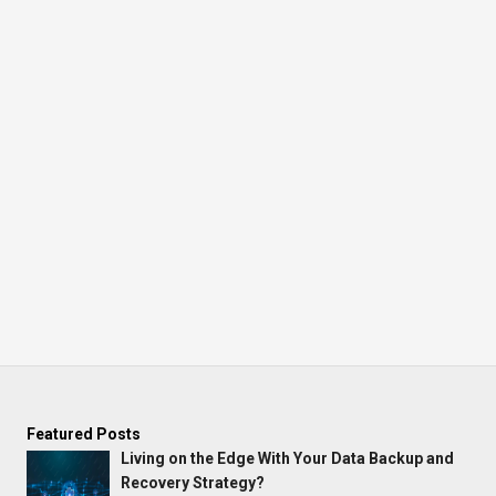
Featured Posts
Living on the Edge With Your Data Backup and
Recovery Strategy?