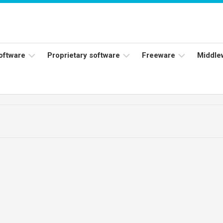
software
Proprietary software
Freeware
Middle
ers
Adobe
Adobe
Flash
Reader
Player
ess
Instagram
Java
ork
Facebook
s
Microsoft
Office
Skype