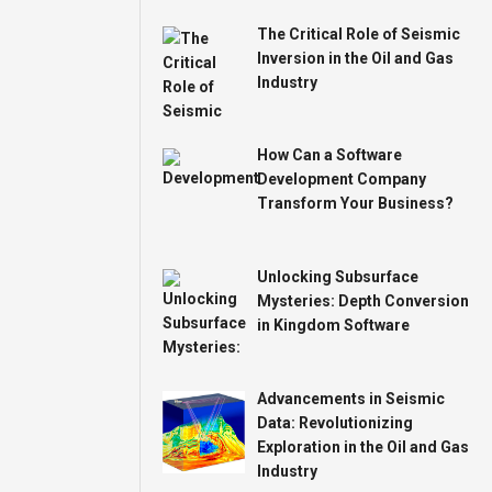
The Critical Role of Seismic
Inversion in the Oil and Gas
Industry
How Can a Software
Development Company
Transform Your Business?
Unlocking Subsurface
Mysteries: Depth Conversion
in Kingdom Software
Advancements in Seismic
Data: Revolutionizing
Exploration in the Oil and Gas
Industry