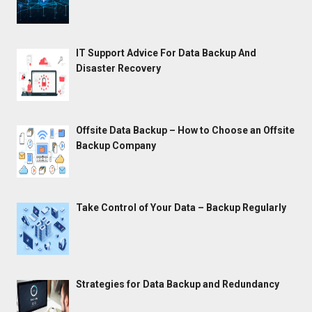
IT Support Advice For Data Backup And
Disaster Recovery
Offsite Data Backup – How to Choose an Offsite
Backup Company
Take Control of Your Data – Backup Regularly
Strategies for Data Backup and Redundancy