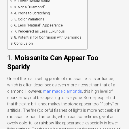
2. Lower Resale Value
3. Not a “Diamond”
4. Prone to Scratching
5. Color Variations
6. Less “Natural” Appearance
7. Perceived as Less Luxurious
8. Potential for Confusion with Diamonds
Conclusion
1.
Moissanite Can Appear Too
Sparkly
One of the main selling points of moissanite is its brilliance,
which is often described as even more intense than that of a
diamond. However,
man made diamonds
,
this high level of
sparkle may not be appealing to everyone. Some people find
that the extra brilliance makes the stone appear too “flashy” or
artificial. The fire (colorful flashes of light) is more noticeable in
moissanite than diamonds, which can sometimes give it an
overly colorful or rainbow-like appearance, especially in lower