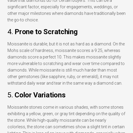
value that diamonds do for certain buyers. This can be a
significant factor, especially for engagements, weddings, or
other major milestones where diamonds have traditionally been
the go-to choice.
4.
Prone to Scratching
Moissanite is durable, but it is not as hard as a diamond. On the
Mohs scale of hardness, moissanite scores a 9.25, whereas
diamonds score a perfect 10. This makes moissanite slightly
more vulnerable to scratching and wear over time compared to
diamonds. While moissanite is still much harder than most
other gemstones (like sapphire, ruby, or emerald), it may not
withstand daily wear and tear in the same way a diamond can.
5.
Color Variations
Moissanite stones come in various shades, with some stones
exhibiting a yellow, green, or gray tint depending on the quality of
the stone. While high-quality moissanite can be nearly
colorless, the stone can sometimes show a slight tint in certain