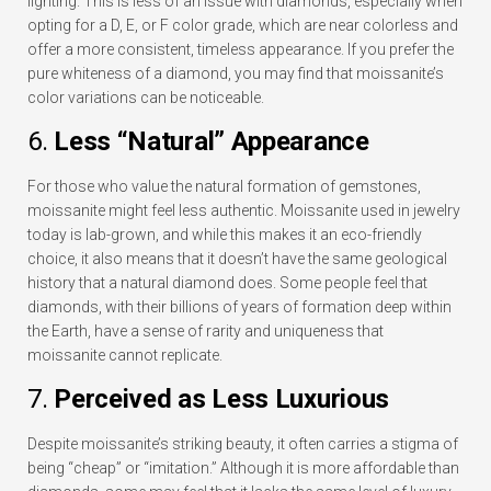
lighting. This is less of an issue with diamonds, especially when
opting for a D, E, or F color grade, which are near colorless and
offer a more consistent, timeless appearance. If you prefer the
pure whiteness of a diamond, you may find that moissanite’s
color variations can be noticeable.
6.
Less “Natural” Appearance
For those who value the natural formation of gemstones,
moissanite might feel less authentic. Moissanite used in jewelry
today is lab-grown, and while this makes it an eco-friendly
choice, it also means that it doesn’t have the same geological
history that a natural diamond does. Some people feel that
diamonds, with their billions of years of formation deep within
the Earth, have a sense of rarity and uniqueness that
moissanite cannot replicate.
7.
Perceived as Less Luxurious
Despite moissanite’s striking beauty, it often carries a stigma of
being “cheap” or “imitation.” Although it is more affordable than