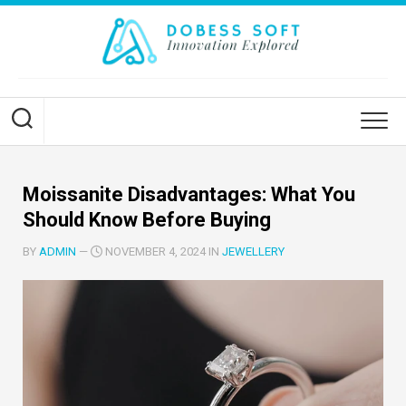
Skip
to
content
Moissanite Disadvantages: What You
Should Know Before Buying
BY
ADMIN
—
NOVEMBER 4, 2024 IN
JEWELLERY