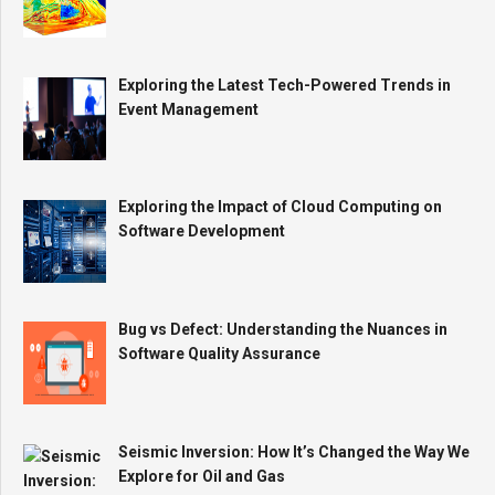
Exploring the Latest Tech-Powered Trends in
Event Management
Exploring the Impact of Cloud Computing on
Software Development
Bug vs Defect: Understanding the Nuances in
Software Quality Assurance
Seismic Inversion: How It’s Changed the Way We
Explore for Oil and Gas