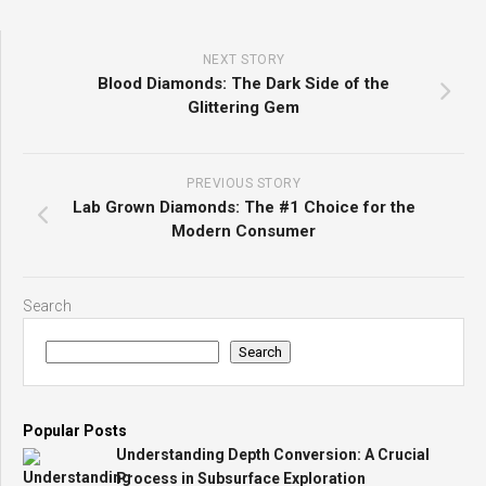
NEXT STORY
Blood Diamonds: The Dark Side of the
Glittering Gem
PREVIOUS STORY
Lab Grown Diamonds: The #1 Choice for the
Modern Consumer
Search
Search
Popular Posts
Understanding Depth Conversion: A Crucial
Process in Subsurface Exploration