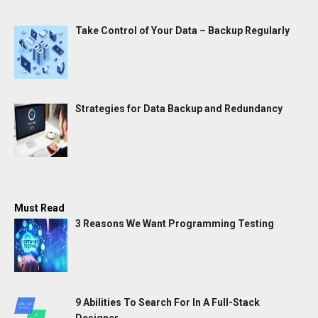
Take Control of Your Data – Backup Regularly
Strategies for Data Backup and Redundancy
Must Read
3 Reasons We Want Programming Testing
9 Abilities To Search For In A Full-Stack
Designer