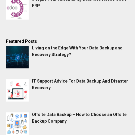
ERP
Featured Posts
Living on the Edge With Your Data Backup and
Recovery Strategy?
IT Support Advice For Data Backup And Disaster
Recovery
Offsite Data Backup – How to Choose an Offsite
Backup Company