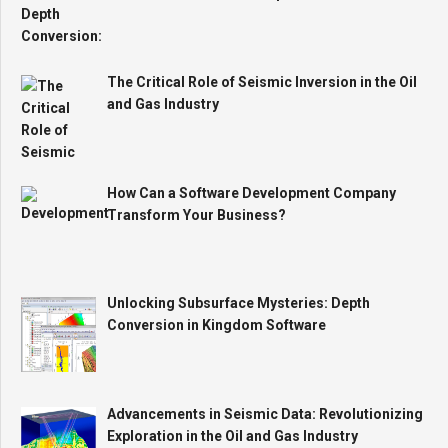
The Critical Role of Seismic Inversion in the Oil
and Gas Industry
How Can a Software Development Company
Transform Your Business?
Unlocking Subsurface Mysteries: Depth
Conversion in Kingdom Software
Advancements in Seismic Data: Revolutionizing
Exploration in the Oil and Gas Industry