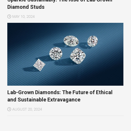
Diamond Studs
MAY 10, 2024
Lab-Grown Diamonds: The Future of Ethical
and Sustainable Extravagance
AUGUST 20, 2024