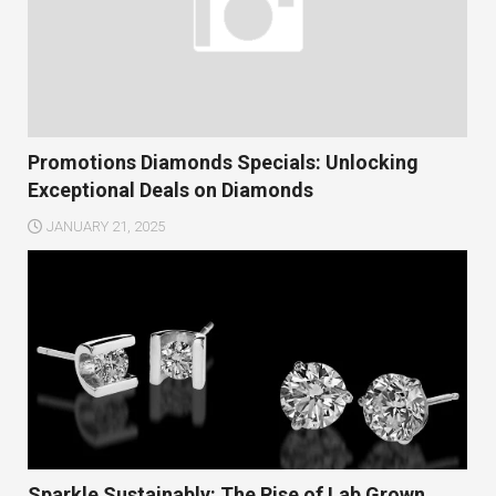
Promotions Diamonds Specials: Unlocking
Exceptional Deals on Diamonds
JANUARY 21, 2025
Sparkle Sustainably: The Rise of Lab Grown