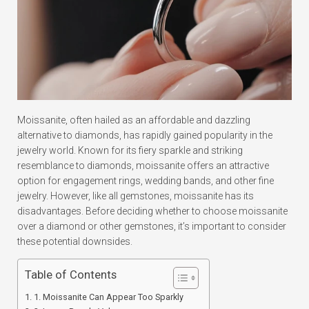
Moissanite, often hailed as an affordable and dazzling
alternative to diamonds, has rapidly gained popularity in the
jewelry world. Known for its fiery sparkle and striking
resemblance to diamonds, moissanite offers an attractive
option for engagement rings, wedding bands, and other fine
jewelry. However, like all gemstones, moissanite has its
disadvantages. Before deciding whether to choose moissanite
over a diamond or other gemstones, it’s important to consider
these potential downsides.
Table of Contents
1. Moissanite Can Appear Too Sparkly