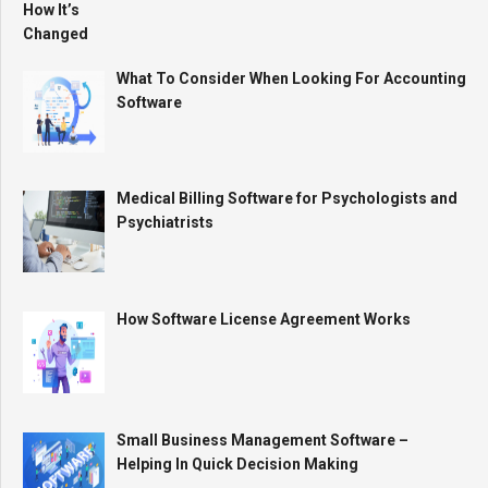
What To Consider When Looking For Accounting
Software
Medical Billing Software for Psychologists and
Psychiatrists
How Software License Agreement Works
Small Business Management Software –
Helping In Quick Decision Making