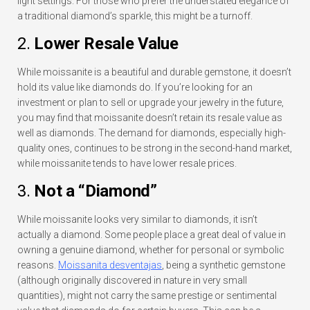
light settings. For those who prefer the understated elegance of
a traditional diamond’s sparkle, this might be a turnoff.
2.
Lower Resale Value
While moissanite is a beautiful and durable gemstone, it doesn’t
hold its value like diamonds do. If you’re looking for an
investment or plan to sell or upgrade your jewelry in the future,
you may find that moissanite doesn’t retain its resale value as
well as diamonds. The demand for diamonds, especially high-
quality ones, continues to be strong in the second-hand market,
while moissanite tends to have lower resale prices.
3.
Not a “Diamond”
While moissanite looks very similar to diamonds, it isn’t
actually a diamond. Some people place a great deal of value in
owning a genuine diamond, whether for personal or symbolic
reasons.
Moissanita desventajas
, being a synthetic gemstone
(although originally discovered in nature in very small
quantities), might not carry the same prestige or sentimental