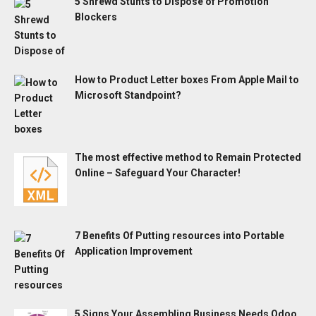
5 Shrewd Stunts to Dispose of Promotion
Blockers
How to Product Letter boxes From Apple Mail to
Microsoft Standpoint?
The most effective method to Remain Protected
Online – Safeguard Your Character!
7 Benefits Of Putting resources into Portable
Application Improvement
5 Signs Your Assembling Business Needs Odoo