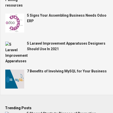
5 Signs Your Assembling Business Needs Odoo
ERP
5 Laravel Improvement Apparatuses Designers
Should Use In 2021
7 Benefits of Involving MySQL for Your Business
Trending Posts