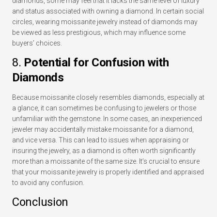
diamonds, some may feel that it lacks the same level of luxury
and status associated with owning a diamond. In certain social
circles, wearing moissanite jewelry instead of diamonds may
be viewed as less prestigious, which may influence some
buyers’ choices.
8.
Potential for Confusion with
Diamonds
Because moissanite closely resembles diamonds, especially at
a glance, it can sometimes be confusing to jewelers or those
unfamiliar with the gemstone. In some cases, an inexperienced
jeweler may accidentally mistake moissanite for a diamond,
and vice versa. This can lead to issues when appraising or
insuring the jewelry, as a diamond is often worth significantly
more than a moissanite of the same size. It’s crucial to ensure
that your moissanite jewelry is properly identified and appraised
to avoid any confusion.
Conclusion