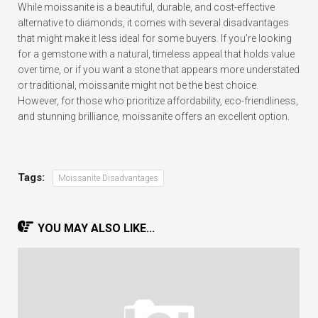
While moissanite is a beautiful, durable, and cost-effective
alternative to diamonds, it comes with several disadvantages
that might make it less ideal for some buyers. If you’re looking
for a gemstone with a natural, timeless appeal that holds value
over time, or if you want a stone that appears more understated
or traditional, moissanite might not be the best choice.
However, for those who prioritize affordability, eco-friendliness,
and stunning brilliance, moissanite offers an excellent option.
Tags:
Moissanite Disadvantages
YOU MAY ALSO LIKE...