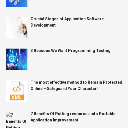
Crucial Stages of Application Software
Development
3 Reasons We Want Programming Testing
The most effective method to Remain Protected
Online – Safeguard Your Character!
7 Benefits Of Putting resources into Portable
Application Improvement