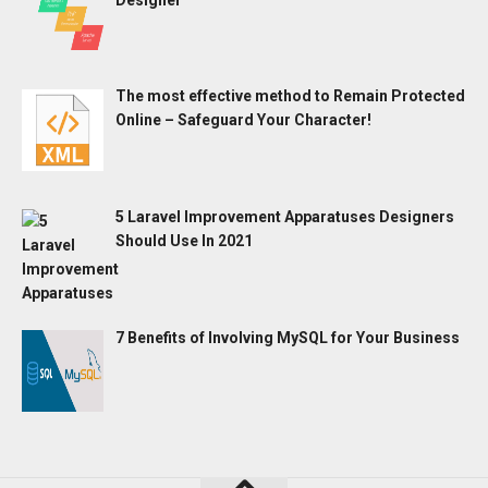
The most effective method to Remain Protected
Online – Safeguard Your Character!
5 Laravel Improvement Apparatuses Designers
Should Use In 2021
7 Benefits of Involving MySQL for Your Business