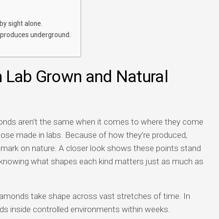
by sight alone.
 produces underground.
n Lab Grown and Natural
amonds aren’t the same when it comes to where they come
those made in labs. Because of how they’re produced,
 mark on nature. A closer look shows these points stand
 knowing what shapes each kind matters just as much as
iamonds take shape across vast stretches of time. In
nds inside controlled environments within weeks.