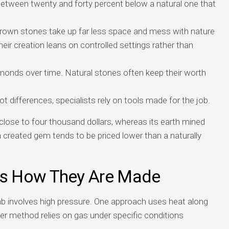
between twenty and forty percent below a natural one that
grown stones take up far less space and mess with nature
heir creation leans on controlled settings rather than
amonds over time. Natural stones often keep their worth
t differences, specialists rely on tools made for the job.
close to four thousand dollars, whereas its earth mined
h created gem tends to be priced lower than a naturally
s How They Are Made
ab involves high pressure. One approach uses heat along
er method relies on gas under specific conditions