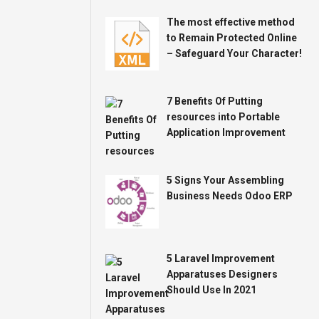
The most effective method
to Remain Protected Online
– Safeguard Your Character!
7 Benefits Of Putting
resources into Portable
Application Improvement
5 Signs Your Assembling
Business Needs Odoo ERP
5 Laravel Improvement
Apparatuses Designers
Should Use In 2021