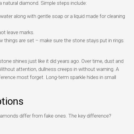
a natural diamond. Simple steps include:
ater along with gentle soap or a liquid made for cleaning
not leave marks.
w things are set – make sure the stone stays put in rings
stone shines just like it did years ago. Over time, dust and
Without attention, dullness creeps in without warning. A
erence most forget. Long-term sparkle hides in small
tions
iamonds differ from fake ones. The key difference?