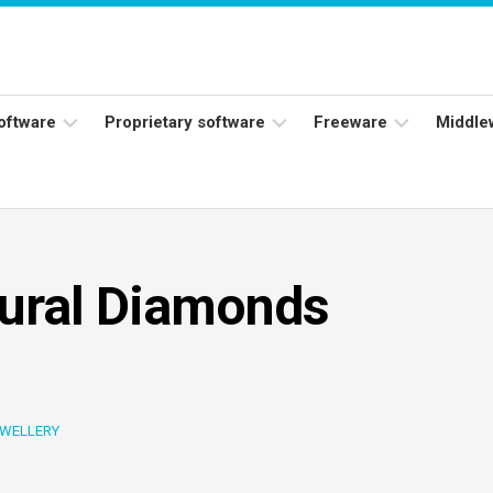
software
Proprietary software
Freeware
Middle
ers
Adobe
Adobe
Flash
Reader
Player
ess
Instagram
Java
tural Diamonds
ork
Facebook
s
Microsoft
Office
Skype
WELLERY