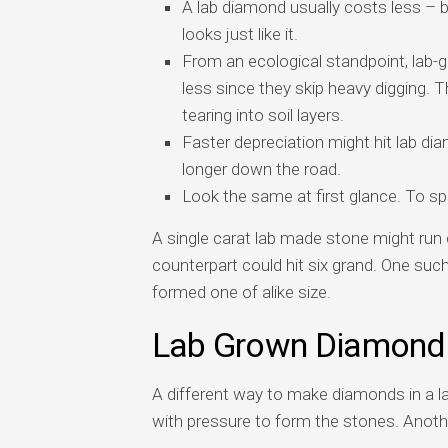
A lab diamond usually costs less – 
looks just like it.
From an ecological standpoint, lab-
less since they skip heavy digging. T
tearing into soil layers.
Faster depreciation might hit lab di
longer down the road.
Look the same at first glance. To spo
A single carat lab made stone might run 
counterpart could hit six grand. One suc
formed one of alike size.
Lab Grown Diamond
A different way to make diamonds in a l
with pressure to form the stones. Anoth