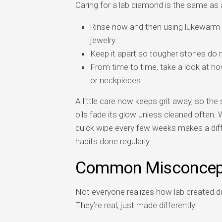
Caring for a lab diamond is the same as 
Rinse now and then using lukewarm w
jewelry.
Keep it apart so tougher stones do 
From time to time, take a look at ho
or neckpieces.
A little care now keeps grit away, so the 
oils fade its glow unless cleaned often. 
quick wipe every few weeks makes a diff
habits done regularly.
Common Misconcep
Not everyone realizes how lab created d
They’re real, just made differently