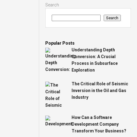
Search
Search
Popular Posts
Understanding Depth
Conversion: A Crucial
Process in Subsurface
Exploration
The Critical Role of Seismic
Inversion in the Oil and Gas
Industry
How Can a Software
Development Company
Transform Your Business?