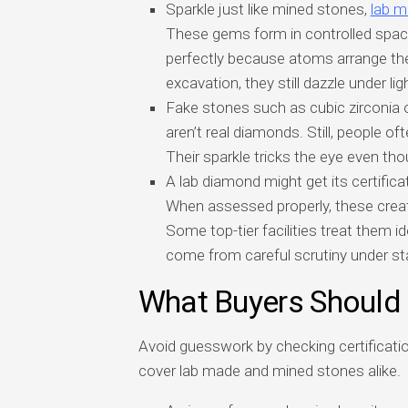
Sparkle just like mined stones,
lab 
These gems form in controlled space
perfectly because atoms arrange th
excavation, they still dazzle under ligh
Fake stones such as cubic zirconia 
aren’t real diamonds. Still, people 
Their sparkle tricks the eye even tho
A lab diamond might get its certific
When assessed properly, these crea
Some top-tier facilities treat them i
come from careful scrutiny under st
What Buyers Should
Avoid guesswork by checking certificatio
cover lab made and mined stones alike.