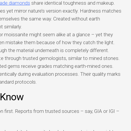
made diamonds
share identical toughness and makeup.
s yet mirror nature’s version exactly. Hardness matches
emselves the same way. Created without earth
t similarly.
or moissanite might seem alike at a glance – yet they
often mistake them because of how they catch the light.
ugh the material underneath is completely different.
ate through trusted gemologists, similar to mined stones.
ted gems receive grades matching earth-mined ones.
dentically during evaluation processes. Their quality marks
andard protocols.
 Know
n first. Reports from trusted sources – say, GIA or IGI –