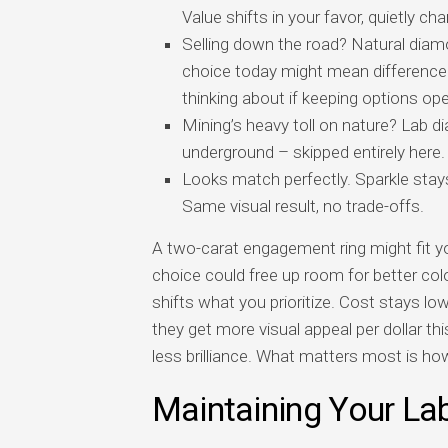
Value shifts in your favor, quietly c
Selling down the road? Natural diamo
choice today might mean difference 
thinking about if keeping options op
Mining’s heavy toll on nature? Lab d
underground – skipped entirely here.
Looks match perfectly. Sparkle stays 
Same visual result, no trade-offs.
A two-carat engagement ring might fit yo
choice could free up room for better colo
shifts what you prioritize. Cost stays lo
they get more visual appeal per dollar t
less brilliance. What matters most is ho
Maintaining Your L