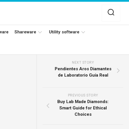
ware
Shareware
Utility software
Netflix
Antivirus
Adobe
Data
NEXT STORY
Photoshop
Backup
Pendientes Aros Diamantes
de Laboratorio Guía Real
YouTube
Disk
TV
Cleaning
PREVIOUS STORY
Buy Lab Made Diamonds:
Smart Guide for Ethical
Choices