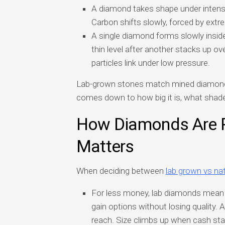
A diamond takes shape under intense
Carbon shifts slowly, forced by extr
A single diamond forms slowly insid
thin level after another stacks up o
particles link under low pressure.
Lab-grown stones match mined diamonds 
comes down to how big it is, what shade
How Diamonds Are 
Matters
When deciding between
lab grown vs na
For less money, lab diamonds mean a 
gain options without losing quality
reach. Size climbs up when cash sta