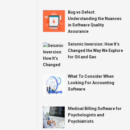
Bug vs Defect:
Understanding the Nuances
in Software Quality
Assurance
Seismic Inversion: How It’s
Changed the Way We Explore
for Oil and Gas
What To Consider When
Looking For Accounting
Software
Medical Billing Software for
Psychologists and
Psychiatrists