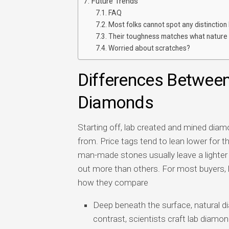
Future Trends
FAQ
Most folks cannot spot any distinction 
Their toughness matches what nature
Worried about scratches?
Differences Betwee
Diamonds
Starting off, lab created and mined di
from. Price tags tend to lean lower for 
man-made stones usually leave a lighter
out more than others. For most buyers,
how they compare
Deep beneath the surface, natural d
contrast, scientists craft lab diamo