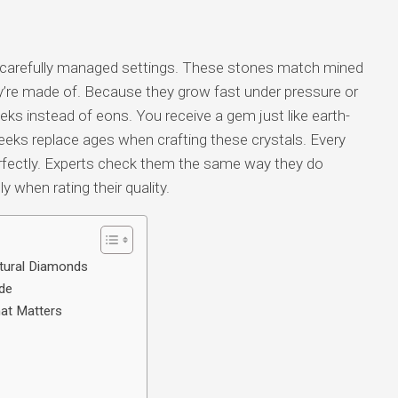
carefully managed settings. These stones match mined
’re made of. Because they grow fast under pressure or
eks instead of eons. You receive a gem just like earth-
eks replace ages when crafting these crystals. Every
 perfectly. Experts check them the same way they do
y when rating their quality.
tural Diamonds
de
at Matters