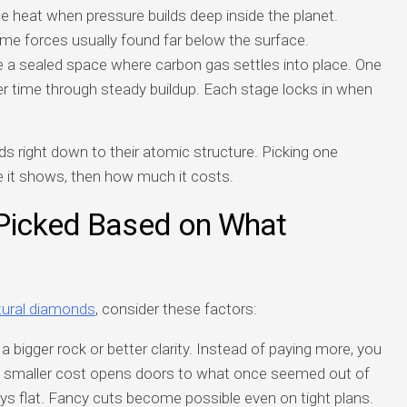
 heat when pressure builds deep inside the planet.
eme forces usually found far below the surface.
e a sealed space where carbon gas settles into place. One
ver time through steady buildup. Each stage locks in when
right down to their atomic structure. Picking one
 it shows, then how much it costs.
Picked Based on What
tural diamonds
, consider these factors:
bigger rock or better clarity. Instead of paying more, you
. A smaller cost opens doors to what once seemed out of
ys flat. Fancy cuts become possible even on tight plans.