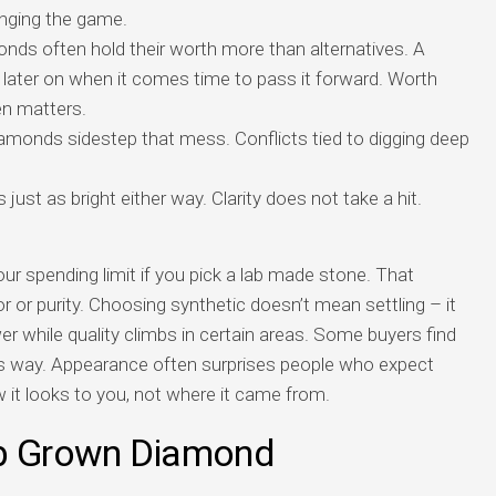
hanging the game.
nds often hold their worth more than alternatives. A
later on when it comes time to pass it forward. Worth
en matters.
iamonds sidestep that mess. Conflicts tied to digging deep
just as bright either way. Clarity does not take a hit.
ur spending limit if you pick a lab made stone. That
r or purity. Choosing synthetic doesn’t mean settling – it
wer while quality climbs in certain areas. Some buyers find
his way. Appearance often surprises people who expect
w it looks to you, not where it came from.
ab Grown Diamond