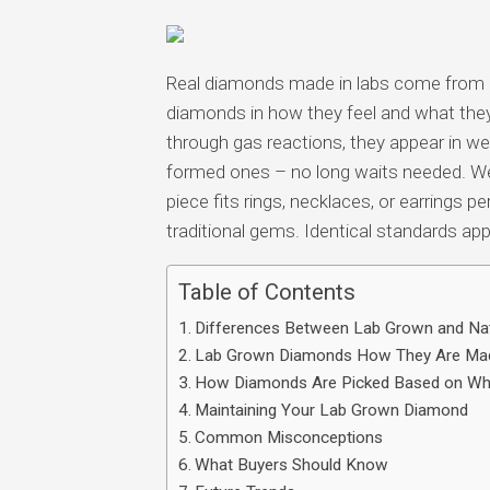
Multimedia
apps
Real diamonds made in labs come from 
Internet
diamonds in how they feel and what they
browsers
through gas reactions, they appear in we
Email
formed ones – no long waits needed. We
app
piece fits rings, necklaces, or earrings
traditional gems. Identical standards appl
Table of Contents
Differences Between Lab Grown and Na
Lab Grown Diamonds How They Are Ma
How Diamonds Are Picked Based on Wh
Maintaining Your Lab Grown Diamond
Common Misconceptions
What Buyers Should Know