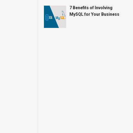
7 Benefits of Involving
MySQL for Your Business