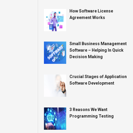
How Software License
Agreement Works
Small Business Management
Software – Helping In Quick
Decision Making
Crucial Stages of Application
Software Development
3 Reasons We Want
Programming Testing