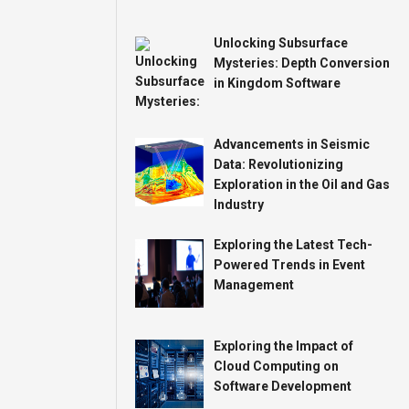
Unlocking Subsurface
Mysteries: Depth Conversion
in Kingdom Software
Advancements in Seismic
Data: Revolutionizing
Exploration in the Oil and Gas
Industry
Exploring the Latest Tech-
Powered Trends in Event
Management
Exploring the Impact of
Cloud Computing on
Software Development