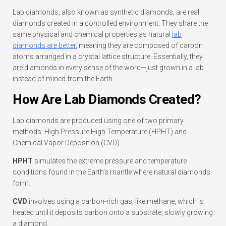
Lab diamonds, also known as synthetic diamonds, are real
diamonds created in a controlled environment. They share the
same physical and chemical properties as natural
lab
diamonds are better
, meaning they are composed of carbon
atoms arranged in a crystal lattice structure. Essentially, they
are diamonds in every sense of the word—just grown in a lab
instead of mined from the Earth.
How Are Lab Diamonds Created?
Lab diamonds are produced using one of two primary
methods: High Pressure High Temperature (HPHT) and
Chemical Vapor Deposition (CVD).
HPHT
simulates the extreme pressure and temperature
conditions found in the Earth’s mantle where natural diamonds
form.
CVD
involves using a carbon-rich gas, like methane, which is
heated until it deposits carbon onto a substrate, slowly growing
a diamond.