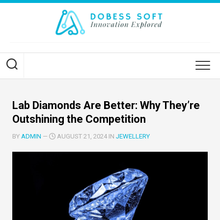
Skip
to
content
Lab Diamonds Are Better: Why They’re
Outshining the Competition
BY
ADMIN
—
AUGUST 21, 2024 IN
JEWELLERY