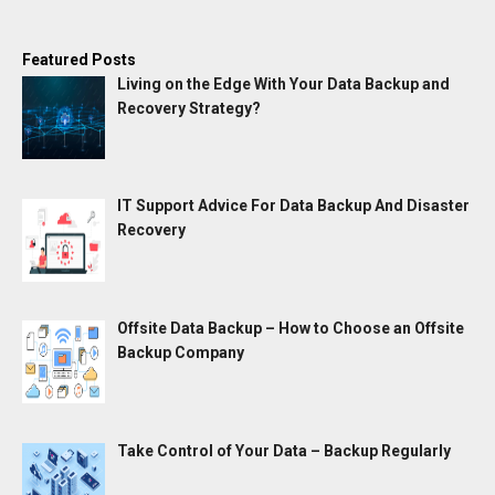
Featured Posts
Living on the Edge With Your Data Backup and
Recovery Strategy?
IT Support Advice For Data Backup And Disaster
Recovery
Offsite Data Backup – How to Choose an Offsite
Backup Company
Take Control of Your Data – Backup Regularly