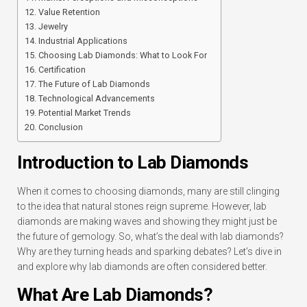
Value Retention
Jewelry
Industrial Applications
Choosing Lab Diamonds: What to Look For
Certification
The Future of Lab Diamonds
Technological Advancements
Potential Market Trends
Conclusion
Introduction to Lab Diamonds
When it comes to choosing diamonds, many are still clinging
to the idea that natural stones reign supreme. However, lab
diamonds are making waves and showing they might just be
the future of gemology. So, what’s the deal with lab diamonds?
Why are they turning heads and sparking debates? Let’s dive in
and explore why lab diamonds are often considered better.
What Are Lab Diamonds?