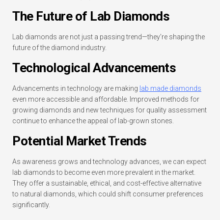
The Future of Lab Diamonds
Lab diamonds are not just a passing trend—they’re shaping the
future of the diamond industry.
Technological Advancements
Advancements in technology are making
lab made diamonds
even more accessible and affordable. Improved methods for
growing diamonds and new techniques for quality assessment
continue to enhance the appeal of lab-grown stones.
Potential Market Trends
As awareness grows and technology advances, we can expect
lab diamonds to become even more prevalent in the market.
They offer a sustainable, ethical, and cost-effective alternative
to natural diamonds, which could shift consumer preferences
significantly.