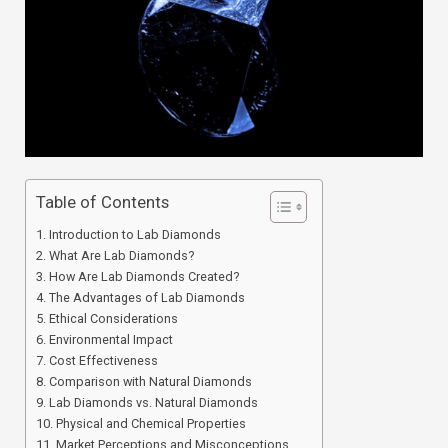
Table of Contents
Introduction to Lab Diamonds
What Are Lab Diamonds?
How Are Lab Diamonds Created?
The Advantages of Lab Diamonds
Ethical Considerations
Environmental Impact
Cost Effectiveness
Comparison with Natural Diamonds
Lab Diamonds vs. Natural Diamonds
Physical and Chemical Properties
Market Perceptions and Misconceptions