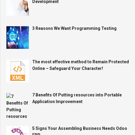
Development
3 Reasons We Want Programming Testing
The most effective method to Remain Protected
Online – Safeguard Your Character!
7 Benefits Of Putting resources into Portable
Application Improvement
5 Signs Your Assembling Business Needs Odoo