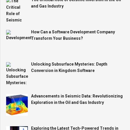
and Gas Industry
How Can a Software Development Company
Transform Your Business?
Unlocking Subsurface Mysteries: Depth
Conversion in Kingdom Software
Advancements in Seismic Data: Revolutionizing
Exploration in the Oil and Gas Industry
Exploring the Latest Tech-Powered Trends in