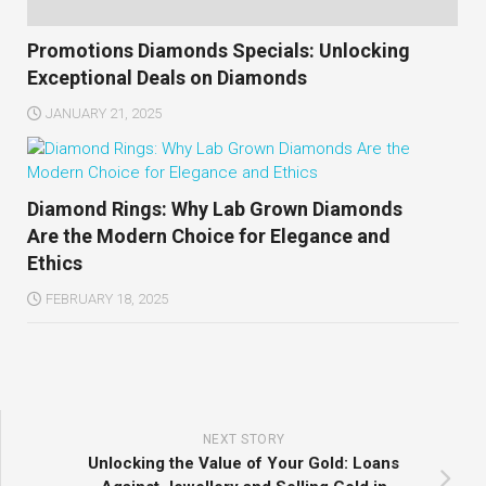
Promotions Diamonds Specials: Unlocking
Exceptional Deals on Diamonds
JANUARY 21, 2025
Diamond Rings: Why Lab Grown Diamonds
Are the Modern Choice for Elegance and
Ethics
FEBRUARY 18, 2025
NEXT STORY
Unlocking the Value of Your Gold: Loans