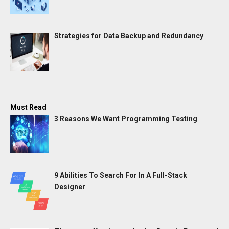
Strategies for Data Backup and Redundancy
Must Read
3 Reasons We Want Programming Testing
9 Abilities To Search For In A Full-Stack
Designer