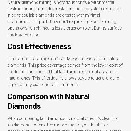
Natural diamond mining is notorious for its environmental
destruction, including deforestation and ecosystem disruption.
In contrast, lab diamonds are created with minimal
environmental impact. They don’t require large-scale mining
operations, which means less disruption to the Earth’s surface
and local wildlife.
Cost Effectiveness
Lab diamonds can be significantly less expensive than natural
diamonds. This price advantage comes from the lower cost of
production and the fact that lab diamonds are not as rare as
natural ones. This affordability allows buyers to get a larger or
higher-quality diamond for their money.
Comparison with Natural
Diamonds
When comparing lab diamonds to natural ones, it’s clear that
lab diamonds often offer more bang for your buck. For