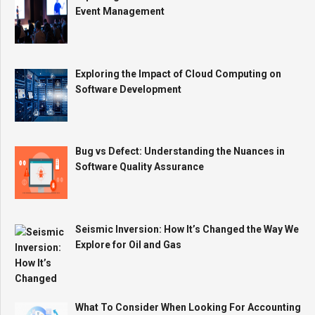
Event Management
Exploring the Impact of Cloud Computing on
Software Development
Bug vs Defect: Understanding the Nuances in
Software Quality Assurance
Seismic Inversion: How It’s Changed the Way We
Explore for Oil and Gas
What To Consider When Looking For Accounting