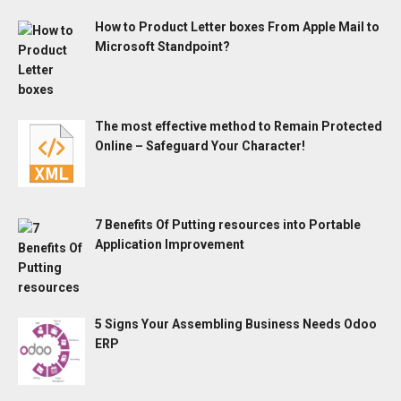
How to Product Letter boxes From Apple Mail to
Microsoft Standpoint?
The most effective method to Remain Protected
Online – Safeguard Your Character!
7 Benefits Of Putting resources into Portable
Application Improvement
5 Signs Your Assembling Business Needs Odoo
ERP