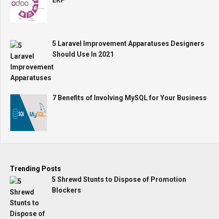
ERP
5 Laravel Improvement Apparatuses Designers
Should Use In 2021
7 Benefits of Involving MySQL for Your Business
Trending Posts
5 Shrewd Stunts to Dispose of Promotion
Blockers