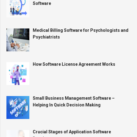
Software
Medical Billing Software for Psychologists and
Psychiatrists
How Software License Agreement Works
Small Business Management Software –
Helping In Quick Decision Making
Crucial Stages of Application Software