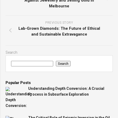
Against Jewellery and Selling Gold in
Melbourne
PREVIOUS STORY
Lab-Grown Diamonds: The Future of Ethical
and Sustainable Extravagance
Search
Search
Popular Posts
Understanding Depth Conversion: A Crucial
Process in Subsurface Exploration
The Critical Role of Seismic Inversion in the Oil