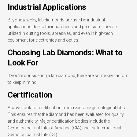
Industrial Applications
Beyond jewelry, lab diamonds are used in industrial
applications due to their hardness and precision. They are
utilized in cutting tools, abrasives, and even in high-tech
equipment for electronics and optics.
Choosing Lab Diamonds: What to
Look For
If you’re considering a lab diamond, there are some key factors
to keep in mind.
Certification
Always look for certification from reputable gemological labs.
This ensures that the diamond has been evaluated for quality
and authenticity. Major certification bodies include the
Gemological Institute of America (GIA) and the International
Gemological Institute (IGI).