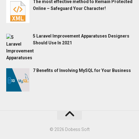
The most effective method to Remain Protected
Online – Safeguard Your Character!
5 Laravel Improvement Apparatuses Designers
Should Use In 2021
7 Benefits of Involving MySQL for Your Business
© 2026 Dobess Soft