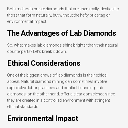
Both methods create diamonds that are chemically identical to
those that form naturally, but without the hefty price tag or
environmental impact.
The Advantages of Lab Diamonds
So, what makes lab diamonds shine brighter than their natural
counterparts? Let’s break it down.
Ethical Considerations
One of the biggest draws of lab diamonds is their ethical
appeal. Natural diamond mining can sometimes involve
exploitative labor practices and conflict financing. Lab
diamonds, on the other hand, offer a clear conscience since
they are created in a controlled environment with stringent
ethical standards.
Environmental Impact