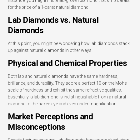
instance, you might find a lab-grown diamond that’s 1.5 carats
for the price of a 1-carat natural diamond.
Lab Diamonds vs. Natural
Diamonds
At this point, you might be wondering how lab diamonds stack
up against natural diamonds in other ways.
Physical and Chemical Properties
Both lab and natural diamonds have the same hardness,
brilliance, and durability. They score a perfect 10 on the Mohs
scale of hardness and exhibit the same refractive qualities.
Essentially, a lab diamond is indistinguishable from a natural
diamond to the naked eye and even under magnification.
Market Perceptions and
Misconceptions
Despite their advantages, lab diamonds face some skepticism.