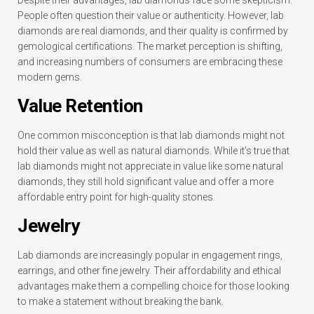
People often question their value or authenticity. However, lab
diamonds are real diamonds, and their quality is confirmed by
gemological certifications. The market perception is shifting,
and increasing numbers of consumers are embracing these
modern gems.
Value Retention
One common misconception is that lab diamonds might not
hold their value as well as natural diamonds. While it’s true that
lab diamonds might not appreciate in value like some natural
diamonds, they still hold significant value and offer a more
affordable entry point for high-quality stones.
Jewelry
Lab diamonds are increasingly popular in engagement rings,
earrings, and other fine jewelry. Their affordability and ethical
advantages make them a compelling choice for those looking
to make a statement without breaking the bank.