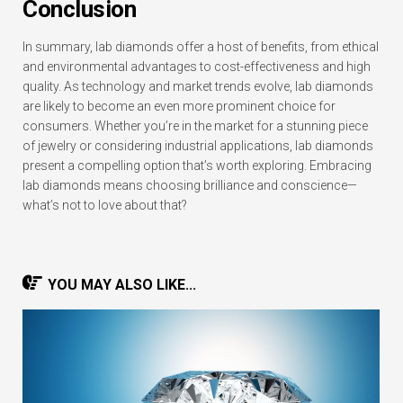
Conclusion
In summary, lab diamonds offer a host of benefits, from ethical
and environmental advantages to cost-effectiveness and high
quality. As technology and market trends evolve, lab diamonds
are likely to become an even more prominent choice for
consumers. Whether you’re in the market for a stunning piece
of jewelry or considering industrial applications, lab diamonds
present a compelling option that’s worth exploring. Embracing
lab diamonds means choosing brilliance and conscience—
what’s not to love about that?
YOU MAY ALSO LIKE...