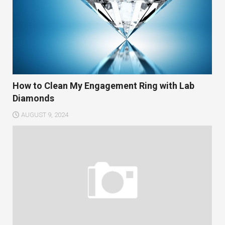
How to Clean My Engagement Ring with Lab
Diamonds
AUGUST 9, 2024